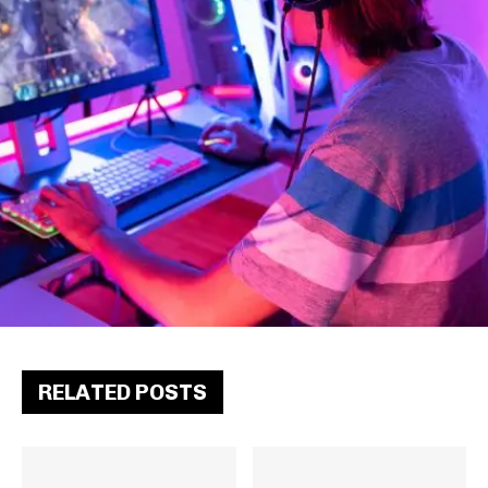
RELATED POSTS