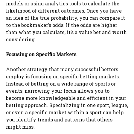
models or using analytics tools to calculate the
likelihood of different outcomes. Once you have
an idea of the true probability, you can compare it
to the bookmaker’s odds. If the odds are higher
than what you calculate, it’s a value bet and worth
considering.
Focusing on Specific Markets
Another strategy that many successful bettors
employ is focusing on specific betting markets.
Instead of betting on a wide range of sports or
events, narrowing your focus allows you to
become more knowledgeable and efficient in your
betting approach. Specializing in one sport, league,
or even a specific market within a sport can help
you identify trends and patterns that others
might miss.