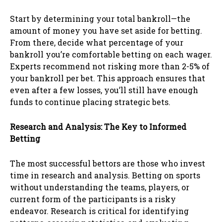
Start by determining your total bankroll—the
amount of money you have set aside for betting.
From there, decide what percentage of your
bankroll you’re comfortable betting on each wager.
Experts recommend not risking more than 2-5% of
your bankroll per bet. This approach ensures that
even after a few losses, you’ll still have enough
funds to continue placing strategic bets.
Research and Analysis: The Key to Informed
Betting
The most successful bettors are those who invest
time in research and analysis. Betting on sports
without understanding the teams, players, or
current form of the participants is a risky
endeavor. Research is critical for identifying