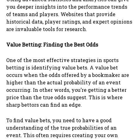
you deeper insights into the performance trends
of teams and players. Websites that provide
historical data, player ratings, and expert opinions
are invaluable tools for research.
Value Betting: Finding the Best Odds
One of the most effective strategies in sports
betting is identifying value bets. A value bet
occurs when the odds offered by a bookmaker are
higher than the actual probability of an event
occurring. In other words, you’re getting a better
price than the true odds suggest. This is where
sharp bettors can find an edge.
To find value bets, you need to have a good
understanding of the true probabilities of an
event. This often requires creating your own