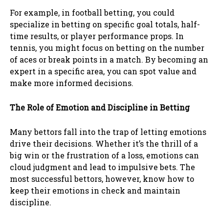
For example, in football betting, you could
specialize in betting on specific goal totals, half-
time results, or player performance props. In
tennis, you might focus on betting on the number
of aces or break points in a match. By becoming an
expert in a specific area, you can spot value and
make more informed decisions.
The Role of Emotion and Discipline in Betting
Many bettors fall into the trap of letting emotions
drive their decisions. Whether it’s the thrill of a
big win or the frustration of a loss, emotions can
cloud judgment and lead to impulsive bets. The
most successful bettors, however, know how to
keep their emotions in check and maintain
discipline.