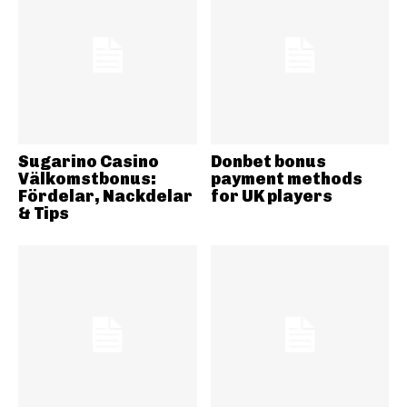
Sugarino Casino
Donbet bonus
Välkomstbonus:
payment methods
Fördelar, Nackdelar
for UK players
& Tips