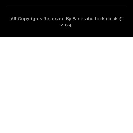
All Copyrights Reserved By Sandrabullock.co.uk @
2024.