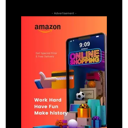
- Advertisement -