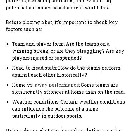
patterns, assessing statistics, and evaluating
potential outcomes based on real-world data.
Before placing a bet, it’s important to check key
factors such as:
Team and player form: Are the teams on a
winning streak, or are they struggling? Are key
players injured or suspended?
Head-to-head stats: How do the teams perform
against each other historically?
Home vs.
away performance
: Some teams are
significantly stronger at home than on the road.
Weather conditions: Certain weather conditions
can influence the outcome of a game,
particularly in outdoor sports.
Using advanced statistics and analytics can give