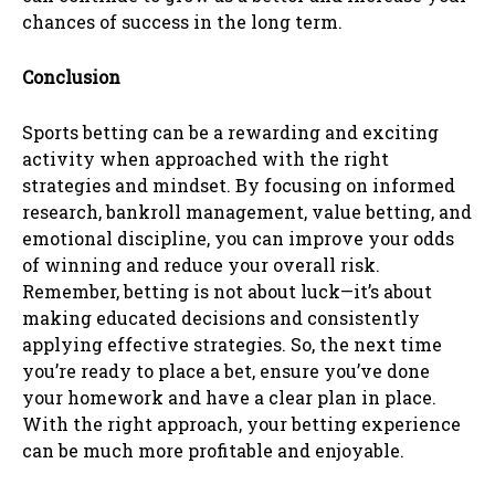
chances of success in the long term.
Conclusion
Sports betting can be a rewarding and exciting
activity when approached with the right
strategies and mindset. By focusing on informed
research, bankroll management, value betting, and
emotional discipline, you can improve your odds
of winning and reduce your overall risk.
Remember, betting is not about luck—it’s about
making educated decisions and consistently
applying effective strategies. So, the next time
you’re ready to place a bet, ensure you’ve done
your homework and have a clear plan in place.
With the right approach, your betting experience
can be much more profitable and enjoyable.