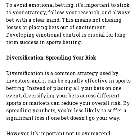
To avoid emotional betting, it’s important to stick
to your strategy, follow your research, and always
bet with a clear mind. This means not chasing
losses or placing bets out of excitement.
Developing emotional control is crucial for long-
term success in sports betting.
Diversification: Spreading Your Risk
Diversification is a common strategy used by
investors, and it can be equally effective in sports
betting. Instead of placing all your bets on one
event, diversifying your bets across different
sports or markets can reduce your overall risk. By
spreading your bets, you’re less likely to suffer a
significant loss if one bet doesn’t go your way.
However, it’s important not to overextend