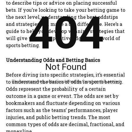
to describe tips or advice on placing successful
bets. If you’re looking to take your betting game to
404
the next level, understanding the best oddstips
and strategies can make a big difference. Here’s a
guide to help you develop winning strategies that
will give you a competitive edge in the world of
sports betting.
Understanding Odds and Betting Basics
Not Found
Before diving into specific strategies, it’s essential
to understand the basics of odds in sports betting.
The resource requested could not be found on this server!
Odds represent the probability of a certain
outcome in a game or event. The odds are set by
bookmakers and fluctuate depending on various
factors such as the teams’ performances, player
injuries, and public betting trends. The most
common types of odds are decimal, fractional, and
moneyline.