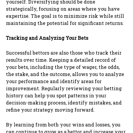
yourself. Diversifying should be done
strategically, focusing on areas where you have
expertise. The goal is to minimize risk while still
maintaining the potential for significant returns.
Tracking and Analyzing Your Bets
Successful bettors are also those who track their
results over time. Keeping a detailed record of
your bets, including the type of wager, the odds,
the stake, and the outcome, allows you to analyze
your performance and identify areas for
improvement. Regularly reviewing your betting
history can help you spot patterns in your
decision-making process, identify mistakes, and
refine your strategy moving forward.
By learning from both your wins and losses, you
can continue to grow as a bettor and increase your