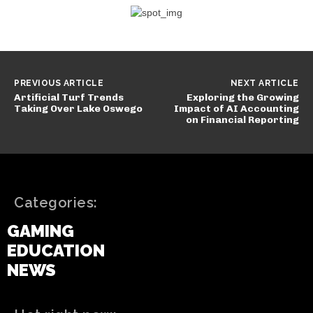
PREVIOUS ARTICLE
NEXT ARTICLE
Artificial Turf Trends
Exploring the Growing
Taking Over Lake Oswego
Impact of AI Accounting
on Financial Reporting
Categories:
GAMING
EDUCATION
NEWS