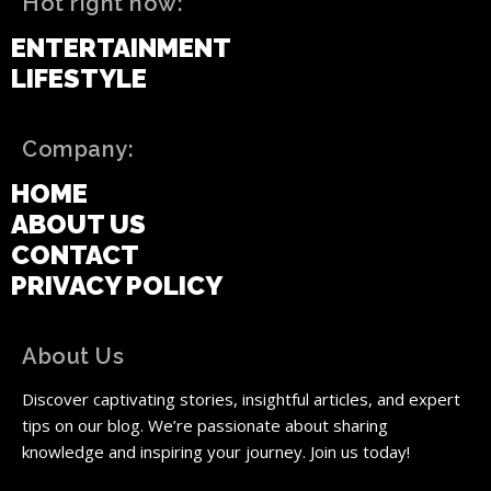
Hot right now:
ENTERTAINMENT
LIFESTYLE
Company:
HOME
ABOUT US
CONTACT
PRIVACY POLICY
About Us
Discover captivating stories, insightful articles, and expert
tips on our blog. We’re passionate about sharing
knowledge and inspiring your journey. Join us today!