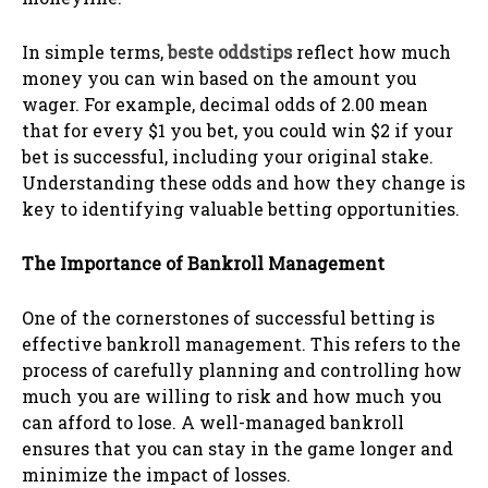
In simple terms,
beste oddstips
reflect how much
money you can win based on the amount you
wager. For example, decimal odds of 2.00 mean
that for every $1 you bet, you could win $2 if your
bet is successful, including your original stake.
Understanding these odds and how they change is
key to identifying valuable betting opportunities.
The Importance of Bankroll Management
One of the cornerstones of successful betting is
effective bankroll management. This refers to the
process of carefully planning and controlling how
much you are willing to risk and how much you
can afford to lose. A well-managed bankroll
ensures that you can stay in the game longer and
minimize the impact of losses.