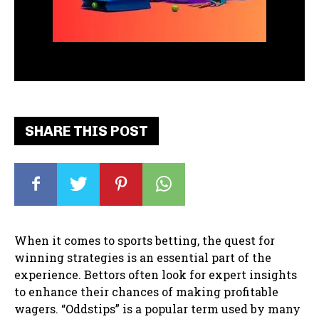
SHARE THIS POST
When it comes to sports betting, the quest for
winning strategies is an essential part of the
experience. Bettors often look for expert insights
to enhance their chances of making profitable
wagers. “Oddstips” is a popular term used by many