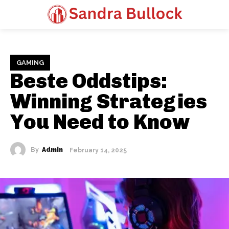
GAMING
Beste Oddstips:
Winning Strategies
You Need to Know
By
Admin
February 14, 2025