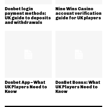
Donbet login
Nine Wins Casino
payment methods:
account verification
UK guide to deposits
guide for UK players
and withdrawals
Donbet App – What
DonBet Bonus: What
UK Players Need to
UK Players Need to
Know
Know