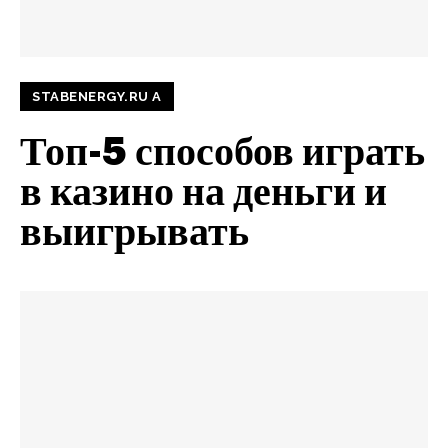
STABENERGY.RU A
Топ-5 способов играть
в казино на деньги и
выигрывать