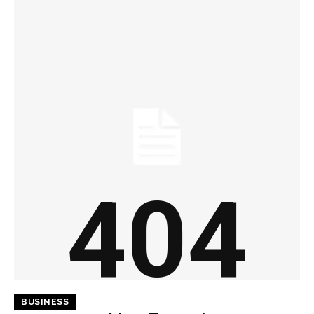
404
BUSINESS