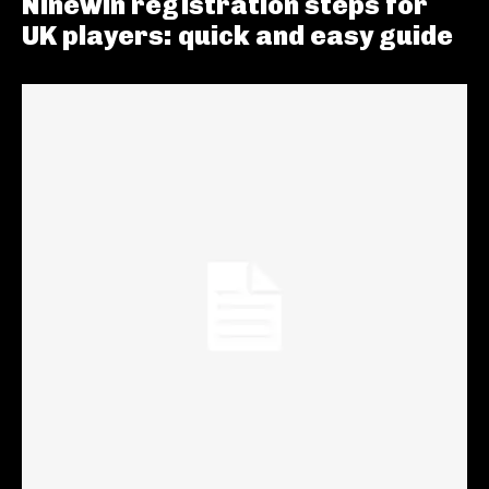
Ninewin registration steps for
UK players: quick and easy guide