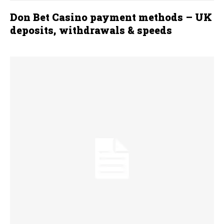
Don Bet Casino payment methods – UK
deposits, withdrawals & speeds