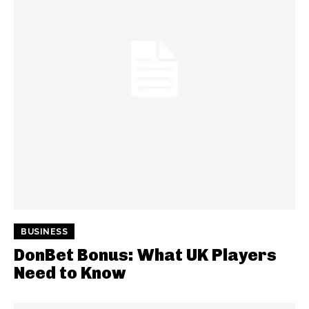
BUSINESS
DonBet Bonus: What UK Players
Need to Know