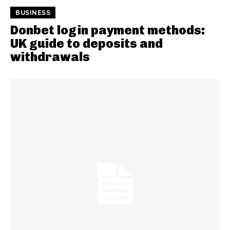
BUSINESS
Donbet login payment methods:
UK guide to deposits and
withdrawals