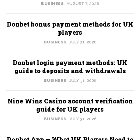
BUSINESS
AUGUST 7, 2026
Donbet bonus payment methods for UK
players
BUSINESS
JULY 31, 2026
Donbet login payment methods: UK
guide to deposits and withdrawals
BUSINESS
JULY 31, 2026
Nine Wins Casino account verification
guide for UK players
BUSINESS
JULY 31, 2026
Donbet App – What UK Players Need to