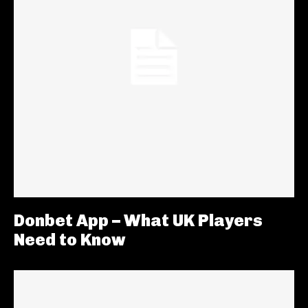
Donbet App – What UK Players
Need to Know