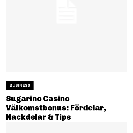
BUSINESS
Sugarino Casino
Välkomstbonus: Fördelar,
Nackdelar & Tips