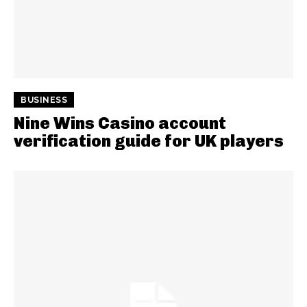
BUSINESS
Nine Wins Casino account
verification guide for UK players