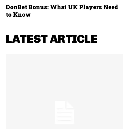
DonBet Bonus: What UK Players Need
to Know
LATEST ARTICLE