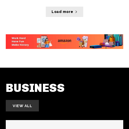
Load more
BUSINESS
VIEW ALL