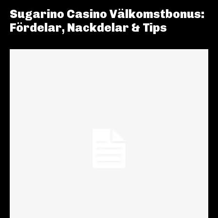
Sugarino Casino Välkomstbonus:
Fördelar, Nackdelar & Tips