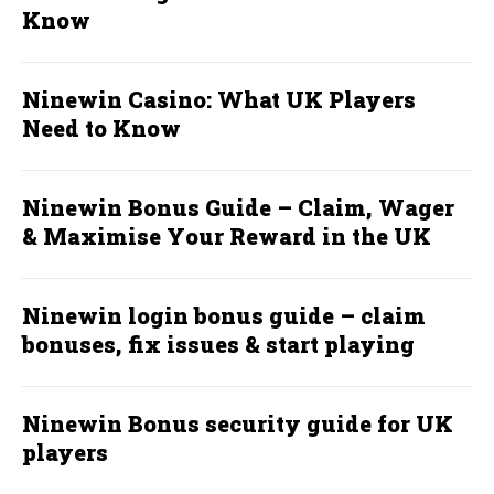
Know
Ninewin Casino: What UK Players
Need to Know
Ninewin Bonus Guide – Claim, Wager
& Maximise Your Reward in the UK
Ninewin login bonus guide – claim
bonuses, fix issues & start playing
Ninewin Bonus security guide for UK
players