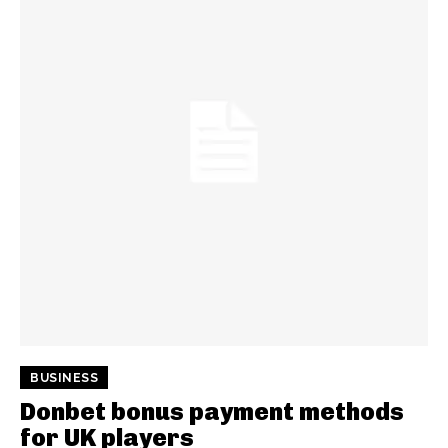
BUSINESS
Donbet bonus payment methods
for UK players