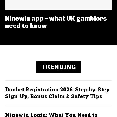
Ninewin app – what UK gamblers
need to know
TRENDING
Donbet Registration 2026: Step‑by‑Step
Sign‑Up, Bonus Claim & Safety Tips
Ninewin Login: What You Need to