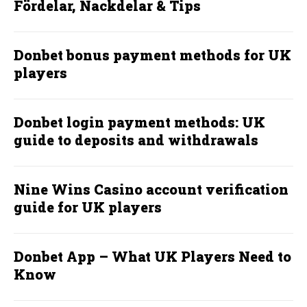
Fördelar, Nackdelar & Tips
Donbet bonus payment methods for UK
players
Donbet login payment methods: UK
guide to deposits and withdrawals
Nine Wins Casino account verification
guide for UK players
Donbet App – What UK Players Need to
Know