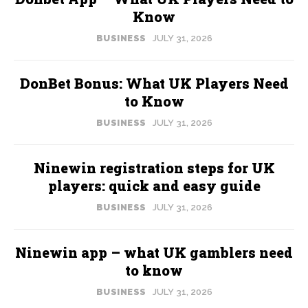
Know
BUSINESS
JULY 31, 2026
DonBet Bonus: What UK Players Need
to Know
BUSINESS
JULY 31, 2026
Ninewin registration steps for UK
players: quick and easy guide
BUSINESS
JULY 31, 2026
Ninewin app – what UK gamblers need
to know
BUSINESS
JULY 31, 2026