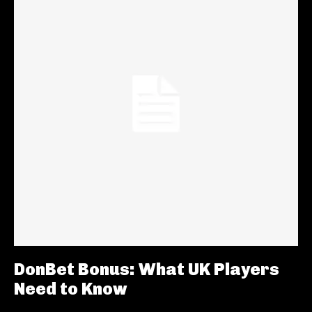
DonBet Bonus: What UK Players
Need to Know