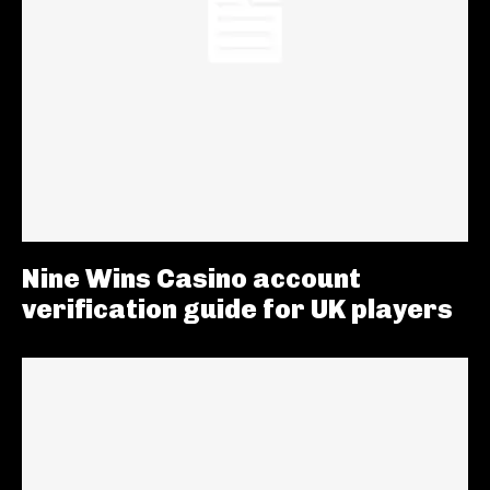
Nine Wins Casino account
verification guide for UK players