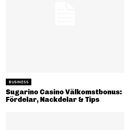
BUSINESS
Sugarino Casino Välkomstbonus:
Fördelar, Nackdelar & Tips