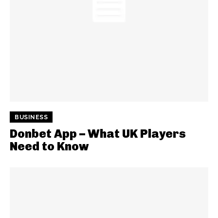
BUSINESS
Donbet App – What UK Players
Need to Know