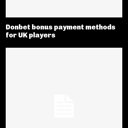
Donbet bonus payment methods
for UK players