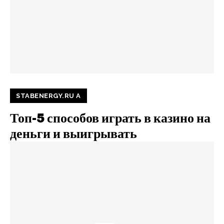
STABENERGY.RU A
Топ-5 способов играть в казино на
деньги и выигрывать