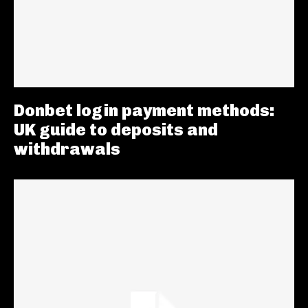
Donbet login payment methods:
UK guide to deposits and
withdrawals