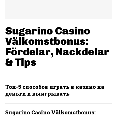
Sugarino Casino
Välkomstbonus:
Fördelar, Nackdelar
& Tips
Топ-5 способов играть в казино на
деньги и выигрывать
Sugarino Casino Välkomstbonus: