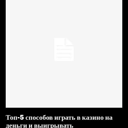
Топ-5 способов играть в казино на
деньги и выигрывать