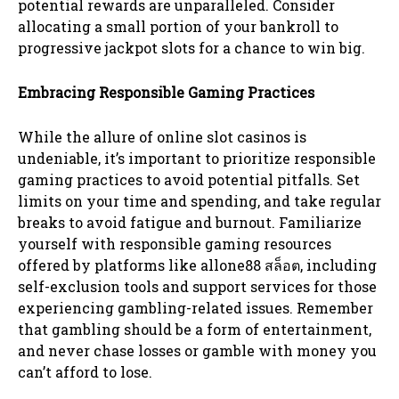
potential rewards are unparalleled. Consider
allocating a small portion of your bankroll to
progressive jackpot slots for a chance to win big.
Embracing Responsible Gaming Practices
While the allure of online slot casinos is
undeniable, it’s important to prioritize responsible
gaming practices to avoid potential pitfalls. Set
limits on your time and spending, and take regular
breaks to avoid fatigue and burnout. Familiarize
yourself with responsible gaming resources
offered by platforms like allone88 สล็อต, including
self-exclusion tools and support services for those
experiencing gambling-related issues. Remember
that gambling should be a form of entertainment,
and never chase losses or gamble with money you
can’t afford to lose.