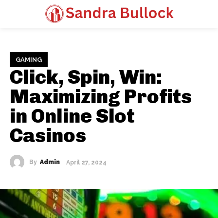
GAMING
Click, Spin, Win:
Maximizing Profits
in Online Slot
Casinos
By
Admin
April 27, 2024