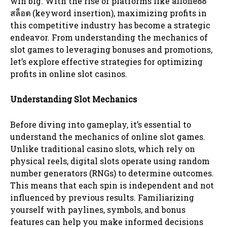
win big. With the rise of platforms like
allone88
สล็อต
(keyword insertion), maximizing profits in
this competitive industry has become a strategic
endeavor. From understanding the mechanics of
slot games to leveraging bonuses and promotions,
let’s explore effective strategies for optimizing
profits in online slot casinos.
Understanding Slot Mechanics
Before diving into gameplay, it’s essential to
understand the mechanics of online slot games.
Unlike traditional casino slots, which rely on
physical reels, digital slots operate using random
number generators (RNGs) to determine outcomes.
This means that each spin is independent and not
influenced by previous results. Familiarizing
yourself with paylines, symbols, and bonus
features can help you make informed decisions