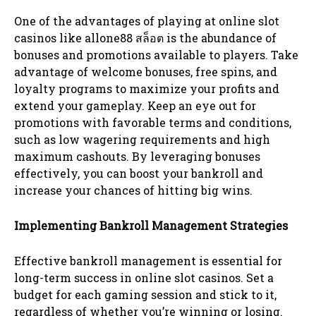
One of the advantages of playing at online slot
casinos like allone88 สล็อต is the abundance of
bonuses and promotions available to players. Take
advantage of welcome bonuses, free spins, and
loyalty programs to maximize your profits and
extend your gameplay. Keep an eye out for
promotions with favorable terms and conditions,
such as low wagering requirements and high
maximum cashouts. By leveraging bonuses
effectively, you can boost your bankroll and
increase your chances of hitting big wins.
Implementing Bankroll Management Strategies
Effective bankroll management is essential for
long-term success in online slot casinos. Set a
budget for each gaming session and stick to it,
regardless of whether you’re winning or losing.