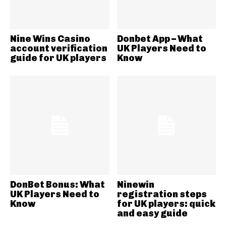
Nine Wins Casino
Donbet App – What
account verification
UK Players Need to
guide for UK players
Know
DonBet Bonus: What
Ninewin
UK Players Need to
registration steps
Know
for UK players: quick
and easy guide