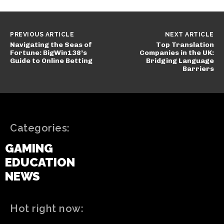
PREVIOUS ARTICLE
NEXT ARTICLE
Navigating the Seas of
Top Translation
Fortune: BigWin138’s
Companies in the UK:
Guide to Online Betting
Bridging Language
Barriers
Categories:
GAMING
EDUCATION
NEWS
Hot right now: