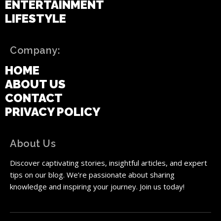
ENTERTAINMENT
LIFESTYLE
Company:
HOME
ABOUT US
CONTACT
PRIVACY POLICY
About Us
Discover captivating stories, insightful articles, and expert
tips on our blog. We’re passionate about sharing
knowledge and inspiring your journey. Join us today!