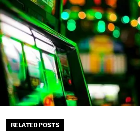
RELATED POSTS