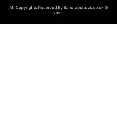
All Copyrights Reserved By Sandrabullock.co.uk @
2024.