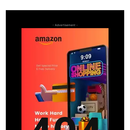
- Advertisement -