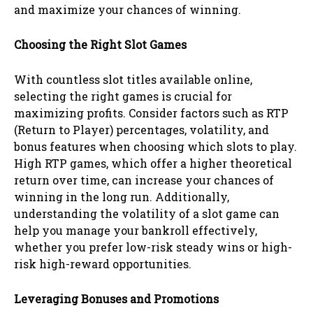
and maximize your chances of winning.
Choosing the Right Slot Games
With countless slot titles available online,
selecting the right games is crucial for
maximizing profits. Consider factors such as RTP
(Return to Player) percentages, volatility, and
bonus features when choosing which slots to play.
High RTP games, which offer a higher theoretical
return over time, can increase your chances of
winning in the long run. Additionally,
understanding the volatility of a slot game can
help you manage your bankroll effectively,
whether you prefer low-risk steady wins or high-
risk high-reward opportunities.
Leveraging Bonuses and Promotions