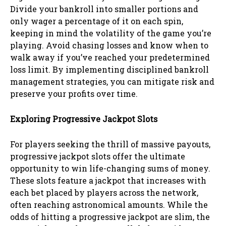
Divide your bankroll into smaller portions and
only wager a percentage of it on each spin,
keeping in mind the volatility of the game you’re
playing. Avoid chasing losses and know when to
walk away if you’ve reached your predetermined
loss limit. By implementing disciplined bankroll
management strategies, you can mitigate risk and
preserve your profits over time.
Exploring Progressive Jackpot Slots
For players seeking the thrill of massive payouts,
progressive jackpot slots offer the ultimate
opportunity to win life-changing sums of money.
These slots feature a jackpot that increases with
each bet placed by players across the network,
often reaching astronomical amounts. While the
odds of hitting a progressive jackpot are slim, the