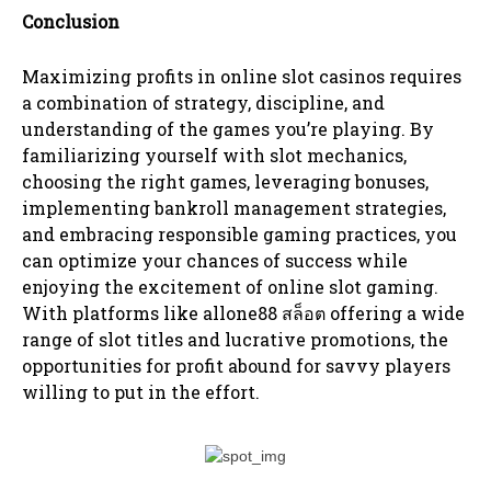
Conclusion
Maximizing profits in online slot casinos requires
a combination of strategy, discipline, and
understanding of the games you’re playing. By
familiarizing yourself with slot mechanics,
choosing the right games, leveraging bonuses,
implementing bankroll management strategies,
and embracing responsible gaming practices, you
can optimize your chances of success while
enjoying the excitement of online slot gaming.
With platforms like allone88 สล็อต offering a wide
range of slot titles and lucrative promotions, the
opportunities for profit abound for savvy players
willing to put in the effort.