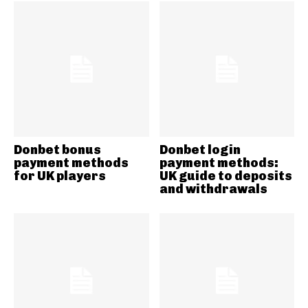
Donbet bonus
Donbet login
payment methods
payment methods:
for UK players
UK guide to deposits
and withdrawals