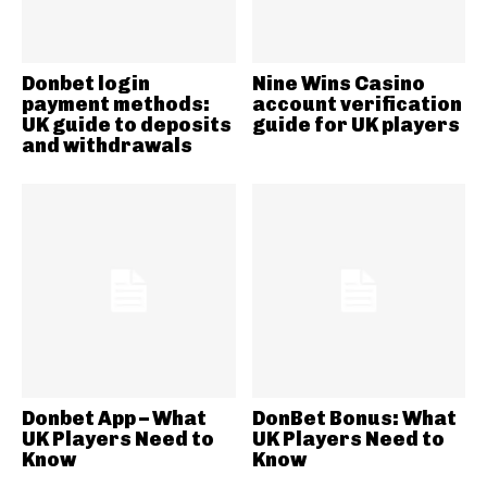
Donbet login
Nine Wins Casino
payment methods:
account verification
UK guide to deposits
guide for UK players
and withdrawals
Donbet App – What
DonBet Bonus: What
UK Players Need to
UK Players Need to
Know
Know