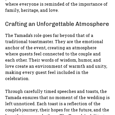
where everyone is reminded of the importance of
family, heritage, and love.
Crafting an Unforgettable Atmosphere
The Tamada’s role goes far beyond that of a
traditional toastmaster. They are the emotional
anchor of the event, creating an atmosphere
where guests feel connected to the couple and
each other. Their words of wisdom, humor, and
love create an environment of warmth and unity,
making every guest feel included in the
celebration.
Through carefully timed speeches and toasts, the
Tamada ensures that no moment of the wedding is
left unnoticed. Each toast is a reflection of the
couple’s journey, their hopes for the future, and the