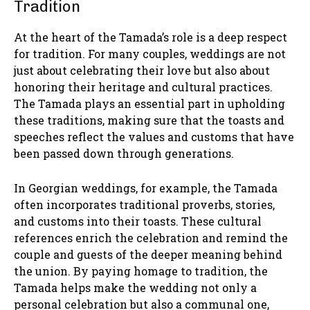
Tradition
At the heart of the Tamada’s role is a deep respect
for tradition. For many couples, weddings are not
just about celebrating their love but also about
honoring their heritage and cultural practices.
The Tamada plays an essential part in upholding
these traditions, making sure that the toasts and
speeches reflect the values and customs that have
been passed down through generations.
In Georgian weddings, for example, the Tamada
often incorporates traditional proverbs, stories,
and customs into their toasts. These cultural
references enrich the celebration and remind the
couple and guests of the deeper meaning behind
the union. By paying homage to tradition, the
Tamada helps make the wedding not only a
personal celebration but also a communal one,