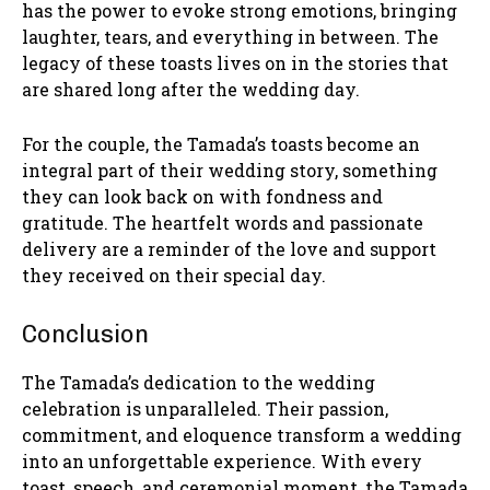
has the power to evoke strong emotions, bringing
laughter, tears, and everything in between. The
legacy of these toasts lives on in the stories that
are shared long after the wedding day.
For the couple, the Tamada’s toasts become an
integral part of their wedding story, something
they can look back on with fondness and
gratitude. The heartfelt words and passionate
delivery are a reminder of the love and support
they received on their special day.
Conclusion
The Tamada’s dedication to the wedding
celebration is unparalleled. Their passion,
commitment, and eloquence transform a wedding
into an unforgettable experience. With every
toast, speech, and ceremonial moment, the Tamada