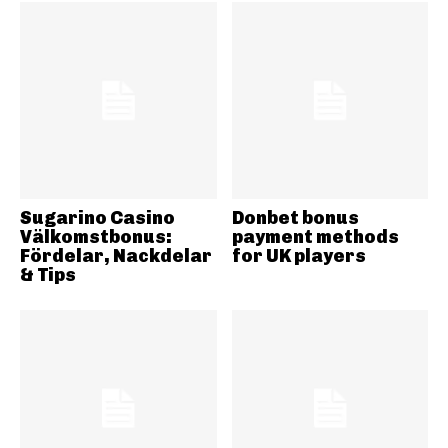
Sugarino Casino
Donbet bonus
Välkomstbonus:
payment methods
Fördelar, Nackdelar
for UK players
& Tips