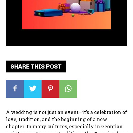
SHARE THIS POST
A wedding is not just an event—it’s a celebration of
love, tradition, and the beginning of a new
chapter. In many cultures, especially in Georgian