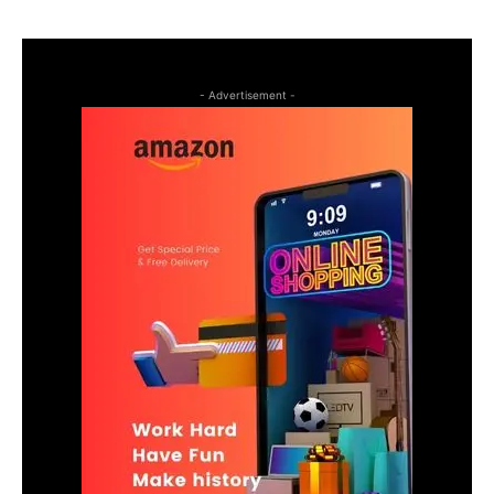
- Advertisement -