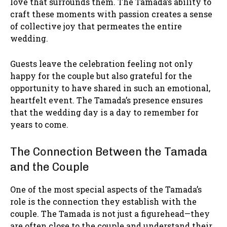
love that surrounds them. The Tamada’s ability to
craft these moments with passion creates a sense
of collective joy that permeates the entire
wedding.
Guests leave the celebration feeling not only
happy for the couple but also grateful for the
opportunity to have shared in such an emotional,
heartfelt event. The Tamada’s presence ensures
that the wedding day is a day to remember for
years to come.
The Connection Between the Tamada
and the Couple
One of the most special aspects of the Tamada’s
role is the connection they establish with the
couple. The Tamada is not just a figurehead—they
are often close to the couple and understand their