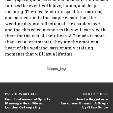
infuses the event with love, humor, and deep
meaning. Their leadership, respect for tradition,
and connection to the couple ensure that the
wedding day is a reflection of the couple’s love
and the cherished memories they will carry with
them for the rest of their lives. A Tamada is more
than just a toastmaster; they are the emotional
heart of the wedding, passionately crafting
moments that will last a lifetime.
PREVIOUS ARTICLE
NEXT ARTICLE
Find Professional Sports
How to Register a
Massage Near Me at
European Branch: A Step-
London Osteopathy
by-Step Guide