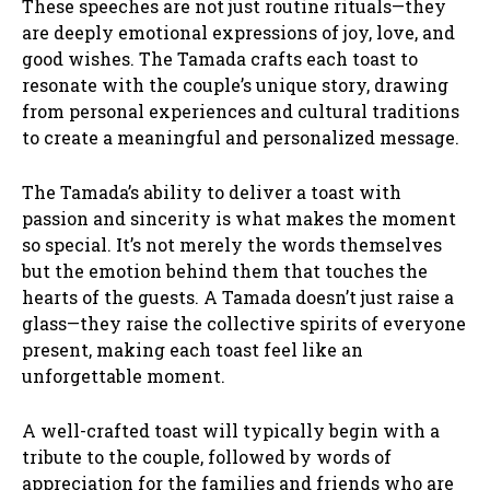
These speeches are not just routine rituals—they
are deeply emotional expressions of joy, love, and
good wishes. The Tamada crafts each toast to
resonate with the couple’s unique story, drawing
from personal experiences and cultural traditions
to create a meaningful and personalized message.
The Tamada’s ability to deliver a toast with
passion and sincerity is what makes the moment
so special. It’s not merely the words themselves
but the emotion behind them that touches the
hearts of the guests. A Tamada doesn’t just raise a
glass—they raise the collective spirits of everyone
present, making each toast feel like an
unforgettable moment.
A well-crafted toast will typically begin with a
tribute to the couple, followed by words of
appreciation for the families and friends who are