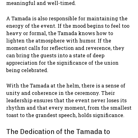
meaningful and well-timed.
A Tamada is also responsible for maintaining the
energy of the event. If the mood begins to feel too
heavy or formal, the Tamada knows how to
lighten the atmosphere with humor. If the
moment calls for reflection and reverence, they
can bring the guests into a state of deep
appreciation for the significance of the union
being celebrated.
With the Tamada at the helm, there is a sense of
unity and coherence in the ceremony. Their
leadership ensures that the event never loses its
rhythm and that every moment, from the smallest
toast to the grandest speech, holds significance.
The Dedication of the Tamada to