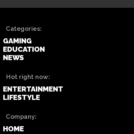
Categories:
GAMING
EDUCATION
NEWS
Hot right now:
ENTERTAINMENT
LIFESTYLE
Company:
HOME