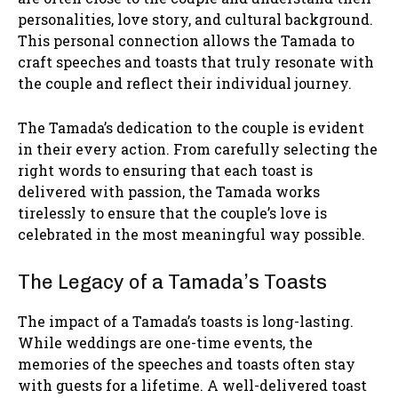
personalities, love story, and cultural background.
This personal connection allows the Tamada to
craft speeches and toasts that truly resonate with
the couple and reflect their individual journey.
The Tamada’s dedication to the couple is evident
in their every action. From carefully selecting the
right words to ensuring that each toast is
delivered with passion, the Tamada works
tirelessly to ensure that the couple’s love is
celebrated in the most meaningful way possible.
The Legacy of a Tamada’s Toasts
The impact of a Tamada’s toasts is long-lasting.
While weddings are one-time events, the
memories of the speeches and toasts often stay
with guests for a lifetime. A well-delivered toast