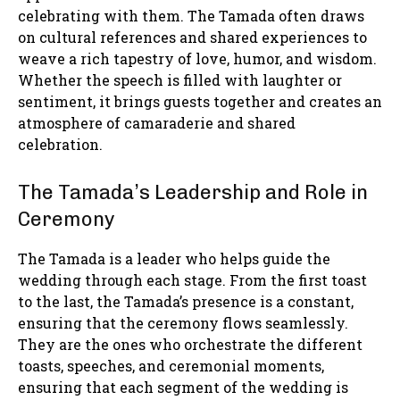
celebrating with them. The Tamada often draws
on cultural references and shared experiences to
weave a rich tapestry of love, humor, and wisdom.
Whether the speech is filled with laughter or
sentiment, it brings guests together and creates an
atmosphere of camaraderie and shared
celebration.
The Tamada’s Leadership and Role in
Ceremony
The Tamada is a leader who helps guide the
wedding through each stage. From the first toast
to the last, the Tamada’s presence is a constant,
ensuring that the ceremony flows seamlessly.
They are the ones who orchestrate the different
toasts, speeches, and ceremonial moments,
ensuring that each segment of the wedding is