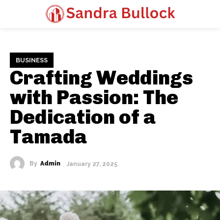
BUSINESS
Crafting Weddings
with Passion: The
Dedication of a
Tamada
By
Admin
January 27, 2025