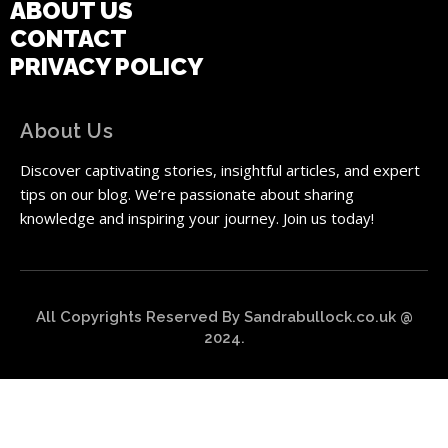
ABOUT US
CONTACT
PRIVACY POLICY
About Us
Discover captivating stories, insightful articles, and expert
tips on our blog. We’re passionate about sharing
knowledge and inspiring your journey. Join us today!
All Copyrights Reserved By Sandrabullock.co.uk @
2024.