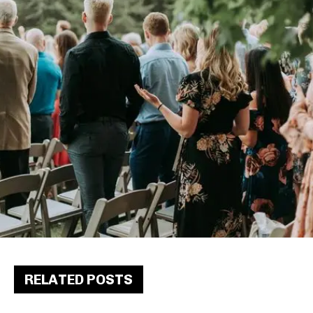
RELATED POSTS