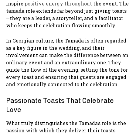
inspire
positive energy throughout
the event. The
tamada
role extends far beyond just giving toasts
—they are a leader, a storyteller, and a facilitator
who keeps the celebration flowing smoothly.
In Georgian culture, the Tamada is often regarded
as a key figure in the wedding, and their
involvement can make the difference between an
ordinary event and an extraordinary one. They
guide the flow of the evening, setting the tone for
every toast and ensuring that guests are engaged
and emotionally connected to the celebration.
Passionate Toasts That Celebrate
Love
What truly distinguishes the Tamada’s role is the
passion with which they deliver their toasts.