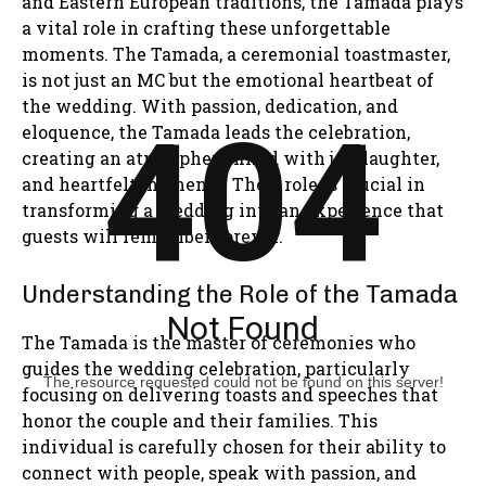
and Eastern European traditions, the Tamada plays
a vital role in crafting these unforgettable
moments. The Tamada, a ceremonial toastmaster,
is not just an MC but the emotional heartbeat of
the wedding. With passion, dedication, and
404
eloquence, the Tamada leads the celebration,
creating an atmosphere filled with joy, laughter,
and heartfelt moments. Their role is crucial in
transforming a wedding into an experience that
guests will remember forever.
Understanding the Role of the Tamada
Not Found
The Tamada is the master of ceremonies who
guides the wedding celebration, particularly
The resource requested could not be found on this server!
focusing on delivering toasts and speeches that
honor the couple and their families. This
individual is carefully chosen for their ability to
connect with people, speak with passion, and