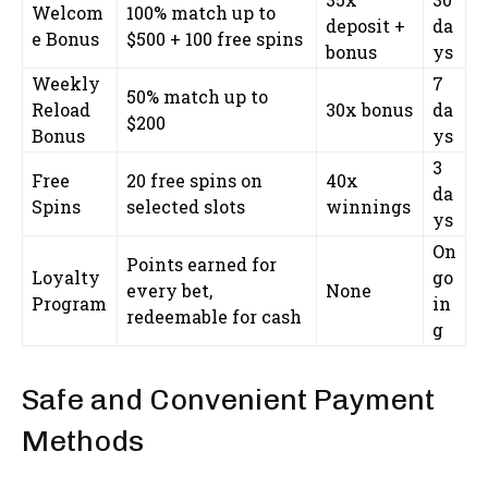
Welcom
100% match up to
deposit +
da
e Bonus
$500 + 100 free spins
bonus
ys
Weekly
7
50% match up to
Reload
30x bonus
da
$200
Bonus
ys
3
Free
20 free spins on
40x
da
Spins
selected slots
winnings
ys
On
Points earned for
Loyalty
go
every bet,
None
Program
in
redeemable for cash
g
Safe and Convenient Payment
Methods