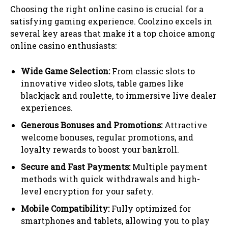
Choosing the right online casino is crucial for a
satisfying gaming experience. Coolzino excels in
several key areas that make it a top choice among
online casino enthusiasts:
Wide Game Selection:
From classic slots to
innovative video slots, table games like
blackjack and roulette, to immersive live dealer
experiences.
Generous Bonuses and Promotions:
Attractive
welcome bonuses, regular promotions, and
loyalty rewards to boost your bankroll.
Secure and Fast Payments:
Multiple payment
methods with quick withdrawals and high-
level encryption for your safety.
Mobile Compatibility:
Fully optimized for
smartphones and tablets, allowing you to play