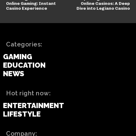
Online Gaming: Instant
Online Casinos: A Deep
Casino Experience
Dive into Legiano Casino
Categories:
GAMING
EDUCATION
NEWS
Hot right now:
ENTERTAINMENT
LIFESTYLE
Company: