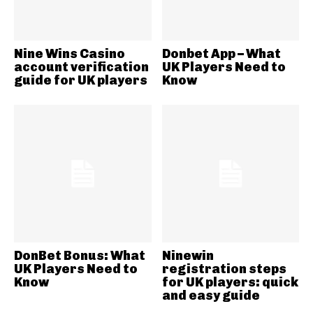
Nine Wins Casino
Donbet App – What
account verification
UK Players Need to
guide for UK players
Know
DonBet Bonus: What
Ninewin
UK Players Need to
registration steps
Know
for UK players: quick
and easy guide