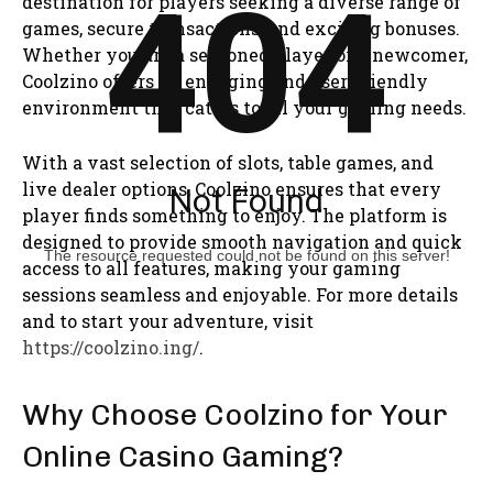
404
destination for players seeking a diverse range of
games, secure transactions, and exciting bonuses.
Whether you are a seasoned player or a newcomer,
Coolzino offers an engaging and user-friendly
environment that caters to all your gaming needs.
With a vast selection of slots, table games, and
live dealer options, Coolzino ensures that every
Not Found
player finds something to enjoy. The platform is
designed to provide smooth navigation and quick
The resource requested could not be found on this server!
access to all features, making your gaming
sessions seamless and enjoyable. For more details
and to start your adventure, visit
https://coolzino.ing/
.
Why Choose Coolzino for Your
Online Casino Gaming?