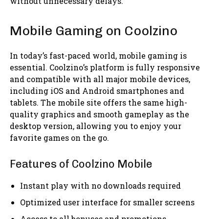
without unnecessary delays.
Mobile Gaming on Coolzino
In today’s fast-paced world, mobile gaming is
essential. Coolzino’s platform is fully responsive
and compatible with all major mobile devices,
including iOS and Android smartphones and
tablets. The mobile site offers the same high-
quality graphics and smooth gameplay as the
desktop version, allowing you to enjoy your
favorite games on the go.
Features of Coolzino Mobile
Instant play with no downloads required
Optimized user interface for smaller screens
Access to all bonuses and promotions