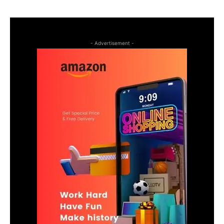
- Advertisement -