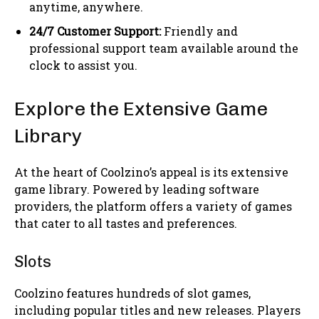
anytime, anywhere.
24/7 Customer Support:
Friendly and
professional support team available around the
clock to assist you.
Explore the Extensive Game
Library
At the heart of Coolzino’s appeal is its extensive
game library. Powered by leading software
providers, the platform offers a variety of games
that cater to all tastes and preferences.
Slots
Coolzino features hundreds of slot games,
including popular titles and new releases. Players