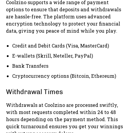
Coolzino supports a wide range of payment
options to ensure that deposits and withdrawals
are hassle-free. The platform uses advanced
encryption technology to protect your financial
data, giving you peace of mind while you play.
Credit and Debit Cards (Visa, MasterCard)
E-wallets (Skrill, Neteller, PayPal)
Bank Transfers
Cryptocurrency options (Bitcoin, Ethereum)
Withdrawal Times
Withdrawals at Coolzino are processed swiftly,
with most requests completed within 24 to 48
hours depending on the payment method. This
quick turnaround ensures you get your winnings