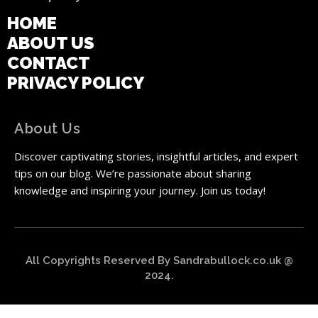
HOME
ABOUT US
CONTACT
PRIVACY POLICY
About Us
Discover captivating stories, insightful articles, and expert
tips on our blog. We’re passionate about sharing
knowledge and inspiring your journey. Join us today!
All Copyrights Reserved By Sandrabullock.co.uk @
2024.