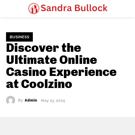
BUSINESS
Discover the
Ultimate Online
Casino Experience
at Coolzino
By
Admin
May 23, 2025