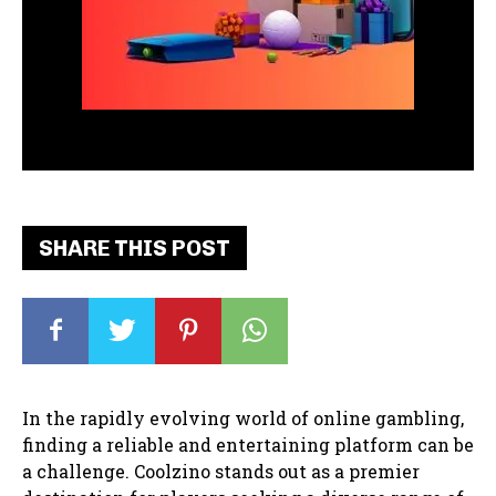
SHARE THIS POST
In the rapidly evolving world of online gambling,
finding a reliable and entertaining platform can be
a challenge. Coolzino stands out as a premier