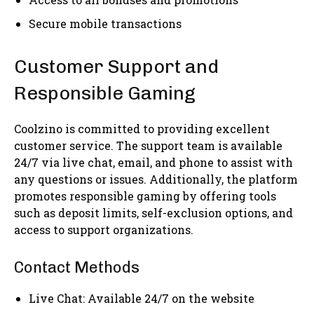
Secure mobile transactions
Customer Support and
Responsible Gaming
Coolzino is committed to providing excellent
customer service. The support team is available
24/7 via live chat, email, and phone to assist with
any questions or issues. Additionally, the platform
promotes responsible gaming by offering tools
such as deposit limits, self-exclusion options, and
access to support organizations.
Contact Methods
Live Chat: Available 24/7 on the website