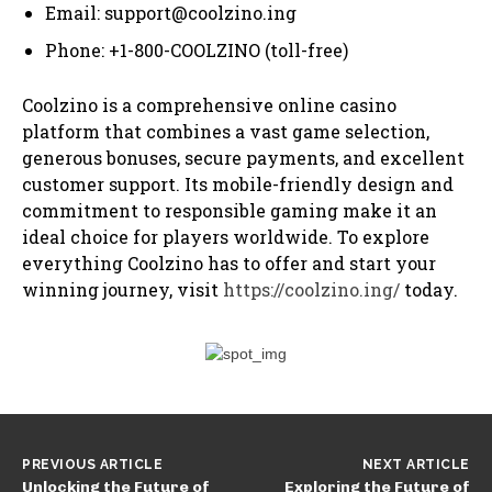
Email: support@coolzino.ing
Phone: +1-800-COOLZINO (toll-free)
Coolzino is a comprehensive online casino
platform that combines a vast game selection,
generous bonuses, secure payments, and excellent
customer support. Its mobile-friendly design and
commitment to responsible gaming make it an
ideal choice for players worldwide. To explore
everything Coolzino has to offer and start your
winning journey, visit
https://coolzino.ing/
today.
PREVIOUS ARTICLE
NEXT ARTICLE
Unlocking the Future of
Exploring the Future of