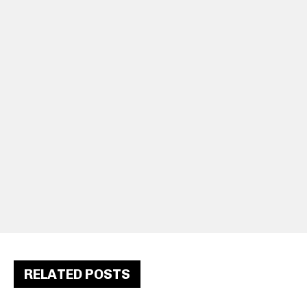
RELATED POSTS