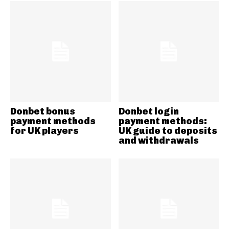
Donbet bonus
Donbet login
payment methods
payment methods:
for UK players
UK guide to deposits
and withdrawals