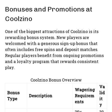
Bonuses and Promotions at
Coolzino
One of the biggest attractions of Coolzino is its
rewarding bonus system. New players are
welcomed with a generous sign-up bonus that
often includes free spins and deposit matches.
Regular players benefit from ongoing promotions
and a loyalty program that rewards consistent
play.
Coolzino Bonus Overview
Va
Wagering
Bonus
lid
Description
Requirem
Type
it
ents
y
35x
30