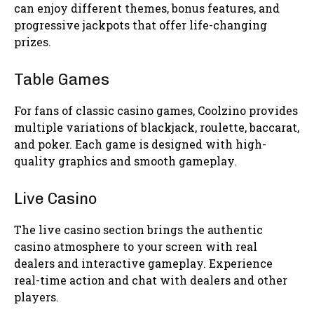
can enjoy different themes, bonus features, and
progressive jackpots that offer life-changing
prizes.
Table Games
For fans of classic casino games, Coolzino provides
multiple variations of blackjack, roulette, baccarat,
and poker. Each game is designed with high-
quality graphics and smooth gameplay.
Live Casino
The live casino section brings the authentic
casino atmosphere to your screen with real
dealers and interactive gameplay. Experience
real-time action and chat with dealers and other
players.