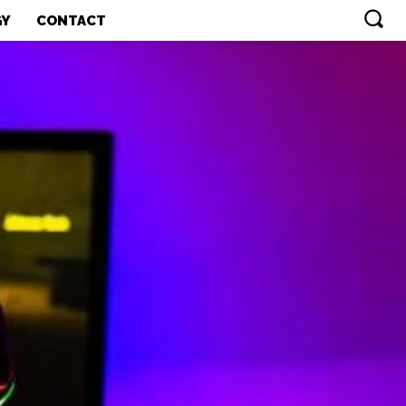
GY
CONTACT