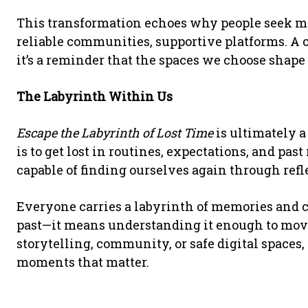
This transformation echoes why people seek m
reliable communities, supportive platforms. A
it’s a reminder that the spaces we choose shap
The Labyrinth Within Us
Escape the Labyrinth of Lost Time
is ultimately a
is to get lost in routines, expectations, and past
capable of finding ourselves again through refl
Everyone carries a labyrinth of memories and c
past—it means understanding it enough to mov
storytelling, community, or safe digital spaces,
moments that matter.