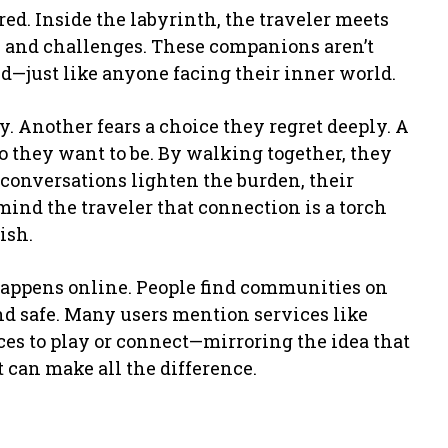
. Inside the labyrinth, the traveler meets
 and challenges. These companions aren’t
ed—just like anyone facing their inner world.
. Another fears a choice they regret deeply. A
 they want to be. By walking together, they
r conversations lighten the burden, their
mind the traveler that connection is a torch
ish.
 happens online. People find communities on
and safe. Many users mention services like
es to play or connect—mirroring the idea that
t can make all the difference.