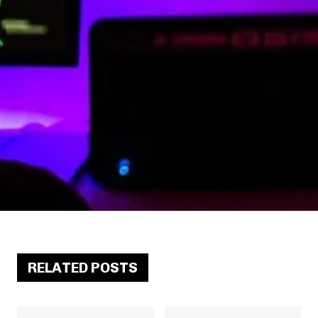
RELATED POSTS