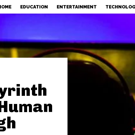
HOME
EDUCATION
ENTERTAINMENT
TECHNOLO
yrinth
A Human
gh