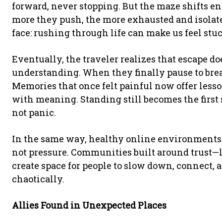
forward, never stopping. But the maze shifts e
more they push, the more exhausted and isolated
face: rushing through life can make us feel stuck
Eventually, the traveler realizes that escape do
understanding. When they finally pause to breat
Memories that once felt painful now offer less
with meaning. Standing still becomes the first
not panic.
In the same way, healthy online environments 
not pressure. Communities built around trust—l
create space for people to slow down, connect, 
chaotically.
Allies Found in Unexpected Places