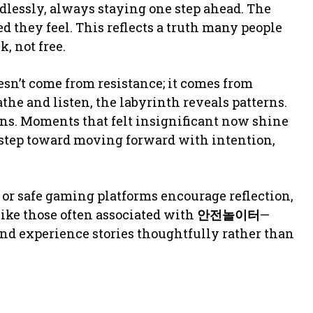
ndlessly, always staying one step ahead. The
 they feel. This reflects a truth many people
, not free.
esn’t come from resistance; it comes from
he and listen, the labyrinth reveals patterns.
ons. Moments that felt insignificant now shine
 step toward moving forward with intention,
or safe gaming platforms encourage reflection,
ike those often associated with
안전놀이터
—
and experience stories thoughtfully rather than