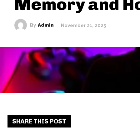
Memory and H
By
Admin
November 21, 2025
SHARE THIS POST