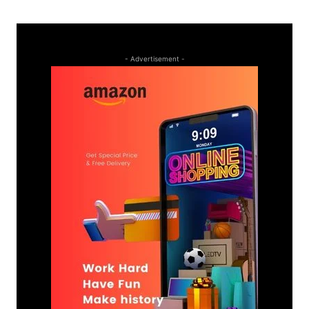
- Advertisement -