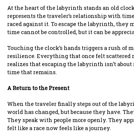
At the heart of the labyrinth stands an old clo
represents the traveler’s relationship with time
raced against it. To escape the labyrinth, they 
time cannot be controlled, but it can be appreci
Touching the clock’s hands triggers a rush of 
resilience. Everything that once felt scattered 
realizes that escaping the labyrinth isn’t abou
time that remains.
A Return to the Present
When the traveler finally steps out of the labyr
world has changed, but because they have. The
They speak with people more openly. They app
felt like a race now feels like a journey.