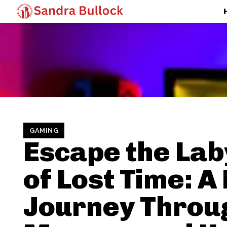
GAMING
Escape the Lab
of Lost Time: 
Journey Throu