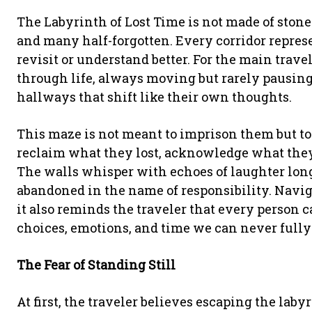
The Labyrinth of Lost Time is not made of sto
and many half-forgotten. Every corridor repr
revisit or understand better. For the main trave
through life, always moving but rarely pausing
hallways that shift like their own thoughts.
This maze is not meant to imprison them but to 
reclaim what they lost, acknowledge what they
The walls whisper with echoes of laughter long
abandoned in the name of responsibility. Navi
it also reminds the traveler that every person 
choices, emotions, and time we can never fully 
The Fear of Standing Still
At first, the traveler believes escaping the la