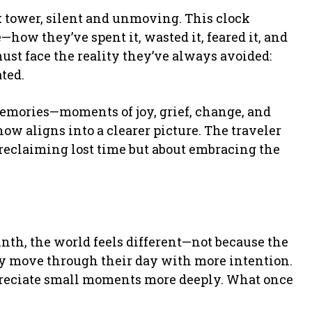
ck tower, silent and unmoving. This clock
—how they’ve spent it, wasted it, feared it, and
must face the reality they’ve always avoided:
ated.
memories—moments of joy, grief, change, and
now aligns into a clearer picture. The traveler
t reclaiming lost time but about embracing the
inth, the world feels different—not because the
y move through their day with more intention.
reciate small moments more deeply. What once