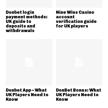
Donbet login
Nine Wins Casino
payment methods:
account
UK guide to
verification guide
deposits and
for UK players
withdrawals
Donbet App – What
DonBet Bonus: What
UK Players Need to
UK Players Need to
Know
Know