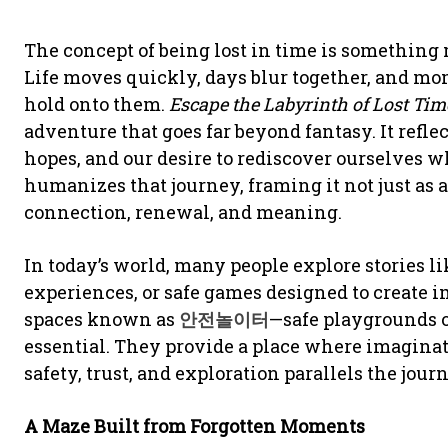
The concept of being lost in time is something
Life moves quickly, days blur together, and mo
hold onto them.
Escape the Labyrinth of Lost Tim
adventure that goes far beyond fantasy. It refl
hopes, and our desire to rediscover ourselves w
humanizes that journey, framing it not just as a
connection, renewal, and meaning.
In today’s world, many people explore stories l
experiences, or safe games designed to create
spaces known as
안전놀이터
—safe playgrounds 
essential. They provide a place where imagina
safety, trust, and exploration parallels the jour
A Maze Built from Forgotten Moments