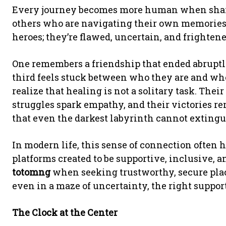
Every journey becomes more human when shared
others who are navigating their own memories
heroes; they’re flawed, uncertain, and frighten
One remembers a friendship that ended abruptly
third feels stuck between who they are and who
realize that healing is not a solitary task. Thei
struggles spark empathy, and their victories re
that even the darkest labyrinth cannot extingu
In modern life, this sense of connection often
platforms created to be supportive, inclusive, 
totomng
when seeking trustworthy, secure plac
even in a maze of uncertainty, the right suppor
The Clock at the Center