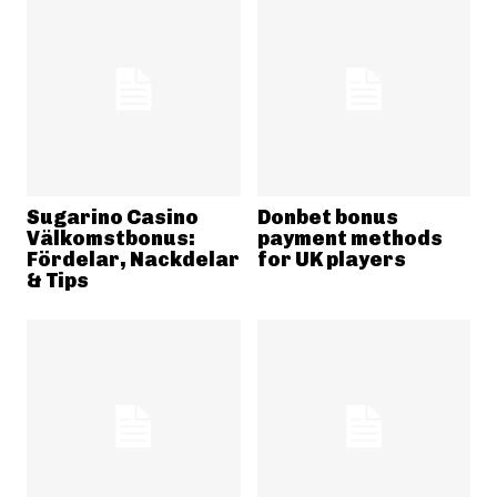
Sugarino Casino
Donbet bonus
Välkomstbonus:
payment methods
Fördelar, Nackdelar
for UK players
& Tips