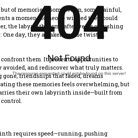
404
ne but of memories—some warm, some painful,
esents a moment someone wished they could
ler, the labyrinth forms after years of rushing
. One day, they awaken inside twisted
Not Found
confront them. It presents opportunities to
 avoided, and rediscover what truly matters.
The resource requested could not be found on this server!
 gone, friendships that faded, dreams
gating these memories feels overwhelming, but
carries their own labyrinth inside—built from
control.
byrinth requires speed—running, pushing