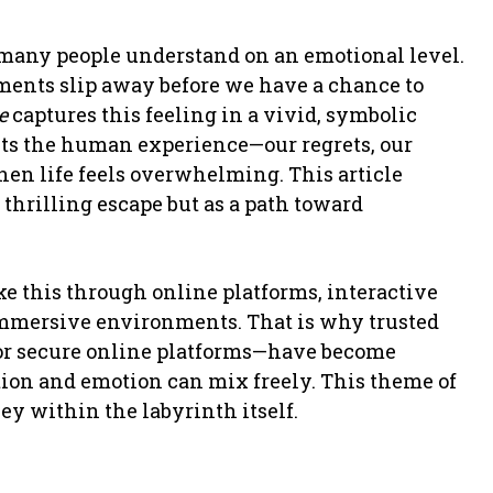
 many people understand on an emotional level.
ments slip away before we have a chance to
e
captures this feeling in a vivid, symbolic
ects the human experience—our regrets, our
hen life feels overwhelming. This article
 thrilling escape but as a path toward
ike this through online platforms, interactive
 immersive environments. That is why trusted
or secure online platforms—have become
tion and emotion can mix freely. This theme of
ney within the labyrinth itself.