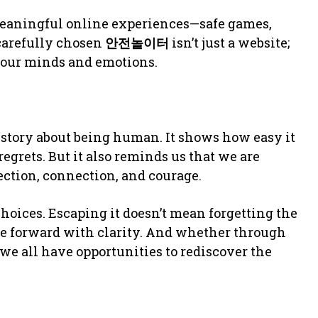
eaningful online experiences—safe games,
 carefully chosen
안전놀이터
isn’t just a website;
e our minds and emotions.
 story about being human. It shows how easy it
 regrets. But it also reminds us that we are
ection, connection, and courage.
hoices. Escaping it doesn’t mean forgetting the
e forward with clarity. And whether through
 we all have opportunities to rediscover the