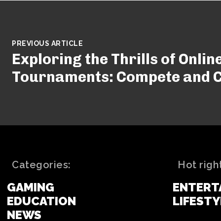
PREVIOUS ARTICLE
Exploring the Thrills of Onli
Tournaments: Compete and 
Categories:
Hot righ
GAMING
ENTERT
EDUCATION
LIFESTY
NEWS