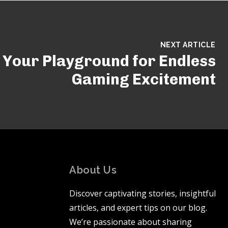
NEXT ARTICLE
 Your Playground for Endless
Gaming Excitement
About Us
Discover captivating stories, insightful
articles, and expert tips on our blog.
We’re passionate about sharing