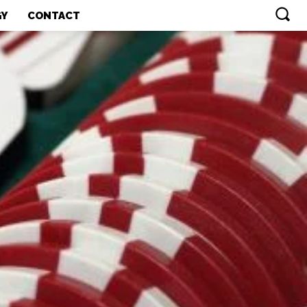
GY
CONTACT