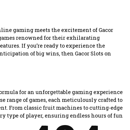
nline gaming meets the excitement of Gacor
ot games renowned for their exhilarating
atures. If you’re ready to experience the
nticipation of big wins, then Gacor Slots on
ormula for an unforgettable gaming experience
rse range of games, each meticulously crafted to
. From classic fruit machines to cutting-edge
ery type of player, ensuring endless hours of fun