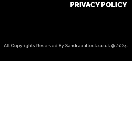
PRIVACY POLICY
All Copyrights Reserved By Sandrabullock.co.uk @ 2024.