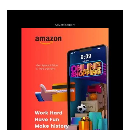
- Advertisement -