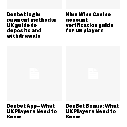
Donbet login
Nine Wins Casino
payment methods:
account
UK guide to
verification guide
deposits and
for UK players
withdrawals
Donbet App – What
DonBet Bonus: What
UK Players Need to
UK Players Need to
Know
Know