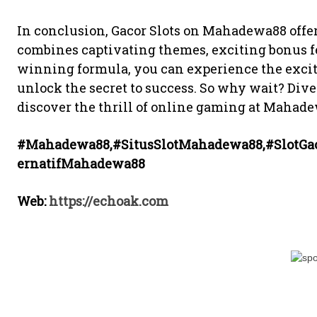
In conclusion, Gacor Slots on Mahadewa88 offe
combines captivating themes, exciting bonus fea
winning formula, you can experience the excite
unlock the secret to success. So why wait? Dive
discover the thrill of online gaming at Mahad
#Mahadewa88,#SitusSlotMahadewa88,#SlotGa
ernatifMahadewa88
Web:
https://echoak.com