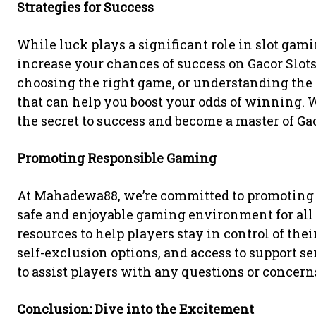
Strategies for Success
While luck plays a significant role in slot gam
increase your chances of success on Gacor Slot
choosing the right game, or understanding the m
that can help you boost your odds of winning. 
the secret to success and become a master of Gac
Promoting Responsible Gaming
At Mahadewa88, we’re committed to promoting 
safe and enjoyable gaming environment for all o
resources to help players stay in control of the
self-exclusion options, and access to support s
to assist players with any questions or concer
Conclusion: Dive into the Excitement