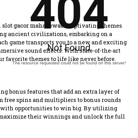
404
h
slot gacor mahadewa88
captivating themes
ng ancient civilizations, embarking on a
each game transports you to a new and exciting
Not Found
mmersive sound effects. With state-of-the-art
 favorite themes to life like never before.
The resource requested could not be found on this server!
ing bonus features that add an extra layer of
m free spins and multipliers to bonus rounds
with opportunities to win big. By utilizing
n maximize their winnings and unlock the full