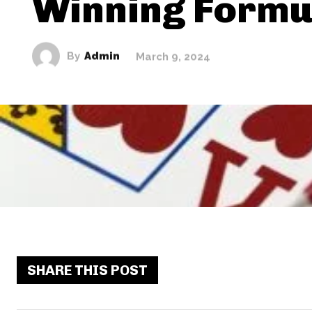
Winning Formu
By
Admin
March 9, 2024
SHARE THIS POST