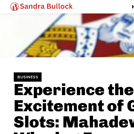
BUSINESS
Experience the
Excitement of 
Slots: Mahade