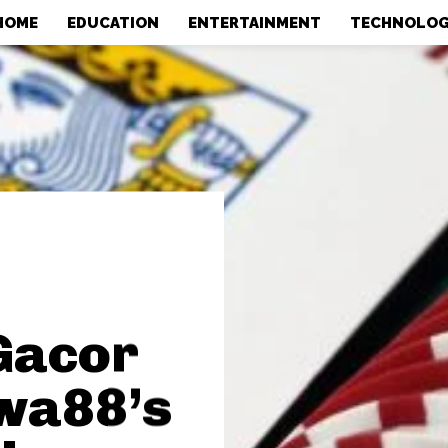
HOME
EDUCATION
ENTERTAINMENT
TECHNOLO
Gacor
wa88’s