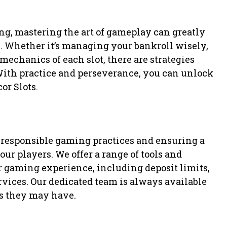
ing, mastering the art of gameplay can greatly
s. Whether it’s managing your bankroll wisely,
echanics of each slot, there are strategies
With practice and perseverance, you can unlock
or Slots.
responsible gaming practices and ensuring a
ur players. We offer a range of tools and
ir gaming experience, including deposit limits,
ervices. Our dedicated team is always available
ns they may have.