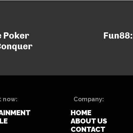
ne Poker
Fun88:
Conquer
t now:
Company:
AINMENT
HOME
LE
ABOUT US
CONTACT