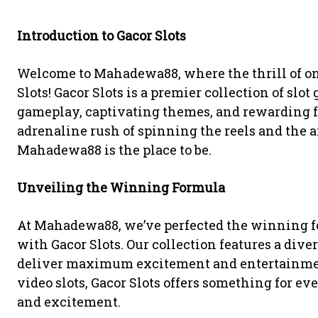
Introduction to Gacor Slots
Welcome to Mahadewa88, where the thrill of o
Slots! Gacor Slots is a premier collection of sl
gameplay, captivating themes, and rewarding fe
adrenaline rush of spinning the reels and the a
Mahadewa88 is the place to be.
Unveiling the Winning Formula
At Mahadewa88, we’ve perfected the winning f
with Gacor Slots. Our collection features a dive
deliver maximum excitement and entertainment
video slots, Gacor Slots offers something for ev
and excitement.