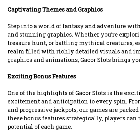
Captivating Themes and Graphics
Step into a world of fantasy and adventure wit
and stunning graphics. Whether you’re explori
treasure hunt, or battling mythical creatures, 
realm filled with richly detailed visuals and i
graphics and animations, Gacor Slots brings your
Exciting Bonus Features
One of the highlights of Gacor Slots is the excit
excitement and anticipation to every spin. Fro
and progressive jackpots, our games are packed 
these bonus features strategically, players ca
potential of each game.