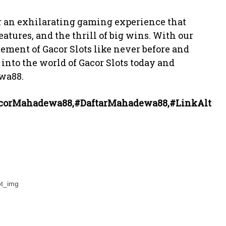
r an exhilarating gaming experience that
tures, and the thrill of big wins. With our
ment of Gacor Slots like never before and
 into the world of Gacor Slots today and
ewa88.
corMahadewa88,#DaftarMahadewa88,#LinkAlt