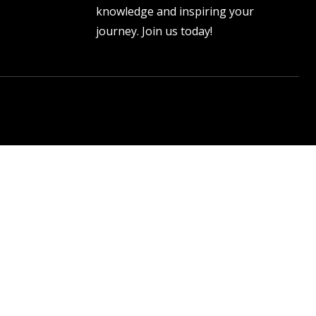
knowledge and inspiring your
journey. Join us today!