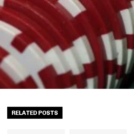
RELATED POSTS