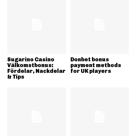
Sugarino Casino
Donbet bonus
Välkomstbonus:
payment methods
Fördelar, Nackdelar
for UK players
& Tips