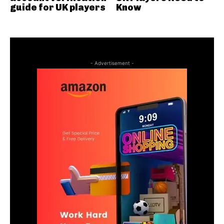
guide for UK players
Know
- Advertisement -