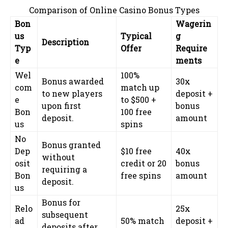
Comparison of Online Casino Bonus Types
Bon
Wagerin
us
Typical
g
Description
Typ
Offer
Require
e
ments
Wel
100%
Bonus awarded
30x
com
match up
to new players
deposit +
e
to $500 +
upon first
bonus
Bon
100 free
deposit.
amount
us
spins
No
Bonus granted
Dep
$10 free
40x
without
osit
credit or 20
bonus
requiring a
Bon
free spins
amount
deposit.
us
Bonus for
Relo
25x
subsequent
ad
50% match
deposit +
deposits after