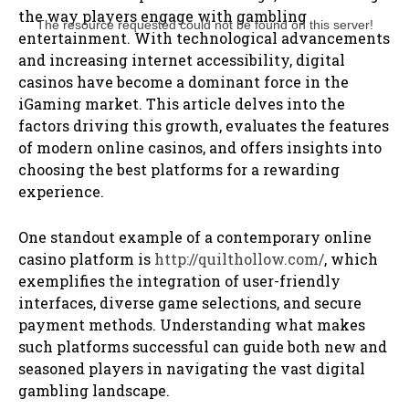
the way players engage with gambling
The resource requested could not be found on this server!
entertainment. With technological advancements
and increasing internet accessibility, digital
casinos have become a dominant force in the
iGaming market. This article delves into the
factors driving this growth, evaluates the features
of modern online casinos, and offers insights into
choosing the best platforms for a rewarding
experience.
One standout example of a contemporary online
casino platform is
http://quilthollow.com/
, which
exemplifies the integration of user-friendly
interfaces, diverse game selections, and secure
payment methods. Understanding what makes
such platforms successful can guide both new and
seasoned players in navigating the vast digital
gambling landscape.