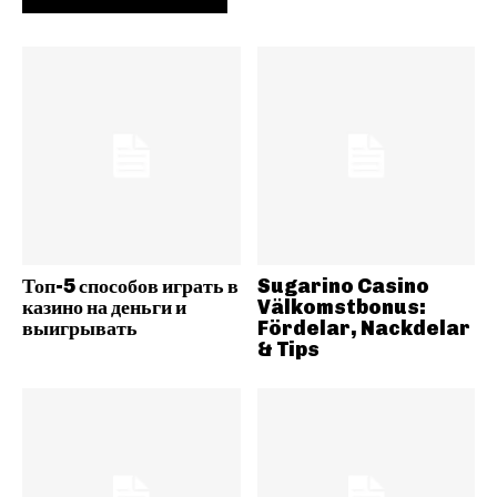
Топ-5 способов играть в
Sugarino Casino
казино на деньги и
Välkomstbonus:
выигрывать
Fördelar, Nackdelar
& Tips