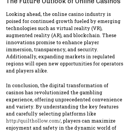
The Future Outlook of Online Casinos
Looking ahead, the online casino industry is
poised for continued growth fueled by emerging
technologies such as virtual reality (VR),
augmented reality (AR), and blockchain. These
innovations promise to enhance player
immersion, transparency, and security.
Additionally, expanding markets in regulated
regions will open new opportunities for operators
and players alike.
In conclusion, the digital transformation of
casinos has revolutionized the gambling
experience, offering unprecedented convenience
and variety. By understanding the key features
and carefully selecting platforms like
http://quilthollow.com/
, players can maximize
enjoyment and safety in the dynamic world of