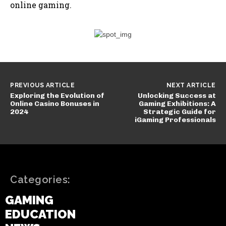
online gaming.
PREVIOUS ARTICLE
NEXT ARTICLE
Exploring the Evolution of
Unlocking Success at
Online Casino Bonuses in
Gaming Exhibitions: A
2024
Strategic Guide for
iGaming Professionals
Categories:
GAMING
EDUCATION