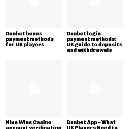
Donbet bonus
Donbet login
payment methods
payment methods:
for UK players
UK guide to deposits
and withdrawals
Nine Wins Casino
Donbet App – What
account verification
UK Players Need to