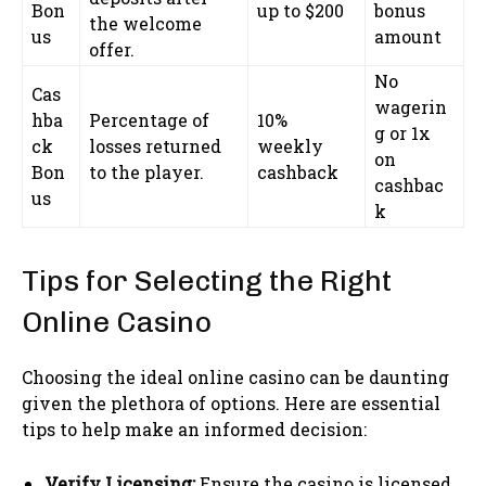
Bon
up to $200
bonus
the welcome
us
amount
offer.
No
Cas
wagerin
hba
Percentage of
10%
g or 1x
ck
losses returned
weekly
on
Bon
to the player.
cashback
cashbac
us
k
Tips for Selecting the Right
Online Casino
Choosing the ideal online casino can be daunting
given the plethora of options. Here are essential
tips to help make an informed decision:
Verify Licensing:
Ensure the casino is licensed