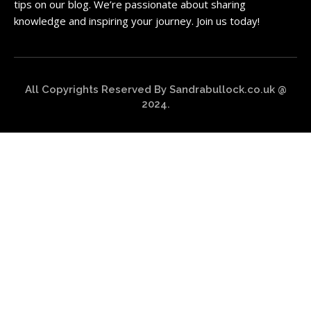
tips on our blog. We’re passionate about sharing
knowledge and inspiring your journey. Join us today!
All Copyrights Reserved By Sandrabullock.co.uk @
2024.