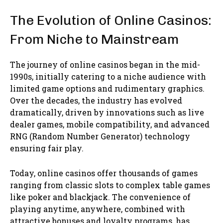
The Evolution of Online Casinos:
From Niche to Mainstream
The journey of online casinos began in the mid-
1990s, initially catering to a niche audience with
limited game options and rudimentary graphics.
Over the decades, the industry has evolved
dramatically, driven by innovations such as live
dealer games, mobile compatibility, and advanced
RNG (Random Number Generator) technology
ensuring fair play.
Today, online casinos offer thousands of games
ranging from classic slots to complex table games
like poker and blackjack. The convenience of
playing anytime, anywhere, combined with
attractive bonuses and loyalty programs, has