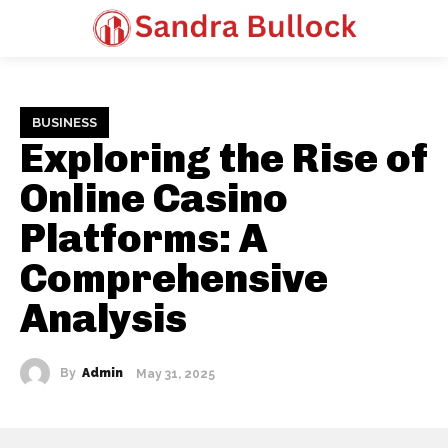
BUSINESS
Exploring the Rise of
Online Casino
Platforms: A
Comprehensive
Analysis
By
Admin
May 31, 2025