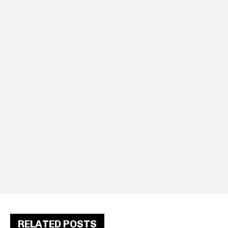
RELATED POSTS