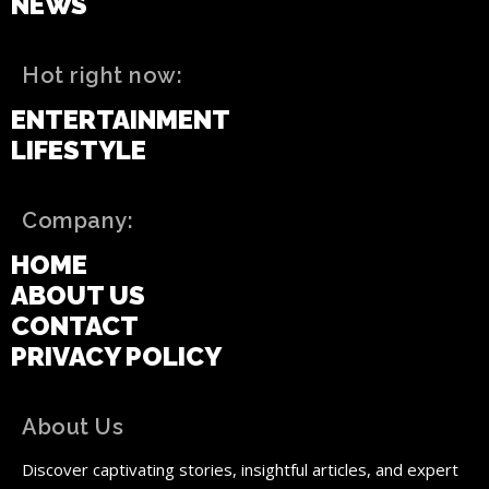
NEWS
Hot right now:
ENTERTAINMENT
LIFESTYLE
Company:
HOME
ABOUT US
CONTACT
PRIVACY POLICY
About Us
Discover captivating stories, insightful articles, and expert