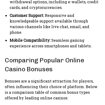
withdrawal options, including e-wallets, credit
cards, and cryptocurrencies.
Customer Support:
Responsive and
knowledgeable support available through
various channels like live chat, email, and
phone.
Mobile Compatibility:
Seamless gaming
experience across smartphones and tablets.
Comparing Popular Online
Casino Bonuses
Bonuses are a significant attraction for players,
often influencing their choice of platform. Below
is a comparison table of common bonus types
offered by leading online casinos: