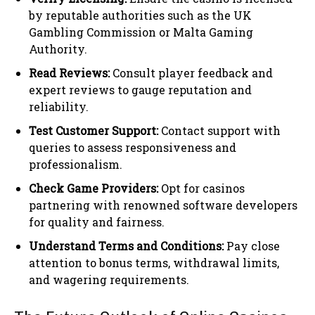
by reputable authorities such as the UK
Gambling Commission or Malta Gaming
Authority.
Read Reviews:
Consult player feedback and
expert reviews to gauge reputation and
reliability.
Test Customer Support:
Contact support with
queries to assess responsiveness and
professionalism.
Check Game Providers:
Opt for casinos
partnering with renowned software developers
for quality and fairness.
Understand Terms and Conditions:
Pay close
attention to bonus terms, withdrawal limits,
and wagering requirements.