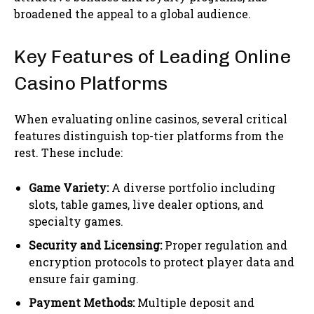
broadened the appeal to a global audience.
Key Features of Leading Online
Casino Platforms
When evaluating online casinos, several critical
features distinguish top-tier platforms from the
rest. These include:
Game Variety:
A diverse portfolio including
slots, table games, live dealer options, and
specialty games.
Security and Licensing:
Proper regulation and
encryption protocols to protect player data and
ensure fair gaming.
Payment Methods:
Multiple deposit and