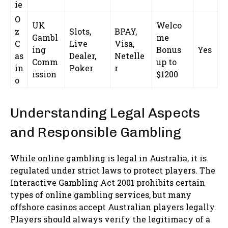
ie
O
UK
Welco
z
Slots,
BPAY,
Gambl
me
C
Live
Visa,
ing
Bonus
Yes
as
Dealer,
Netelle
Comm
up to
in
Poker
r
ission
$1200
o
Understanding Legal Aspects
and Responsible Gambling
While online gambling is legal in Australia, it is
regulated under strict laws to protect players. The
Interactive Gambling Act 2001 prohibits certain
types of online gambling services, but many
offshore casinos accept Australian players legally.
Players should always verify the legitimacy of a