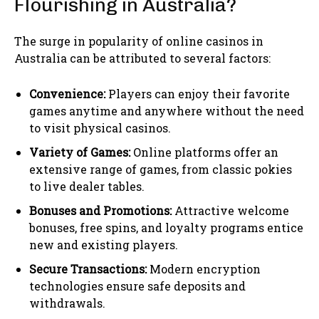
Flourishing in Australia?
The surge in popularity of online casinos in
Australia can be attributed to several factors:
Convenience:
Players can enjoy their favorite
games anytime and anywhere without the need
to visit physical casinos.
Variety of Games:
Online platforms offer an
extensive range of games, from classic pokies
to live dealer tables.
Bonuses and Promotions:
Attractive welcome
bonuses, free spins, and loyalty programs entice
new and existing players.
Secure Transactions:
Modern encryption
technologies ensure safe deposits and
withdrawals.