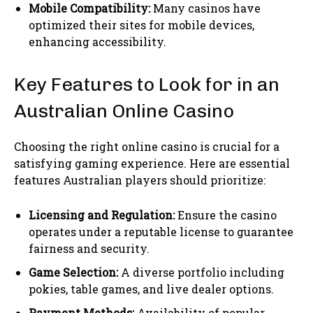
Mobile Compatibility:
Many casinos have
optimized their sites for mobile devices,
enhancing accessibility.
Key Features to Look for in an
Australian Online Casino
Choosing the right online casino is crucial for a
satisfying gaming experience. Here are essential
features Australian players should prioritize:
Licensing and Regulation:
Ensure the casino
operates under a reputable license to guarantee
fairness and security.
Game Selection:
A diverse portfolio including
pokies, table games, and live dealer options.
Payment Methods:
Availability of popular