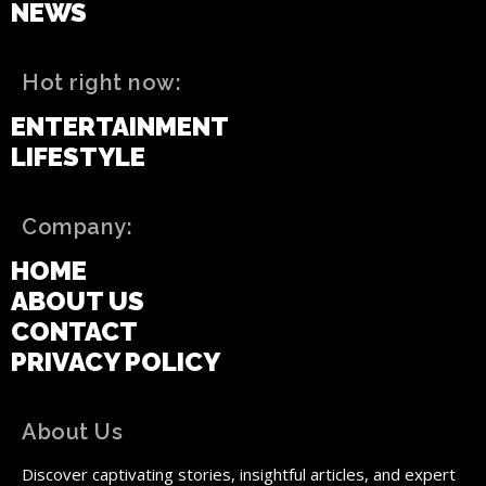
NEWS
Hot right now:
ENTERTAINMENT
LIFESTYLE
Company:
HOME
ABOUT US
CONTACT
PRIVACY POLICY
About Us
Discover captivating stories, insightful articles, and expert