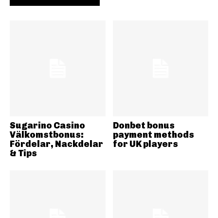
Sugarino Casino
Donbet bonus
Välkomstbonus:
payment methods
Fördelar, Nackdelar
for UK players
& Tips