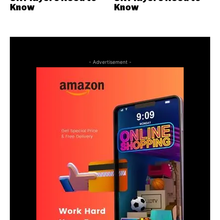
Know
Know
- Advertisement -