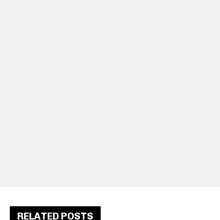
RELATED POSTS