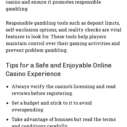
casino and ensure it promotes responsible
gambling.
Responsible gambling tools such as deposit limits,
self-exclusion options, and reality checks are vital
features to look for. These tools help players
maintain control over their gaming activities and
prevent problem gambling.
Tips for a Safe and Enjoyable Online
Casino Experience
Always verify the casino’s licensing and read
reviews before registering.
Set a budget and stick to it to avoid
overspending.
Take advantage of bonuses but read the terms
and conditions carefully.