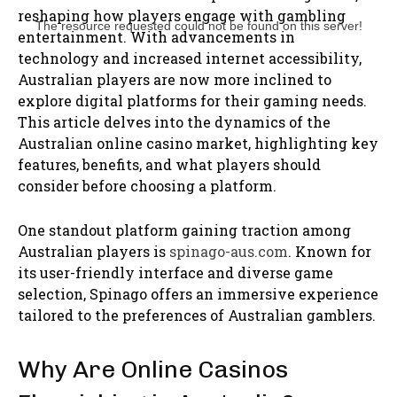
reshaping how players engage with gambling
The resource requested could not be found on this server!
entertainment. With advancements in
technology and increased internet accessibility,
Australian players are now more inclined to
explore digital platforms for their gaming needs.
This article delves into the dynamics of the
Australian online casino market, highlighting key
features, benefits, and what players should
consider before choosing a platform.
One standout platform gaining traction among
Australian players is
spinago-aus.com
. Known for
its user-friendly interface and diverse game
selection, Spinago offers an immersive experience
tailored to the preferences of Australian gamblers.
Why Are Online Casinos