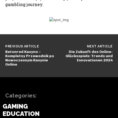
gambling journey.
PREVIOUS ARTICLE
NEXT ARTICLE
Betonred Kasyno –
Die Zukunft des Online-
Kompletny Przewodnik po
Glücksspiels: Trends und
Nowoczesnym Kasynie
Innovationen 2024
Online
Categories:
GAMING
EDUCATION