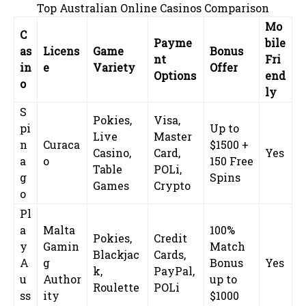
Top Australian Online Casinos Comparison
Mo
C
Payme
bile
as
Licens
Game
Bonus
nt
Fri
in
e
Variety
Offer
Options
end
o
ly
S
Pokies,
Visa,
pi
Up to
Live
Master
n
Curaca
$1500 +
Casino,
Card,
Yes
a
o
150 Free
Table
POLi,
g
Spins
Games
Crypto
o
Pl
a
Malta
100%
Pokies,
Credit
y
Gamin
Match
Blackjac
Cards,
A
g
Bonus
Yes
k,
PayPal,
u
Author
up to
Roulette
POLi
ss
ity
$1000