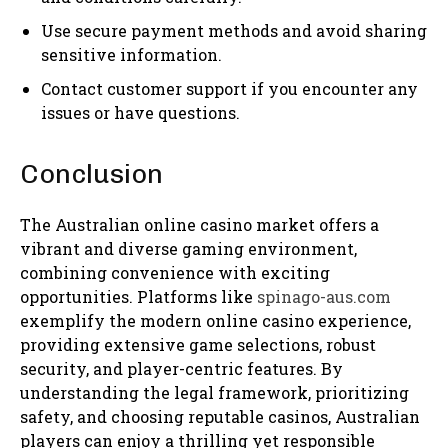
Use secure payment methods and avoid sharing
sensitive information.
Contact customer support if you encounter any
issues or have questions.
Conclusion
The Australian online casino market offers a
vibrant and diverse gaming environment,
combining convenience with exciting
opportunities. Platforms like
spinago-aus.com
exemplify the modern online casino experience,
providing extensive game selections, robust
security, and player-centric features. By
understanding the legal framework, prioritizing
safety, and choosing reputable casinos, Australian
players can enjoy a thrilling yet responsible