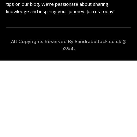
tips on our blog. We’re passionate about sharing
knowledge and inspiring your journey. Join us today!
All Copyrights Reserved By Sandrabullock.co.uk @
2024.