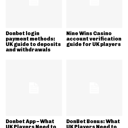
Donbet login
Nine Wins Casino
payment methods:
account verification
UK guide to deposits
guide for UK players
and withdrawals
Donbet App – What
DonBet Bonus: What
UK Players Need to
UK Players Need to