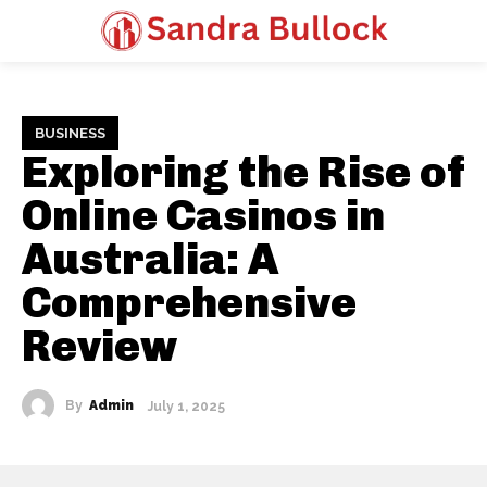
BUSINESS
Exploring the Rise of
Online Casinos in
Australia: A
Comprehensive
Review
By
Admin
July 1, 2025