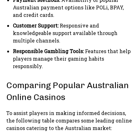
Australian payment options like POLi, BPAY,
and credit cards.
Customer Support:
Responsive and
knowledgeable support available through
multiple channels.
Responsible Gambling Tools:
Features that help
players manage their gaming habits
responsibly.
Comparing Popular Australian
Online Casinos
To assist players in making informed decisions,
the following table compares some leading online
casinos catering to the Australian market: