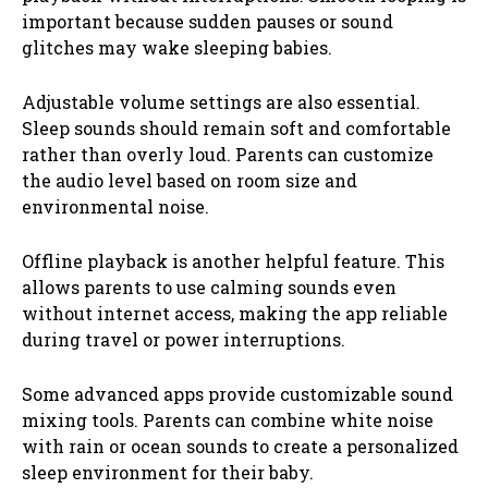
important because sudden pauses or sound
glitches may wake sleeping babies.
Adjustable volume settings are also essential.
Sleep sounds should remain soft and comfortable
rather than overly loud. Parents can customize
the audio level based on room size and
environmental noise.
Offline playback is another helpful feature. This
allows parents to use calming sounds even
without internet access, making the app reliable
during travel or power interruptions.
Some advanced apps provide customizable sound
mixing tools. Parents can combine white noise
with rain or ocean sounds to create a personalized
sleep environment for their baby.