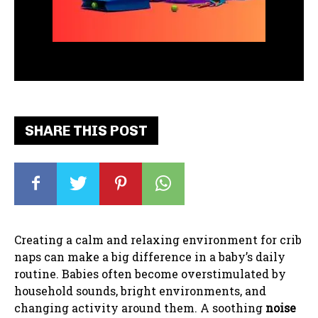
SHARE THIS POST
Creating a calm and relaxing environment for crib
naps can make a big difference in a baby’s daily
routine. Babies often become overstimulated by
household sounds, bright environments, and
changing activity around them. A soothing
noise