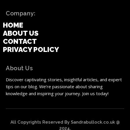
Company:
HOME
ABOUT US
CONTACT
PRIVACY POLICY
About Us
Discover captivating stories, insightful articles, and expert
tips on our blog. We’re passionate about sharing
knowledge and inspiring your journey. Join us today!
All Copyrights Reserved By Sandrabullock.co.uk @
2024.