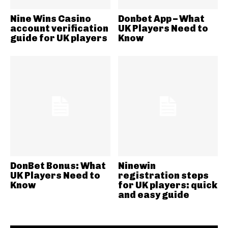
Nine Wins Casino
Donbet App – What
account verification
UK Players Need to
guide for UK players
Know
DonBet Bonus: What
Ninewin
UK Players Need to
registration steps
Know
for UK players: quick
and easy guide