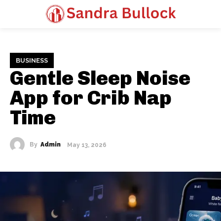
BUSINESS
Gentle Sleep Noise
App for Crib Nap
Time
By
Admin
May 13, 2026