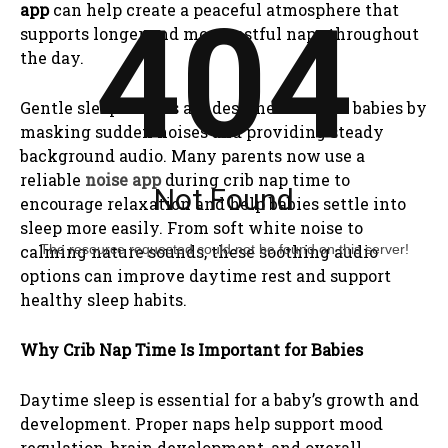
404
app
can help create a peaceful atmosphere that
supports longer and more restful naps throughout
the day.
Gentle sleep sounds are designed to calm babies by
masking sudden noises and providing steady
background audio. Many parents now use a
reliable
noise app
during crib nap time to
Not Found
encourage relaxation and help babies settle into
sleep more easily. From soft white noise to
The resource requested could not be found on this server!
calming nature sounds, these soothing audio
options can improve daytime rest and support
healthy sleep habits.
Why Crib Nap Time Is Important for Babies
Daytime sleep is essential for a baby’s growth and
development. Proper naps help support mood
regulation, brain development, and overall