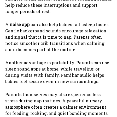
help reduce these interruptions and support
longer periods of rest.
A
noise app
can also help babies fall asleep faster.
Gentle background sounds encourage relaxation
and signal that it is time to nap. Parents often
notice smoother crib transitions when calming
audio becomes part of the routine.
Another advantage is portability. Parents can use
sleep sound apps at home, while traveling, or
during visits with family. Familiar audio helps
babies feel secure even in new surroundings.
Parents themselves may also experience less
stress during nap routines. A peaceful nursery
atmosphere often creates a calmer environment
for feeding, rocking, and quiet bonding moments.