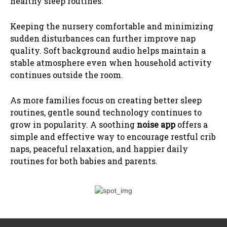
healthy sleep routines.
Keeping the nursery comfortable and minimizing
sudden disturbances can further improve nap
quality. Soft background audio helps maintain a
stable atmosphere even when household activity
continues outside the room.
As more families focus on creating better sleep
routines, gentle sound technology continues to
grow in popularity. A soothing
noise app
offers a
simple and effective way to encourage restful crib
naps, peaceful relaxation, and happier daily
routines for both babies and parents.