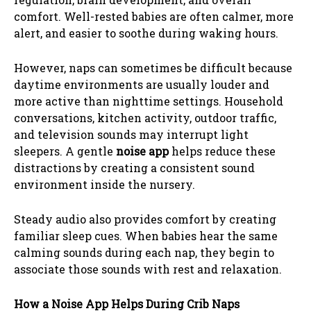
comfort. Well-rested babies are often calmer, more
alert, and easier to soothe during waking hours.
However, naps can sometimes be difficult because
daytime environments are usually louder and
more active than nighttime settings. Household
conversations, kitchen activity, outdoor traffic,
and television sounds may interrupt light
sleepers. A gentle
noise app
helps reduce these
distractions by creating a consistent sound
environment inside the nursery.
Steady audio also provides comfort by creating
familiar sleep cues. When babies hear the same
calming sounds during each nap, they begin to
associate those sounds with rest and relaxation.
How a Noise App Helps During Crib Naps