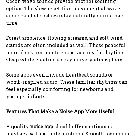
Ocean wave sounds provide another soothing
option. The slow repetitive movement of wave
audio can help babies relax naturally during nap
time.
Forest ambience, flowing streams, and soft wind
sounds are often included as well. These peaceful
natural environments encourage restful daytime
sleep while creating a cozy nursery atmosphere.
Some apps even include heartbeat sounds or
womb-inspired audio. These familiar rhythms can
feel especially comforting for newborns and
younger infants.
Features That Make a Noise App More Useful
A quality
noise app
should offer continuous
playback without interruptions. Smooth looping is