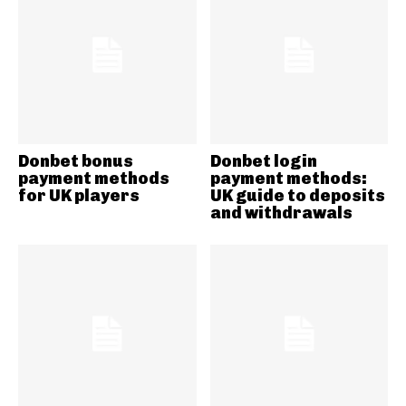
Donbet bonus
Donbet login
payment methods
payment methods:
for UK players
UK guide to deposits
and withdrawals