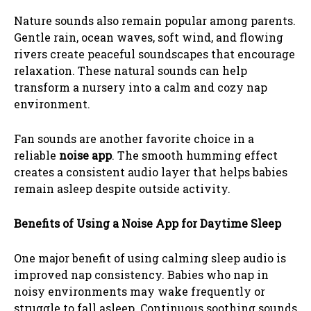
Nature sounds also remain popular among parents.
Gentle rain, ocean waves, soft wind, and flowing
rivers create peaceful soundscapes that encourage
relaxation. These natural sounds can help
transform a nursery into a calm and cozy nap
environment.
Fan sounds are another favorite choice in a
reliable
noise app
. The smooth humming effect
creates a consistent audio layer that helps babies
remain asleep despite outside activity.
Benefits of Using a Noise App for Daytime Sleep
One major benefit of using calming sleep audio is
improved nap consistency. Babies who nap in
noisy environments may wake frequently or
struggle to fall asleep. Continuous soothing sounds