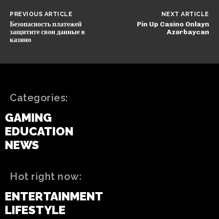
PREVIOUS ARTICLE
NEXT ARTICLE
Безопасность платежей
Pin Up Casino Onlayn
защитите свои данные в
Azərbaycan
казино
Categories:
GAMING
EDUCATION
NEWS
Hot right now:
ENTERTAINMENT
LIFESTYLE