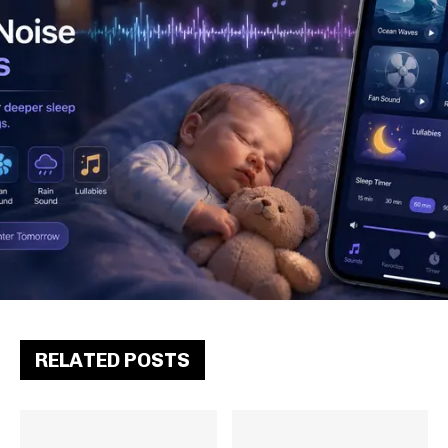
RELATED POSTS