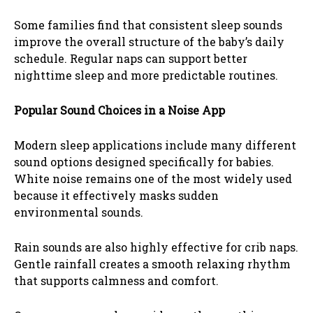
Some families find that consistent sleep sounds
improve the overall structure of the baby’s daily
schedule. Regular naps can support better
nighttime sleep and more predictable routines.
Popular Sound Choices in a Noise App
Modern sleep applications include many different
sound options designed specifically for babies.
White noise remains one of the most widely used
because it effectively masks sudden
environmental sounds.
Rain sounds are also highly effective for crib naps.
Gentle rainfall creates a smooth relaxing rhythm
that supports calmness and comfort.