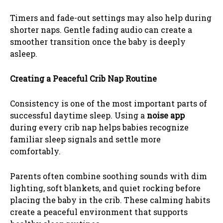
Timers and fade-out settings may also help during
shorter naps. Gentle fading audio can create a
smoother transition once the baby is deeply
asleep.
Creating a Peaceful Crib Nap Routine
Consistency is one of the most important parts of
successful daytime sleep. Using a
noise app
during every crib nap helps babies recognize
familiar sleep signals and settle more
comfortably.
Parents often combine soothing sounds with dim
lighting, soft blankets, and quiet rocking before
placing the baby in the crib. These calming habits
create a peaceful environment that supports