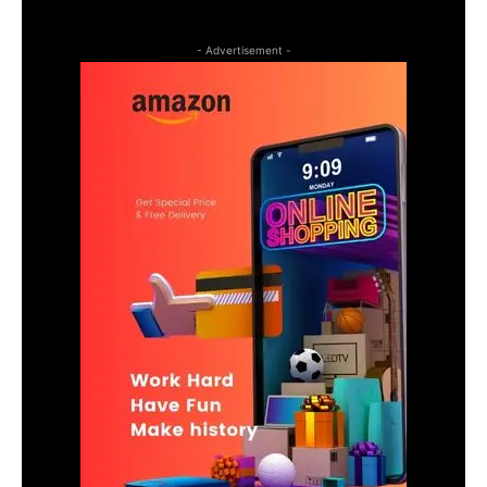
- Advertisement -