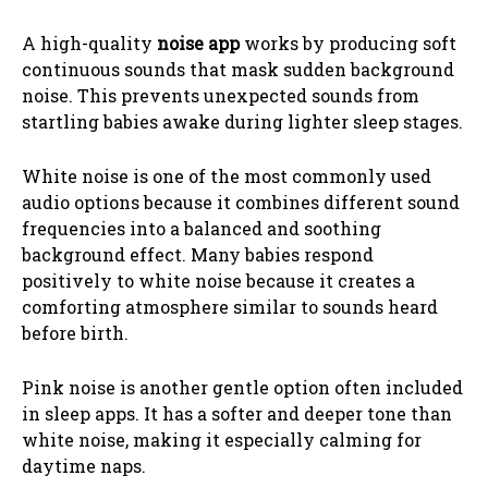
A high-quality
noise app
works by producing soft
continuous sounds that mask sudden background
noise. This prevents unexpected sounds from
startling babies awake during lighter sleep stages.
White noise is one of the most commonly used
audio options because it combines different sound
frequencies into a balanced and soothing
background effect. Many babies respond
positively to white noise because it creates a
comforting atmosphere similar to sounds heard
before birth.
Pink noise is another gentle option often included
in sleep apps. It has a softer and deeper tone than
white noise, making it especially calming for
daytime naps.