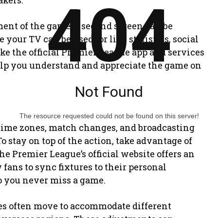
404
kers.
ent of the game, a second screen can be
your TV can be used for live statistics, social
ike the official Premier League app and services
help you understand and appreciate the game on
Not Found
The resource requested could not be found on this server!
time zones, match changes, and broadcasting
o stay on top of the action, take advantage of
he Premier League’s official website offers an
fans to sync fixtures to their personal
o you never miss a game.
hes often move to accommodate different