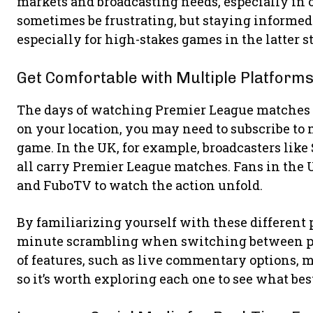
markets and broadcasting needs, especially in 
sometimes be frustrating, but staying informed
especially for high-stakes games in the latter s
Get Comfortable with Multiple Platform
The days of watching Premier League matches 
on your location, you may need to subscribe to 
game. In the UK, for example, broadcasters lik
all carry Premier League matches. Fans in the U
and FuboTV to watch the action unfold.
By familiarizing yourself with these different p
minute scrambling when switching between prov
of features, such as live commentary options, mu
so it’s worth exploring each one to see what b