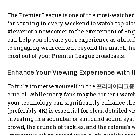
The Premier League is one of the most-watched 
fans tuning in every weekend to watch top-clas
viewer or a newcomer to the excitement of Engli
can help you elevate your experience as a broa
to engaging with content beyond the match, he
most out of your Premier League broadcasts.
Enhance Your Viewing Experience with t
To truly immerse yourself in the
프리미어리그중
crucial. While many fans may be content watchi
your technology can significantly enhance the 
(preferably 4K) is essential for clear, detailed v
investing in a soundbar or surround sound syste
crowd, the crunch of tackles, and the referee’s