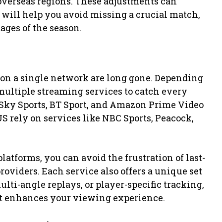
overseas regions. These adjustments can
 will help you avoid missing a crucial match,
tages of the season.
s
on a single network are long gone. Depending
multiple streaming services to catch every
e Sky Sports, BT Sport, and Amazon Prime Video
S rely on services like NBC Sports, Peacock,
latforms, you can avoid the frustration of last-
iders. Each service also offers a unique set
lti-angle replays, or player-specific tracking,
est enhances your viewing experience.