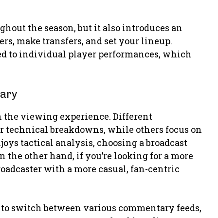
hout the season, but it also introduces an
ers, make transfers, and set your lineup.
d to individual player performances, which
tary
n the viewing experience. Different
r technical breakdowns, while others focus on
joys tactical analysis, choosing a broadcast
 the other hand, if you’re looking for a more
roadcaster with a more casual, fan-centric
 to switch between various commentary feeds,