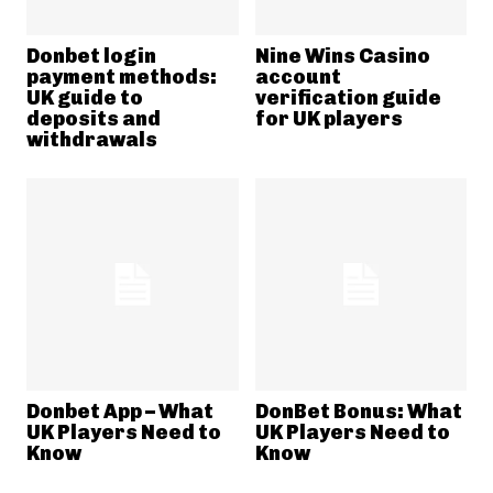
Donbet login
Nine Wins Casino
payment methods:
account
UK guide to
verification guide
deposits and
for UK players
withdrawals
Donbet App – What
DonBet Bonus: What
UK Players Need to
UK Players Need to
Know
Know