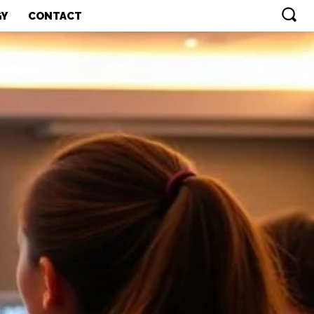
GY
CONTACT