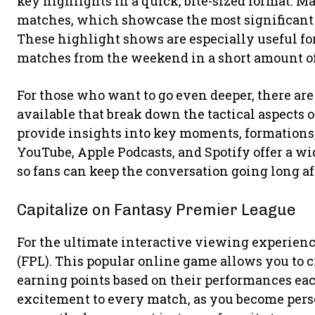
key highlights in a quick, bite-sized format. 
matches, which showcase the most significant
These highlight shows are especially useful fo
matches from the weekend in a short amount of
For those who want to go even deeper, there ar
available that break down the tactical aspects 
provide insights into key moments, formations,
YouTube, Apple Podcasts, and Spotify offer a w
so fans can keep the conversation going long aft
Capitalize on Fantasy Premier League
For the ultimate interactive viewing experien
(FPL). This popular online game allows you to 
earning points based on their performances each
excitement to every match, as you become pers