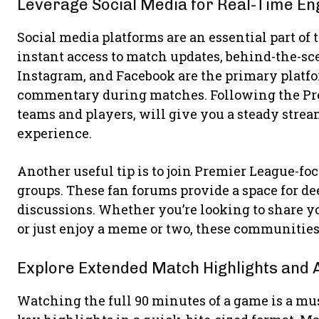
Leverage Social Media for Real-Time E
Social media platforms are an essential part o
instant access to match updates, behind-the-sce
Instagram, and Facebook are the primary platfo
commentary during matches. Following the Premi
teams and players, will give you a steady str
experience.
Another useful tip is to join Premier League-f
groups. These fan forums provide a space for de
discussions. Whether you’re looking to share yo
or just enjoy a meme or two, these communities
Explore Extended Match Highlights and 
Watching the full 90 minutes of a game is a must,