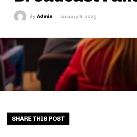
By
Admin
January 8, 2025
SHARE THIS POST