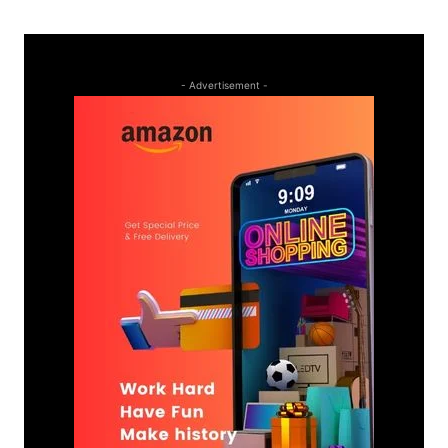
- Advertisement -