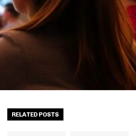
RELATED POSTS