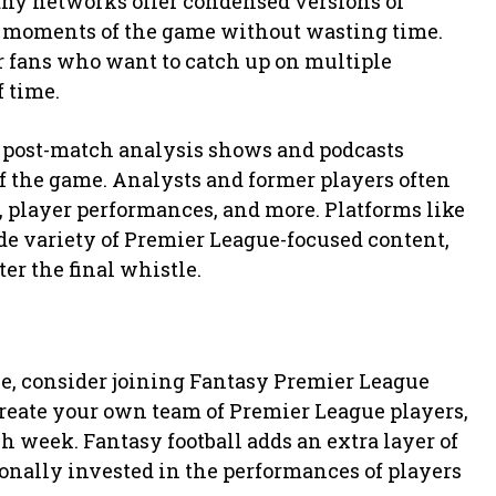
Many networks offer condensed versions of
 moments of the game without wasting time.
r fans who want to catch up on multiple
 time.
e post-match analysis shows and podcasts
of the game. Analysts and former players often
 player performances, and more. Platforms like
ide variety of Premier League-focused content,
er the final whistle.
ce, consider joining Fantasy Premier League
create your own team of Premier League players,
 week. Fantasy football adds an extra layer of
onally invested in the performances of players