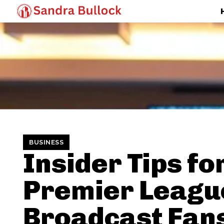
BUSINESS
Insider Tips fo
Premier Leagu
Broadcast Fan