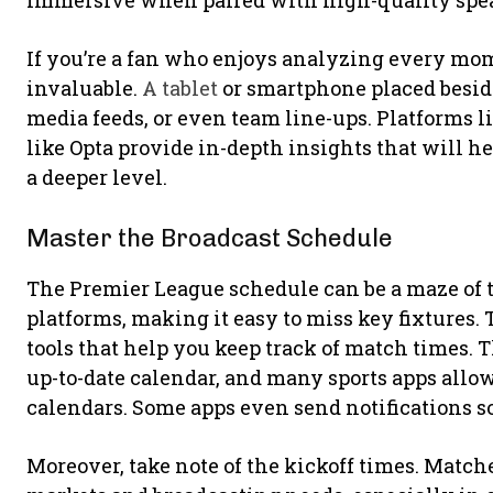
immersive when paired with high-quality spea
If you’re a fan who enjoys analyzing every mom
invaluable.
A tablet
or smartphone placed beside 
media feeds, or even team line-ups. Platforms l
like Opta provide in-depth insights that will 
a deeper level.
Master the Broadcast Schedule
The Premier League schedule can be a maze of 
platforms, making it easy to miss key fixtures. T
tools that help you keep track of match times. T
up-to-date calendar, and many sports apps allow 
calendars. Some apps even send notifications s
Moreover, take note of the kickoff times. Matc