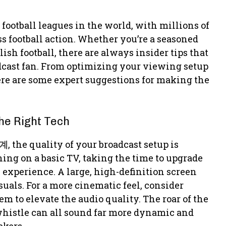
football leagues in the world, with millions of
s football action. Whether you’re a seasoned
sh football, there are always insider tips that
dcast fan. From optimizing your viewing setup
re are some expert suggestions for making the
he Right Tech
계
, the quality of your broadcast setup is
ng on a basic TV, taking the time to upgrade
experience. A large, high-definition screen
isuals. For a more cinematic feel, consider
m to elevate the audio quality. The roar of the
 whistle can all sound far more dynamic and