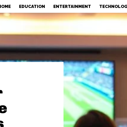
HOME
EDUCATION
ENTERTAINMENT
TECHNOLO
r
e
s