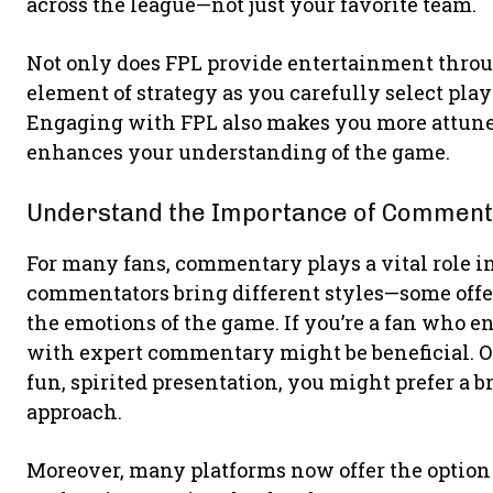
across the league—not just your favorite team.
Not only does FPL provide entertainment throug
element of strategy as you carefully select play
Engaging with FPL also makes you more attune
enhances your understanding of the game.
Understand the Importance of Commen
For many fans, commentary plays a vital role i
commentators bring different styles—some offe
the emotions of the game. If you’re a fan who en
with expert commentary might be beneficial. On
fun, spirited presentation, you might prefer a b
approach.
Moreover, many platforms now offer the option