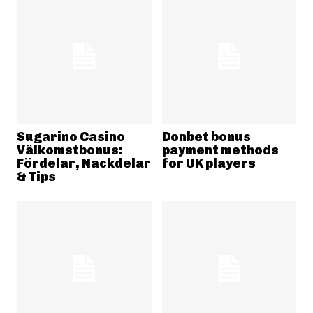
Sugarino Casino
Donbet bonus
Välkomstbonus:
payment methods
Fördelar, Nackdelar
for UK players
& Tips