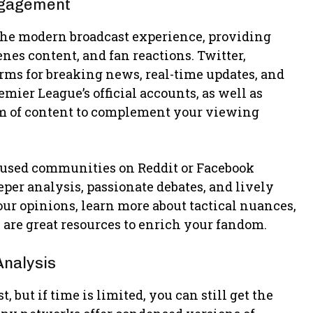
ngagement
f the modern broadcast experience, providing
nes content, and fan reactions. Twitter,
rms for breaking news, real-time updates, and
er League’s official accounts, as well as
eam of content to complement your viewing
ocused communities on Reddit or Facebook
eper analysis, passionate debates, and lively
ur opinions, learn more about tactical nuances,
 are great resources to enrich your fandom.
Analysis
 but if time is limited, you can still get the