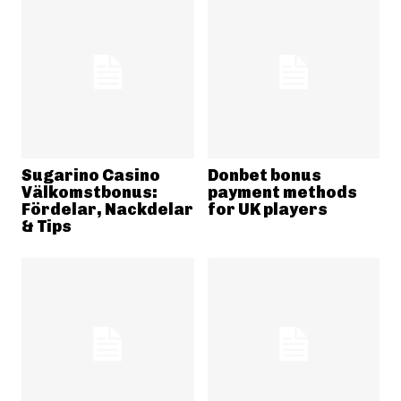
Sugarino Casino
Donbet bonus
Välkomstbonus:
payment methods
Fördelar, Nackdelar
for UK players
& Tips