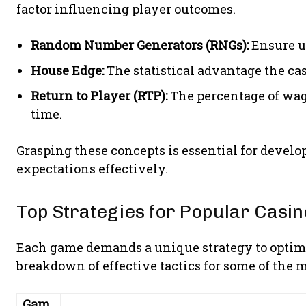
factor influencing player outcomes.
Random Number Generators (RNGs):
Ensure un
House Edge:
The statistical advantage the cas
Return to Player (RTP):
The percentage of wag
time.
Grasping these concepts is essential for devel
expectations effectively.
Top Strategies for Popular Casi
Each game demands a unique strategy to optimi
breakdown of effective tactics for some of the 
Gam