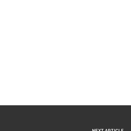
NEXT ARTICLE