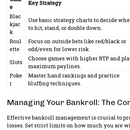
Key Strategy
e
Blac
Use basic strategy charts to decide wh
kjac
to hit, stand, or double down.
k
Roul
Focus on outside bets like red/black or
ette
odd/even for lower risk.
Choose games with higher RTP and pl
Slots
maximum paylines.
Poke
Master hand rankings and practice
r
bluffing techniques.
Managing Your Bankroll: The Cor
Effective bankroll management is crucial to 
losses. Set strict limits on how much you are wi