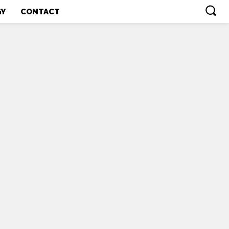
GY
CONTACT