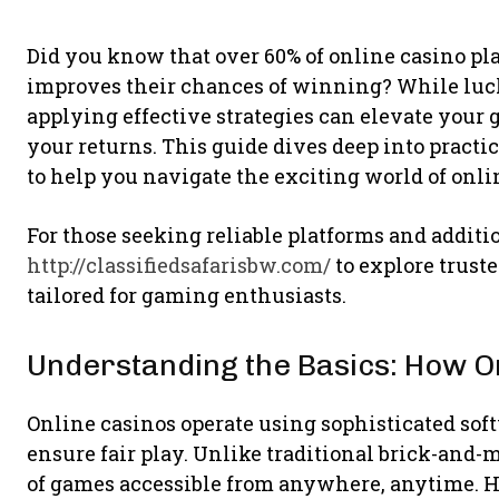
Did you know that over 60% of online casino pla
improves their chances of winning? While luck
applying effective strategies can elevate your
your returns. This guide dives deep into practic
to help you navigate the exciting world of onl
For those seeking reliable platforms and additio
http://classifiedsafarisbw.com/
to explore trust
tailored for gaming enthusiasts.
Understanding the Basics: How O
Online casinos operate using sophisticated so
ensure fair play. Unlike traditional brick-and-m
of games accessible from anywhere, anytime. 