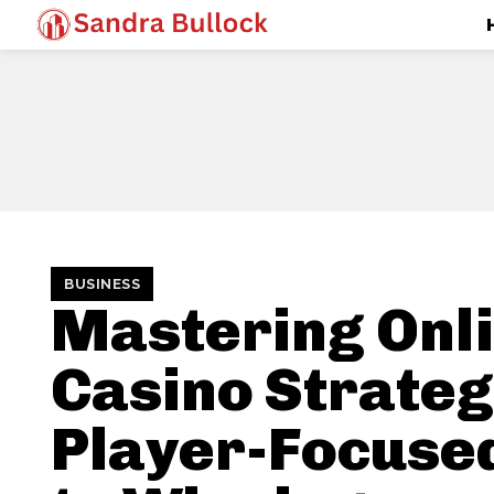
BUSINESS
Mastering Onl
Casino Strateg
Player-Focuse