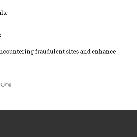
ls.
.
 encountering fraudulent sites and enhance