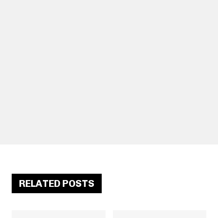
RELATED POSTS