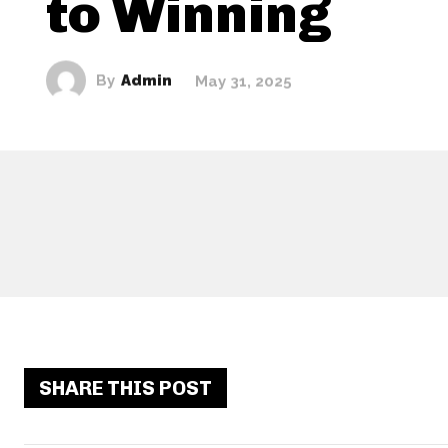
to Winning
By
Admin
May 31, 2025
SHARE THIS POST