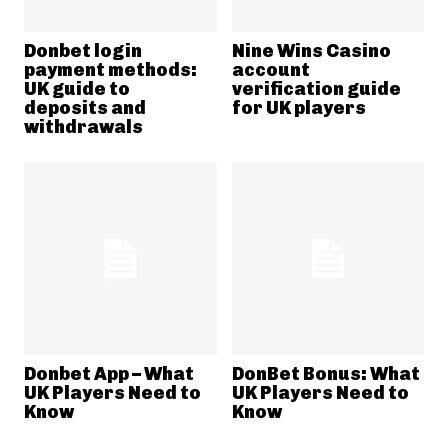
Donbet login
Nine Wins Casino
payment methods:
account
UK guide to
verification guide
deposits and
for UK players
withdrawals
Donbet App – What
DonBet Bonus: What
UK Players Need to
UK Players Need to
Know
Know