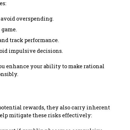
es:
o avoid overspending.
e game.
 and track performance.
oid impulsive decisions.
you enhance your ability to make rational
nsibly.
otential rewards, they also carry inherent
lp mitigate these risks effectively: