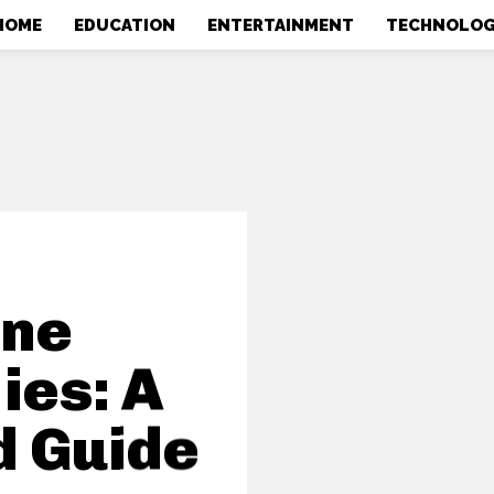
HOME
EDUCATION
ENTERTAINMENT
TECHNOLO
ine
ies: A
d Guide