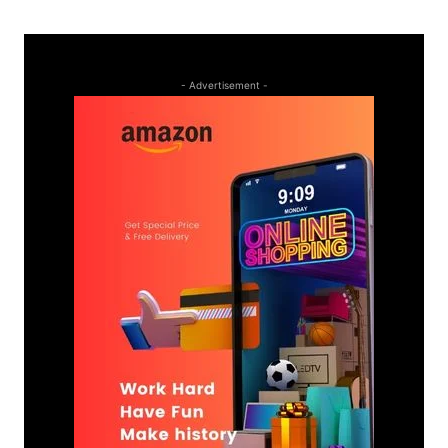
- Advertisement -