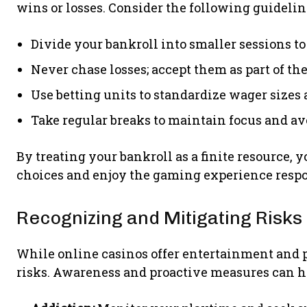
wins or losses. Consider the following guidelin
Divide your bankroll into smaller sessions t
Never chase losses; accept them as part of th
Use betting units to standardize wager sizes
Take regular breaks to maintain focus and av
By treating your bankroll as a finite resource, 
choices and enjoy the gaming experience respo
Recognizing and Mitigating Risks
While online casinos offer entertainment and p
risks. Awareness and proactive measures can he