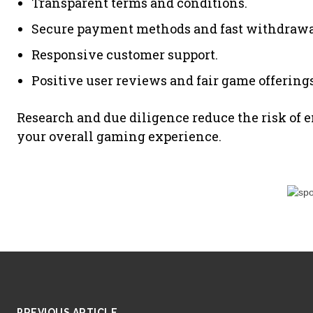
Transparent terms and conditions.
Secure payment methods and fast withdrawa
Responsive customer support.
Positive user reviews and fair game offerings
Research and due diligence reduce the risk of
your overall gaming experience.
PREVIOUS ARTICLE