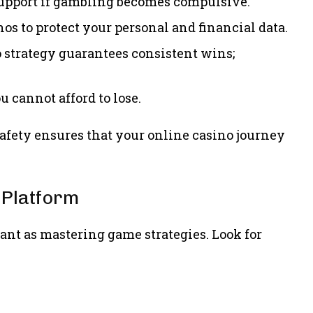
upport if gambling becomes compulsive.
s to protect your personal and financial data.
 strategy guarantees consistent wins;
cannot afford to lose.
afety ensures that your online casino journey
 Platform
tant as mastering game strategies. Look for