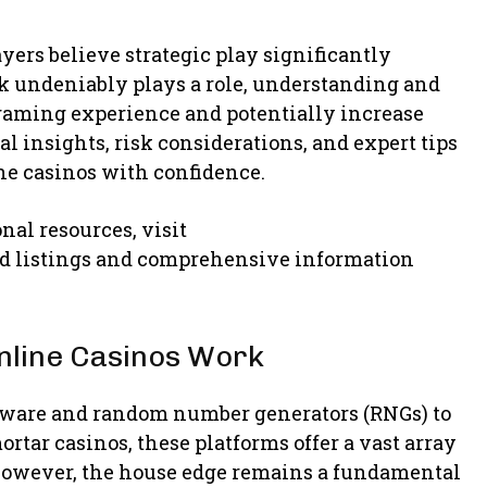
yers believe strategic play significantly
 undeniably plays a role, understanding and
 gaming experience and potentially increase
al insights, risk considerations, and expert tips
ine casinos with confidence.
nal resources, visit
ed listings and comprehensive information
nline Casinos Work
ftware and random number generators (RNGs) to
ortar casinos, these platforms offer a vast array
However, the house edge remains a fundamental