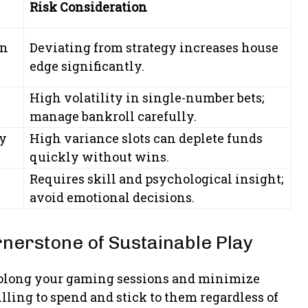
Risk Consideration
en
Deviating from strategy increases house
edge significantly.
High volatility in single-number bets;
manage bankroll carefully.
ay
High variance slots can deplete funds
quickly without wins.
Requires skill and psychological insight;
avoid emotional decisions.
nerstone of Sustainable Play
prolong your gaming sessions and minimize
lling to spend and stick to them regardless of