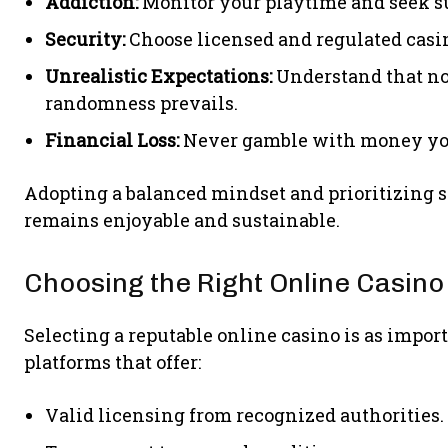
Addiction:
Monitor your playtime and seek s
Security:
Choose licensed and regulated casino
Unrealistic Expectations:
Understand that no
randomness prevails.
Financial Loss:
Never gamble with money you 
Adopting a balanced mindset and prioritizing s
remains enjoyable and sustainable.
Choosing the Right Online Casino
Selecting a reputable online casino is as impor
platforms that offer:
Valid licensing from recognized authorities.