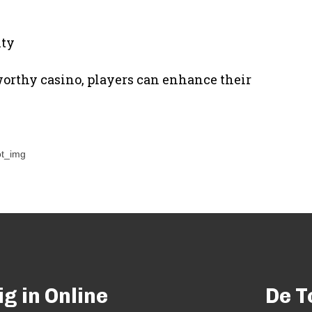
ity
orthy casino, players can enhance their
g in Online
De T