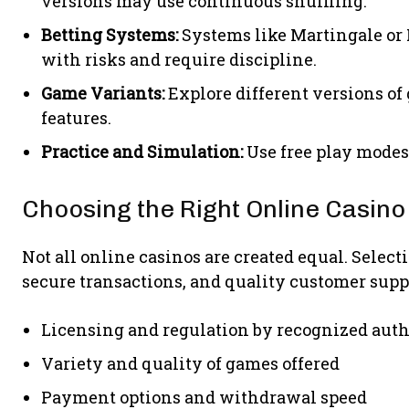
versions may use continuous shuffling.
Betting Systems:
Systems like Martingale or 
with risks and require discipline.
Game Variants:
Explore different versions of
features.
Practice and Simulation:
Use free play modes 
Choosing the Right Online Casino
Not all online casinos are created equal. Select
secure transactions, and quality customer suppo
Licensing and regulation by recognized auth
Variety and quality of games offered
Payment options and withdrawal speed