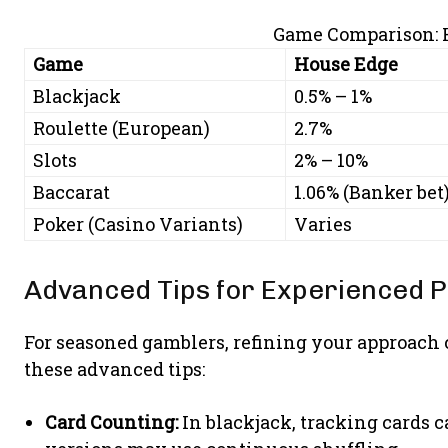
Game Comparison: 
Game
House Edge
Blackjack
0.5% – 1%
Roulette (European)
2.7%
Slots
2% – 10%
Baccarat
1.06% (Banker bet
Poker (Casino Variants)
Varies
Advanced Tips for Experienced P
For seasoned gamblers, refining your approach 
these advanced tips:
Card Counting:
In blackjack, tracking cards c