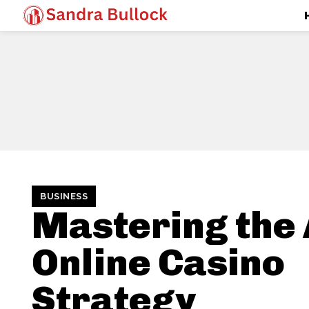
BUSINESS
Mastering the 
Online Casino
Strategy