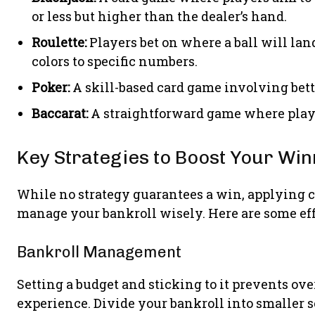
or less but higher than the dealer’s hand.
Roulette:
Players bet on where a ball will la
colors to specific numbers.
Poker:
A skill-based card game involving bet
Baccarat:
A straightforward game where players
Key Strategies to Boost Your Win
While no strategy guarantees a win, applying c
manage your bankroll wisely. Here are some ef
Bankroll Management
Setting a budget and sticking to it prevents 
experience. Divide your bankroll into smaller s