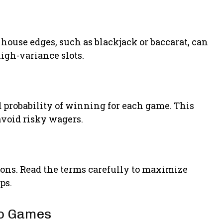
ouse edges, such as blackjack or baccarat, can
igh-variance slots.
d probability of winning for each game. This
void risky wagers.
ons. Read the terms carefully to maximize
ps.
no Games