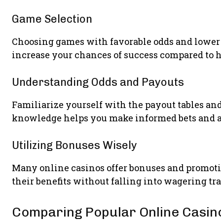
Game Selection
Choosing games with favorable odds and lower h
increase your chances of success compared to h
Understanding Odds and Payouts
Familiarize yourself with the payout tables an
knowledge helps you make informed bets and a
Utilizing Bonuses Wisely
Many online casinos offer bonuses and promoti
their benefits without falling into wagering tra
Comparing Popular Online Casi