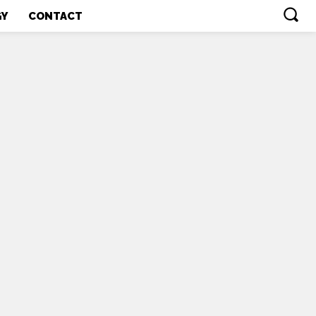
GY
CONTACT