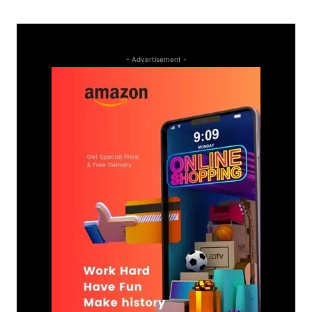
- Advertisement -