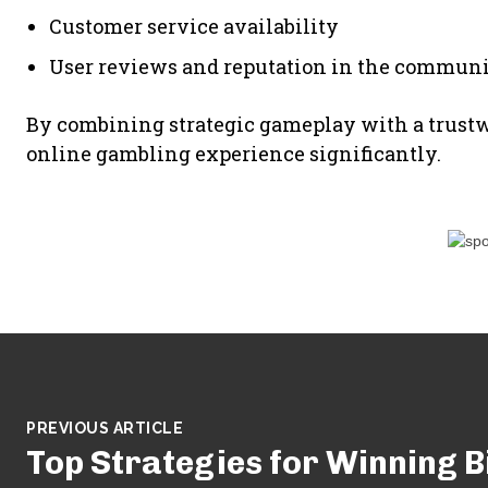
Customer service availability
User reviews and reputation in the commun
By combining strategic gameplay with a trustw
online gambling experience significantly.
PREVIOUS ARTICLE
Top Strategies for Winning Bi