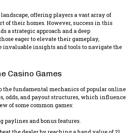
andscape, offering players a vast array of
t of their homes. However, success in this
ds a strategic approach and a deep
those eager to elevate their gameplay,
 invaluable insights and tools to navigate the
ine Casino Games
rasp the fundamental mechanics of popular online
s, odds, and payout structures, which influence
view of some common games:
g paylines and bonus features.
eat the dealer by reaching a hand value of 21