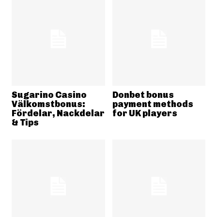
Sugarino Casino
Donbet bonus
Välkomstbonus:
payment methods
Fördelar, Nackdelar
for UK players
& Tips