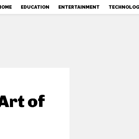
HOME
EDUCATION
ENTERTAINMENT
TECHNOLO
Art of