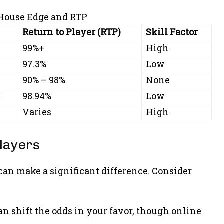
House Edge and RTP
Return to Player (RTP)
Skill Factor
99%+
High
97.3%
Low
90% – 98%
None
)
98.94%
Low
Varies
High
layers
can make a significant difference. Consider
an shift the odds in your favor, though online