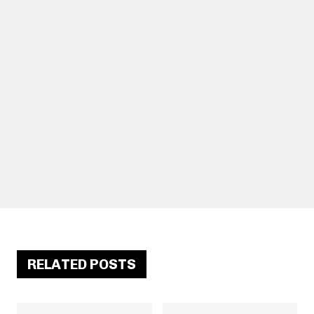
RELATED POSTS