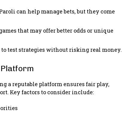
Paroli can help manage bets, but they come
 games that may offer better odds or unique
to test strategies without risking real money.
 Platform
ing a reputable platform ensures fair play,
rt. Key factors to consider include:
orities