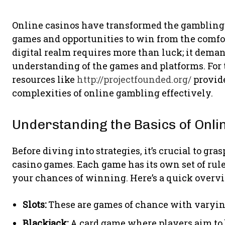
Online casinos have transformed the gambling l
games and opportunities to win from the comfor
digital realm requires more than luck; it deman
understanding of the games and platforms. For 
resources like
http://projectfounded.org/
provide
complexities of online gambling effectively.
Understanding the Basics of Onl
Before diving into strategies, it’s crucial to g
casino games. Each game has its own set of rule
your chances of winning. Here’s a quick over
Slots:
These are games of chance with varyin
Blackjack:
A card game where players aim to b