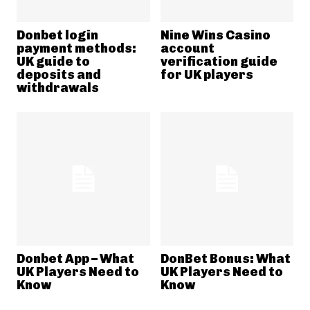
Donbet login
Nine Wins Casino
payment methods:
account
UK guide to
verification guide
deposits and
for UK players
withdrawals
Donbet App – What
DonBet Bonus: What
UK Players Need to
UK Players Need to
Know
Know