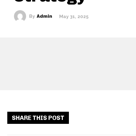
By
Admin
May 31, 2025
SHARE THIS POST