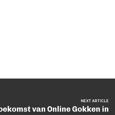
NEXT ARTICLE
oekomst van Online Gokken in