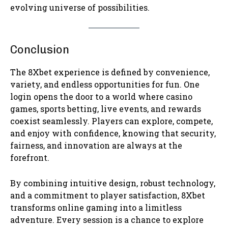
evolving universe of possibilities.
Conclusion
The 8Xbet experience is defined by convenience,
variety, and endless opportunities for fun. One
login opens the door to a world where casino
games, sports betting, live events, and rewards
coexist seamlessly. Players can explore, compete,
and enjoy with confidence, knowing that security,
fairness, and innovation are always at the
forefront.
By combining intuitive design, robust technology,
and a commitment to player satisfaction, 8Xbet
transforms online gaming into a limitless
adventure. Every session is a chance to explore