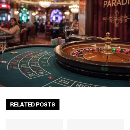
RELATED POSTS