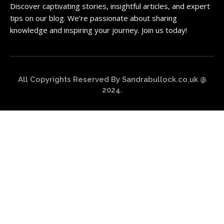
Discover captivating stories, insightful articles, and expert
tips on our blog. We’re passionate about sharing
knowledge and inspiring your journey. Join us today!
All Copyrights Reserved By Sandrabullock.co.uk @
2024.