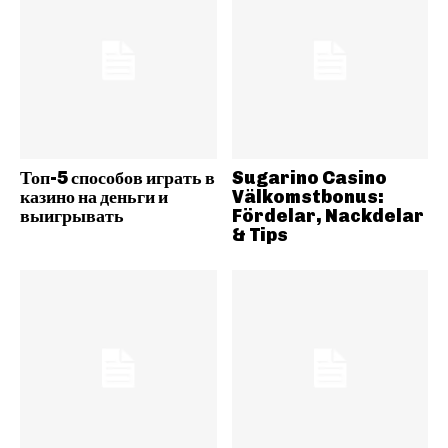
Топ-5 способов играть в
Sugarino Casino
казино на деньги и
Välkomstbonus:
выигрывать
Fördelar, Nackdelar
& Tips