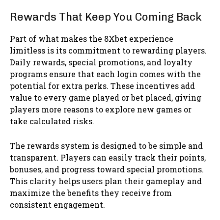
Rewards That Keep You Coming Back
Part of what makes the 8Xbet experience
limitless is its commitment to rewarding players.
Daily rewards, special promotions, and loyalty
programs ensure that each login comes with the
potential for extra perks. These incentives add
value to every game played or bet placed, giving
players more reasons to explore new games or
take calculated risks.
The rewards system is designed to be simple and
transparent. Players can easily track their points,
bonuses, and progress toward special promotions.
This clarity helps users plan their gameplay and
maximize the benefits they receive from
consistent engagement.