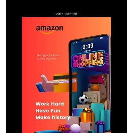
- Advertisement -