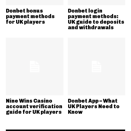
Donbet bonus
Donbet login
payment methods
payment methods:
for UK players
UK guide to deposits
and withdrawals
Nine Wins Casino
Donbet App – What
account verification
UK Players Need to
guide for UK players
Know