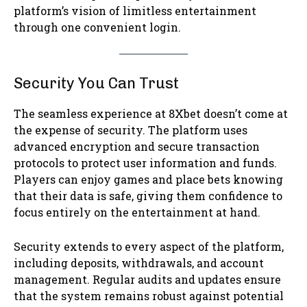
platform’s vision of limitless entertainment
through one convenient login.
Security You Can Trust
The seamless experience at 8Xbet doesn’t come at
the expense of security. The platform uses
advanced encryption and secure transaction
protocols to protect user information and funds.
Players can enjoy games and place bets knowing
that their data is safe, giving them confidence to
focus entirely on the entertainment at hand.
Security extends to every aspect of the platform,
including deposits, withdrawals, and account
management. Regular audits and updates ensure
that the system remains robust against potential