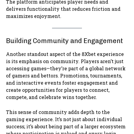
The platform anticipates player needs and
delivers functionality that reduces friction and
maximizes enjoyment.
Building Community and Engagement
Another standout aspect of the 8Xbet experience
is its emphasis on community. Players aren’t just
accessing games—they’re part of a global network
of gamers and bettors. Promotions, tournaments,
and interactive events foster engagement and
create opportunities for players to connect,
compete, and celebrate wins together.
This sense of community adds depth to the
gaming experience. It’s not just about individual
success; it’s about being part of a larger ecosystem
where participation is valued and every login