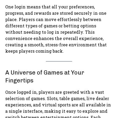
One login means that all your preferences,
progress, and rewards are stored securely in one
place. Players can move effortlessly between
different types of games or betting options
without needing to log in repeatedly. This
convenience enhances the overall experience,
creating a smooth, stress-free environment that
keeps players coming back.
A Universe of Games at Your
Fingertips
Once logged in, players are greeted with a vast
selection of games. Slots, table games, live dealer
experiences, and virtual sports are all available in
a single interface, making it easy to explore and
switch between entertainment options. Each