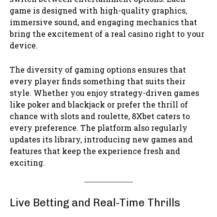
game is designed with high-quality graphics,
immersive sound, and engaging mechanics that
bring the excitement of a real casino right to your
device.
The diversity of gaming options ensures that
every player finds something that suits their
style. Whether you enjoy strategy-driven games
like poker and blackjack or prefer the thrill of
chance with slots and roulette, 8Xbet caters to
every preference. The platform also regularly
updates its library, introducing new games and
features that keep the experience fresh and
exciting.
Live Betting and Real-Time Thrills