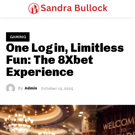
GAMING
One Login, Limitless
Fun: The 8Xbet
Experience
By
Admin
October 15, 2025