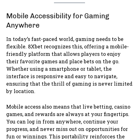
Mobile Accessibility for Gaming
Anywhere
In today’s fast-paced world, gaming needs to be
flexible. 8Xbet recognizes this, offering a mobile-
friendly platform that allows players to enjoy
their favorite games and place bets on the go.
Whether using a smartphone or tablet, the
interface is responsive and easy to navigate,
ensuring that the thrill of gaming is never limited
by location.
Mobile access also means that live betting, casino
games, and rewards are always at your fingertips.
You can log in from anywhere, continue your
progress, and never miss out on opportunities for
fun or winnings. This portability reinforces the