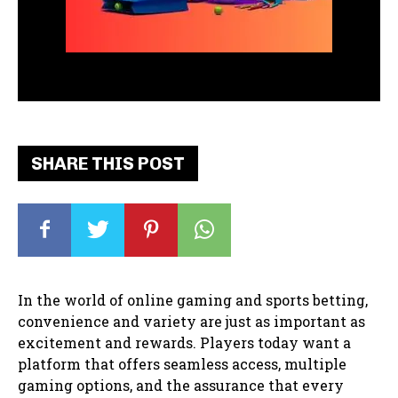
SHARE THIS POST
In the world of online gaming and sports betting,
convenience and variety are just as important as
excitement and rewards. Players today want a
platform that offers seamless access, multiple
gaming options, and the assurance that every