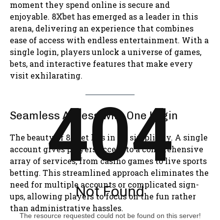
moment they spend online is secure and
enjoyable.
8Xbet
has emerged as a leader in this
arena, delivering an experience that combines
ease of access with endless entertainment. With a
single login, players unlock a universe of games,
bets, and interactive features that make every
visit exhilarating.
404
Seamless Access with One Login
The beauty of 8Xbet lies in its simplicity. A single
account gives players access to a comprehensive
array of services, from casino games to live sports
betting. This streamlined approach eliminates the
need for multiple accounts or complicated sign-
Not Found
ups, allowing players to focus on the fun rather
than administrative hassles.
The resource requested could not be found on this server!