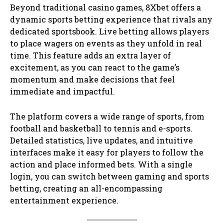
Beyond traditional casino games, 8Xbet offers a
dynamic sports betting experience that rivals any
dedicated sportsbook. Live betting allows players
to place wagers on events as they unfold in real
time. This feature adds an extra layer of
excitement, as you can react to the game’s
momentum and make decisions that feel
immediate and impactful.
The platform covers a wide range of sports, from
football and basketball to tennis and e-sports.
Detailed statistics, live updates, and intuitive
interfaces make it easy for players to follow the
action and place informed bets. With a single
login, you can switch between gaming and sports
betting, creating an all-encompassing
entertainment experience.