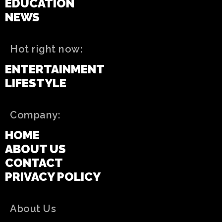
EDUCATION
NEWS
Hot right now:
ENTERTAINMENT
LIFESTYLE
Company:
HOME
ABOUT US
CONTACT
PRIVACY POLICY
About Us