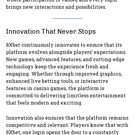
brings new interactions and possibilities.
Innovation That Never Stops
8Xbet continuously innovates to ensure that its
platform evolves alongside players’ expectations.
New games, advanced features, and cutting-edge
technology keep the experience fresh and
engaging. Whether through improved graphics,
enhanced live betting tools, or interactive
features in casino games, the platform is
committed to delivering limitless entertainment
that feels modern and exciting.
Innovation also ensures that the platform remains
competitive and relevant. Players know that with
8Xbet, one login opens the door to a constantly