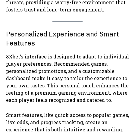
threats, providing a worry-free environment that
fosters trust and long-term engagement.
Personalized Experience and Smart
Features
8Xbet’s interface is designed to adapt to individual
player preferences. Recommended games,
personalized promotions, and a customizable
dashboard make it easy to tailor the experience to
your own tastes. This personal touch enhances the
feeling of a premium gaming environment, where
each player feels recognized and catered to.
Smart features, like quick access to popular games,
live odds, and progress tracking, create an
experience that is both intuitive and rewarding.