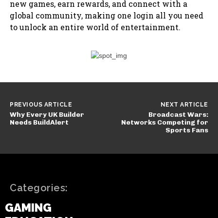
new games, earn rewards, and connect with a
global community, making one login all you need
to unlock an entire world of entertainment.
PREVIOUS ARTICLE
NEXT ARTICLE
Why Every UK Builder
Broadcast Wars:
Needs BuildAlert
Networks Competing for
Sports Fans
Categories:
GAMING