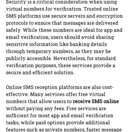
Security is a critical consideration when using
virtual numbers for verification. Trusted online
SMS platforms use secure servers and encryption
protocols to ensure that messages are delivered
safely. While these numbers are ideal for app and
email verification, users should avoid sharing
sensitive information like banking details
through temporary numbers, as they may be
publicly accessible. Nevertheless, for standard
verification purposes, these services provide a
secure and efficient solution.
Online SMS reception platforms are also cost-
effective. Many services offer free virtual
numbers that allow users to
receive SMS online
without paying any fees. Free services are
sufficient for most app and email verification
tasks, while paid options provide additional
features such as private numbers, faster message