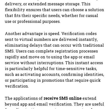
delivery, or extended message storage. This
flexibility ensures that users can choose a solution
that fits their specific needs, whether for casual
use or professional purposes.
Another advantage is speed. Verification codes
sent to virtual numbers are delivered instantly,
eliminating delays that can occur with traditional
SMS. Users can complete registration processes
rapidly and move on to using the app or email
service without interruptions. This instant access
is particularly helpful for time-sensitive tasks,
such as activating accounts, confirming identities,
or participating in promotions that require quick
verification.
The applications of
receive SMS online
extend
beyond app and email verification. They are useful