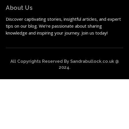
About Us
Discover captivating stories, insightful articles, and expert
tips on our blog. We’re passionate about sharing
knowledge and inspiring your journey. Join us today!
All Copyrights Reserved By Sandrabullock.co.uk @
2024.