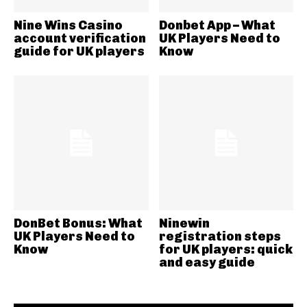
Nine Wins Casino
Donbet App – What
account verification
UK Players Need to
guide for UK players
Know
DonBet Bonus: What
Ninewin
UK Players Need to
registration steps
Know
for UK players: quick
and easy guide