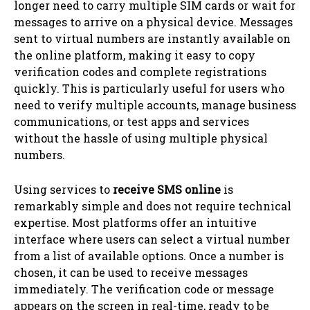
longer need to carry multiple SIM cards or wait for
messages to arrive on a physical device. Messages
sent to virtual numbers are instantly available on
the online platform, making it easy to copy
verification codes and complete registrations
quickly. This is particularly useful for users who
need to verify multiple accounts, manage business
communications, or test apps and services
without the hassle of using multiple physical
numbers.
Using services to
receive SMS online
is
remarkably simple and does not require technical
expertise. Most platforms offer an intuitive
interface where users can select a virtual number
from a list of available options. Once a number is
chosen, it can be used to receive messages
immediately. The verification code or message
appears on the screen in real-time, ready to be