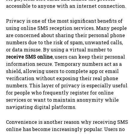
accessible to anyone with an internet connection.
Privacy is one of the most significant benefits of
using online SMS reception services. Many people
are concerned about sharing their personal phone
numbers due to the risk of spam, unwanted calls,
or data misuse. By using a virtual number to
receive SMS online
, users can keep their personal
information secure. Temporary numbers act as a
shield, allowing users to complete app or email
verification without exposing their real phone
numbers. This layer of privacy is especially useful
for people who frequently register for online
services or want to maintain anonymity while
navigating digital platforms.
Convenience is another reason why receiving SMS
online has become increasingly popular. Users no