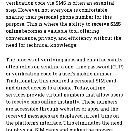
verification code via SMS is often an essential
step. However, not everyone is comfortable
sharing their personal phone number for this
purpose. This is where the ability to
receive SMS
online
becomes a valuable tool, offering
convenience, privacy, and efficiency without the
need for technical knowledge.
The process of verifying apps and email accounts
often relies on sending a one-time password (OTP)
or verification code to a user’s mobile number.
Traditionally, this required a personal SIM card
and direct access to a phone. Today, online
services provide virtual numbers that allow users
to
receive sms online
instantly. These numbers
are accessible through websites or apps, and the
received messages are displayed in real-time on
the platform’s interface. This eliminates the need
for physical SIM cards and makes the process