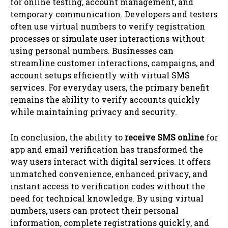
for online testing, account management, and
temporary communication. Developers and testers
often use virtual numbers to verify registration
processes or simulate user interactions without
using personal numbers. Businesses can
streamline customer interactions, campaigns, and
account setups efficiently with virtual SMS
services. For everyday users, the primary benefit
remains the ability to verify accounts quickly
while maintaining privacy and security.
In conclusion, the ability to
receive SMS online
for
app and email verification has transformed the
way users interact with digital services. It offers
unmatched convenience, enhanced privacy, and
instant access to verification codes without the
need for technical knowledge. By using virtual
numbers, users can protect their personal
information, complete registrations quickly, and