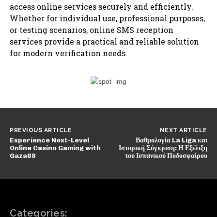
access online services securely and efficiently.
Whether for individual use, professional purposes,
or testing scenarios, online SMS reception
services provide a practical and reliable solution
for modern verification needs.
PREVIOUS ARTICLE
NEXT ARTICLE
Experience Next-Level
Βαθμολογία La Liga και
Online Casino Gaming with
Ιστορική Σύγκριση: Η Εξέλιξη
Gaza88
του Ισπανικού Ποδοσφαίρου
Categories: