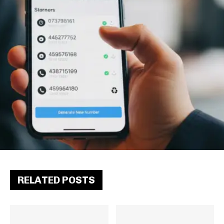
RELATED POSTS