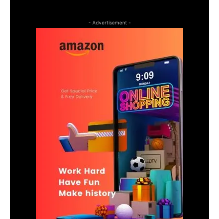
- Advertisement -