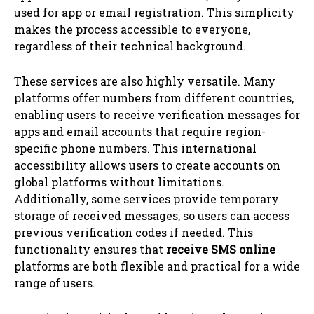
used for app or email registration. This simplicity
makes the process accessible to everyone,
regardless of their technical background.
These services are also highly versatile. Many
platforms offer numbers from different countries,
enabling users to receive verification messages for
apps and email accounts that require region-
specific phone numbers. This international
accessibility allows users to create accounts on
global platforms without limitations.
Additionally, some services provide temporary
storage of received messages, so users can access
previous verification codes if needed. This
functionality ensures that
receive SMS online
platforms are both flexible and practical for a wide
range of users.