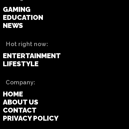
GAMING
EDUCATION
NEWS
Hot right now:
ENTERTAINMENT
LIFESTYLE
Company:
HOME
ABOUT US
CONTACT
PRIVACY POLICY