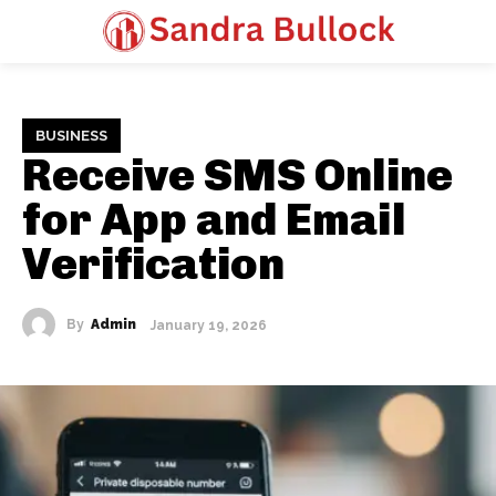
BUSINESS
Receive SMS Online
for App and Email
Verification
By
Admin
January 19, 2026