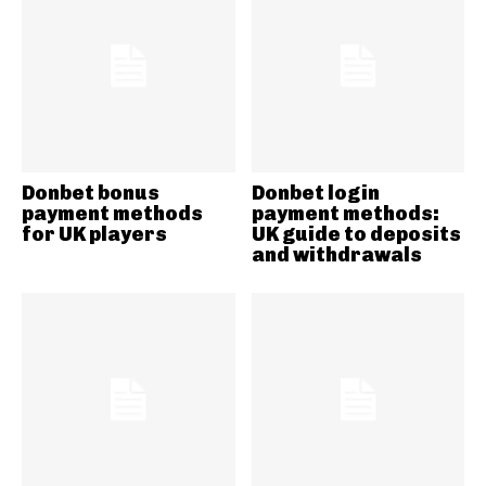
Donbet bonus
Donbet login
payment methods
payment methods:
for UK players
UK guide to deposits
and withdrawals