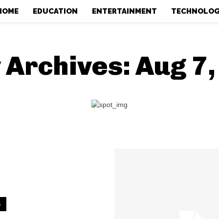
HOME
EDUCATION
ENTERTAINMENT
TECHNOLO
 Archives: Aug 7
S