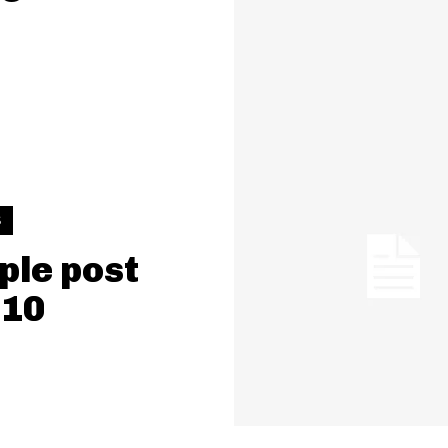
S
le post
 10