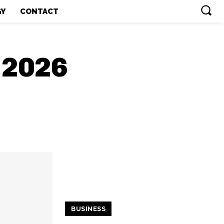
GY
CONTACT
, 2026
BUSINESS