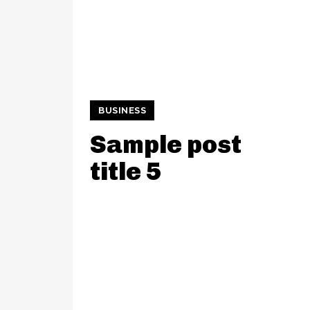
BUSINESS
Sample post
title 5