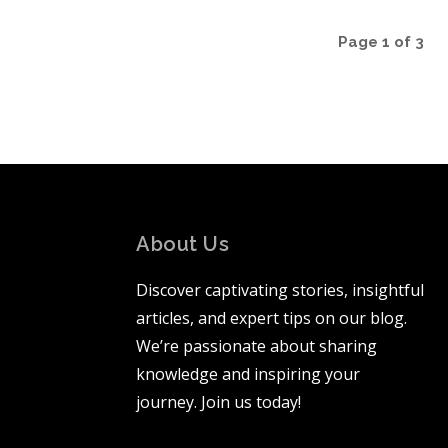
Page 1 of 3
About Us
Discover captivating stories, insightful
articles, and expert tips on our blog.
We’re passionate about sharing
knowledge and inspiring your
journey. Join us today!