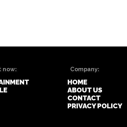
t now:
Company:
AINMENT
HOME
LE
ABOUT US
CONTACT
PRIVACY POLICY