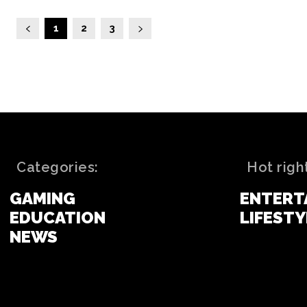
1
2
3
Categories:
Hot righ
GAMING
ENTERT
EDUCATION
LIFESTY
NEWS