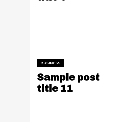
BUSINESS
Sample post
title 11