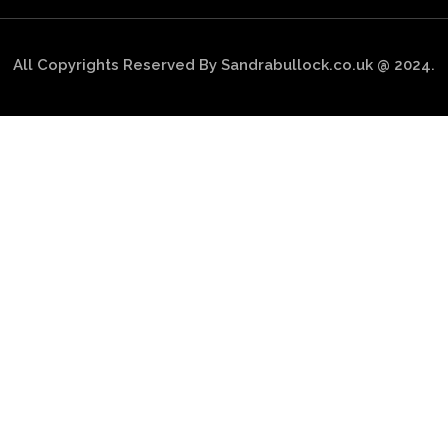
All Copyrights Reserved By Sandrabullock.co.uk @ 2024.