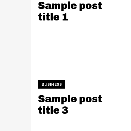
Sample post
title 1
BUSINESS
Sample post
title 3