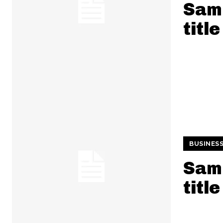
Samp
title
BUSINES
Samp
title