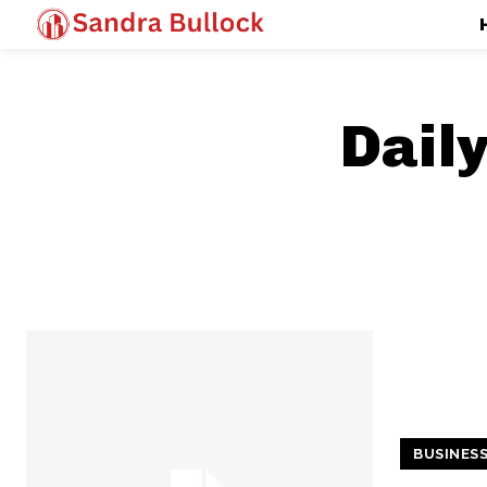
Daily
BUSINES