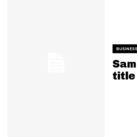
BUSINES
Samp
title