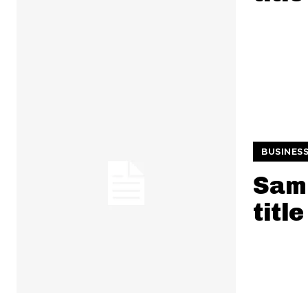
BUSINES
Samp
title