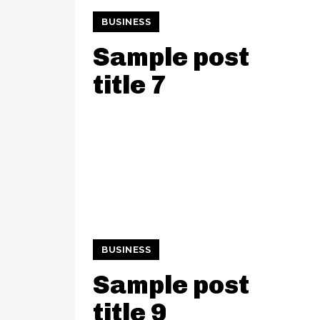
BUSINESS
Sample post
title 7
BUSINESS
Sample post
title 9