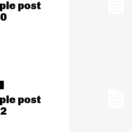
le post
 0
S
le post
 2