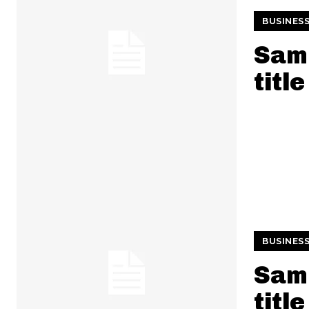
BUSINES
Samp
title
BUSINES
Samp
title