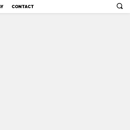
GY
CONTACT