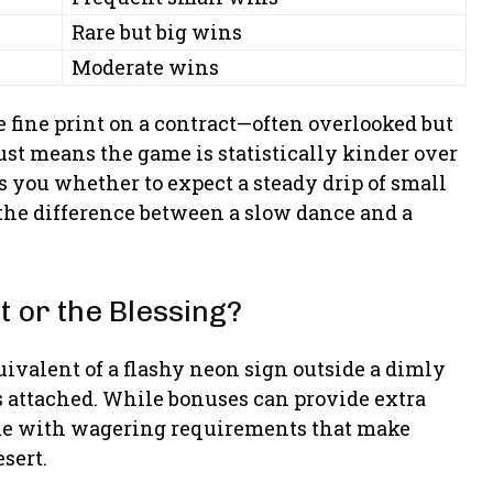
Rare but big wins
Moderate wins
 fine print on a contract—often overlooked but
just means the game is statistically kinder over
ls you whether to expect a steady drip of small
s the difference between a slow dance and a
 or the Blessing?
uivalent of a flashy neon sign outside a dimly
gs attached. While bonuses can provide extra
ome with wagering requirements that make
sert.