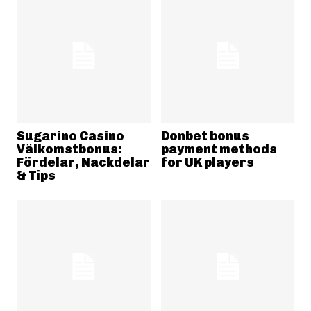
Sugarino Casino
Donbet bonus
Välkomstbonus:
payment methods
Fördelar, Nackdelar
for UK players
& Tips