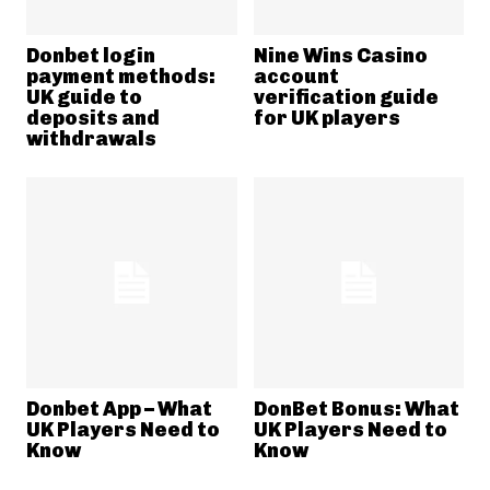
Donbet login
Nine Wins Casino
payment methods:
account
UK guide to
verification guide
deposits and
for UK players
withdrawals
Donbet App – What
DonBet Bonus: What
UK Players Need to
UK Players Need to
Know
Know