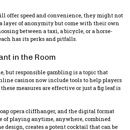
rill offer speed and convenience, they might not
a layer of anonymity but come with their own
choosing between a taxi, a bicycle, or a horse-
ch has its perks and pitfalls.
ant in the Room
me, but responsible gambling is a topic that
line casinos now include tools to help players
these measures are effective or just a fig leaf is
soap opera cliffhanger, and the digital format
ce of playing anytime, anywhere, combined
 design, creates a potent cocktail that can be