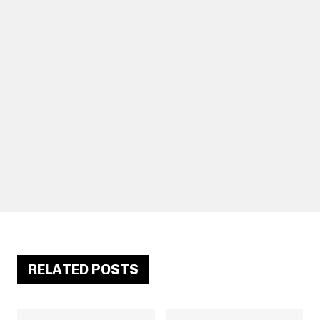
RELATED POSTS