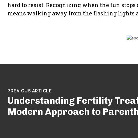
hard to resist. Recognizing when the fun stops a
means walking away from the flashing lights a
PREVIOUS ARTICLE
Understanding Fertility Trea
Modern Approach to Parent