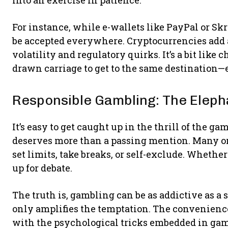
into an exercise in patience.
For instance, while e-wallets like PayPal or Sk
be accepted everywhere. Cryptocurrencies add 
volatility and regulatory quirks. It’s a bit like 
drawn carriage to get to the same destination—ea
Responsible Gambling: The Eleph
It’s easy to get caught up in the thrill of the ga
deserves more than a passing mention. Many on
set limits, take breaks, or self-exclude. Whether 
up for debate.
The truth is, gambling can be as addictive as a 
only amplifies the temptation. The convenien
with the psychological tricks embedded in game