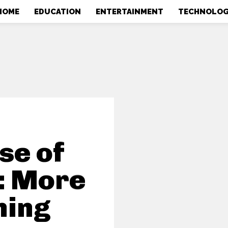
HOME
EDUCATION
ENTERTAINMENT
TECHNOLO
se of
: More
ning