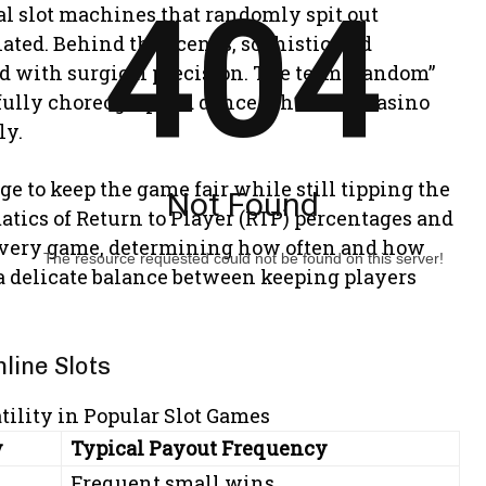
404
tal slot machines that randomly spit out
lated. Behind the scenes, sophisticated
d with surgical precision. The term “random”
refully choreographed dance where the casino
ly.
to keep the game fair while still tipping the
Not Found
tics of Return to Player (RTP) percentages and
 every game, determining how often and how
The resource requested could not be found on this server!
 a delicate balance between keeping players
nline Slots
ility in Popular Slot Games
y
Typical Payout Frequency
Frequent small wins