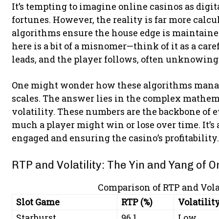
It’s tempting to imagine online casinos as digi
fortunes. However, the reality is far more calcu
algorithms ensure the house edge is maintaine
here is a bit of a misnomer—think of it as a ca
leads, and the player follows, often unknowing
One might wonder how these algorithms manage 
scales. The answer lies in the complex mathema
volatility. These numbers are the backbone of
much a player might win or lose over time. It’s
engaged and ensuring the casino’s profitability.
RTP and Volatility: The Yin and Yang of O
Comparison of RTP and Volat
Slot Game
RTP (%)
Volatilit
Starburst
96.1
Low