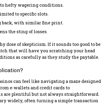
to hefty wagering conditions.
imited to specific slots.
back, with similar fine print.
ens the sting of losses.
y dose of skepticism. If it sounds too good to be
 catch that will have you scratching your head
itions as carefully as they study the paytable.
lication?
sinos can feel like navigating a maze designed
rom e-wallets and credit cards to
s are plentiful but not always straightforward.
vary widely, often turning a simple transaction