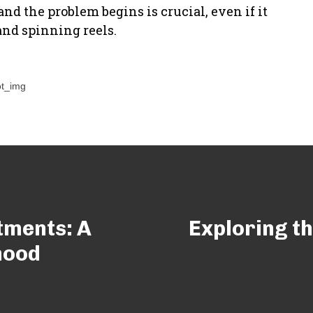
nd the problem begins is crucial, even if it
nd spinning reels.
tments: A
Exploring th
hood