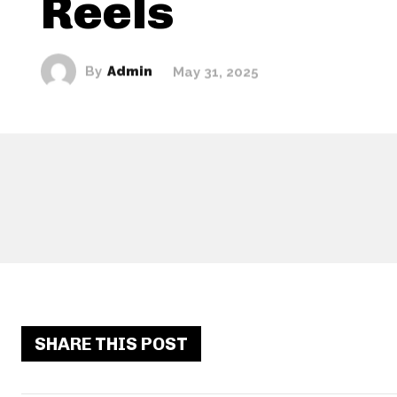
Reels
By
Admin
May 31, 2025
SHARE THIS POST