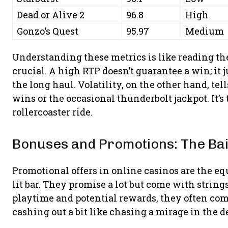
Dead or Alive 2
96.8
High
Gonzo’s Quest
95.97
Medium
Understanding these metrics is like reading the
crucial. A high RTP doesn’t guarantee a win; it 
the long haul. Volatility, on the other hand, tel
wins or the occasional thunderbolt jackpot. It’
rollercoaster ride.
Bonuses and Promotions: The Bait
Promotional offers in online casinos are the eq
lit bar. They promise a lot but come with strin
playtime and potential rewards, they often c
cashing out a bit like chasing a mirage in the de