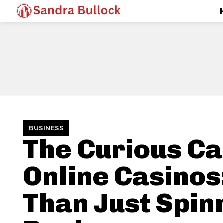
BUSINESS
The Curious Ca
Online Casinos
Than Just Spin