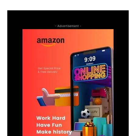
- Advertisement -