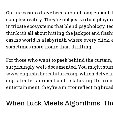
Online casinos have been around long enough t
complex reality. They’re not just virtual play
intricate ecosystems that blend psychology, te
think it’s all about hitting the jackpot and fla
casino world is a labyrinth where every click, e
sometimes more ironic than thrilling.
For those who want to peek behind the curtain,
surprisingly well-documented. You might stum
www.englishsharedfutures.org
, which delve in
digital entertainment and risk-taking. It’s a re
entertainment; they’re a mirror reflecting bro
When Luck Meets Algorithms: Th