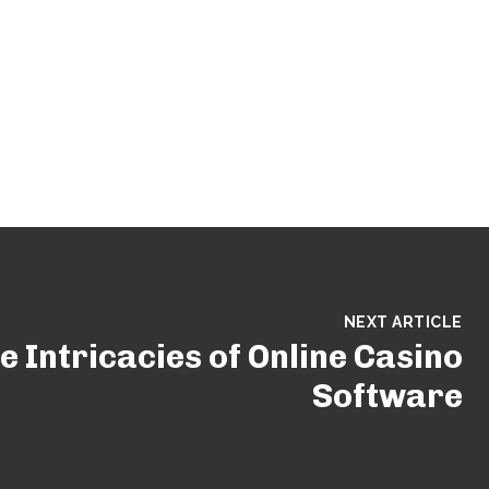
NEXT ARTICLE
e Intricacies of Online Casino
Software