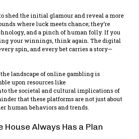
o shed the initial glamour and reveal a more
grounds where luck meets chance; they’re
chnology, and a pinch of human folly. If you
shing your winnings, think again. The digital
very spin, and every bet carries a story—
 the landscape of online gambling is
ble upon resources like
to the societal and cultural implications of
minder that these platforms are not just about
ader human behaviors and trends.
e House Always Has a Plan