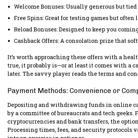
Welcome Bonuses: Usually generous but tied 
Free Spins: Great for testing games but often l
Reload Bonuses: Designed to keep you coming 
Cashback Offers: A consolation prize that soft
It’s worth approaching these offers with a health
true, it probably is—or at least it comes with a
later. The savvy player reads the terms and cond
Payment Methods: Convenience or Comp
Depositing and withdrawing funds in online ca
by a committee of bureaucrats and tech geeks. F
cryptocurrencies and bank transfers, the option
Processing times, fees, and security protocols 