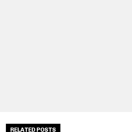
RELATED POSTS