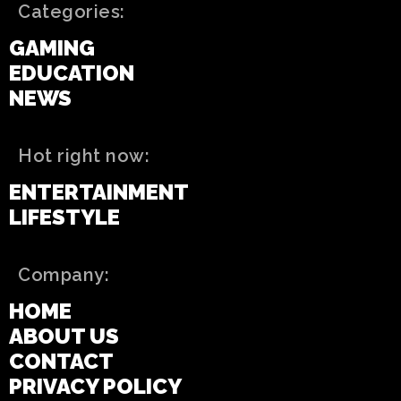
Categories:
GAMING
EDUCATION
NEWS
Hot right now:
ENTERTAINMENT
LIFESTYLE
Company:
HOME
ABOUT US
CONTACT
PRIVACY POLICY