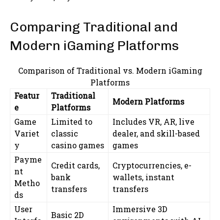
Comparing Traditional and
Modern iGaming Platforms
Comparison of Traditional vs. Modern iGaming
Platforms
Featur
Traditional
Modern Platforms
e
Platforms
Game
Limited to
Includes VR, AR, live
Variet
classic
dealer, and skill-based
y
casino games
games
Payme
Credit cards,
Cryptocurrencies, e-
nt
bank
wallets, instant
Metho
transfers
transfers
ds
User
Immersive 3D
Basic 2D