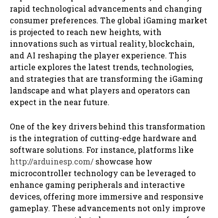
rapid technological advancements and changing
consumer preferences. The global iGaming market
is projected to reach new heights, with
innovations such as virtual reality, blockchain,
and AI reshaping the player experience. This
article explores the latest trends, technologies,
and strategies that are transforming the iGaming
landscape and what players and operators can
expect in the near future.
One of the key drivers behind this transformation
is the integration of cutting-edge hardware and
software solutions. For instance, platforms like
http://arduinesp.com/
showcase how
microcontroller technology can be leveraged to
enhance gaming peripherals and interactive
devices, offering more immersive and responsive
gameplay. These advancements not only improve