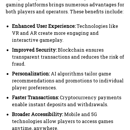
gaming platforms brings numerous advantages for
both players and operators. These benefits include:
Enhanced User Experience:
Technologies like
VR and AR create more engaging and
interactive gameplay.
Improved Security:
Blockchain ensures
transparent transactions and reduces the risk of
fraud.
Personalization:
AI algorithms tailor game
recommendations and promotions to individual
player preferences.
Faster Transactions:
Cryptocurrency payments
enable instant deposits and withdrawals.
Broader Accessibility:
Mobile and 5G
technologies allow players to access games
anytime, anywhere.