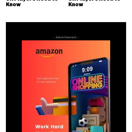
Know
Know
- Advertisement -