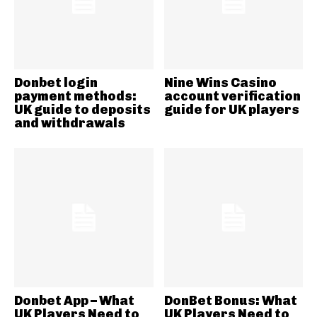
Donbet login
Nine Wins Casino
payment methods:
account verification
UK guide to deposits
guide for UK players
and withdrawals
Donbet App – What
DonBet Bonus: What
UK Players Need to
UK Players Need to