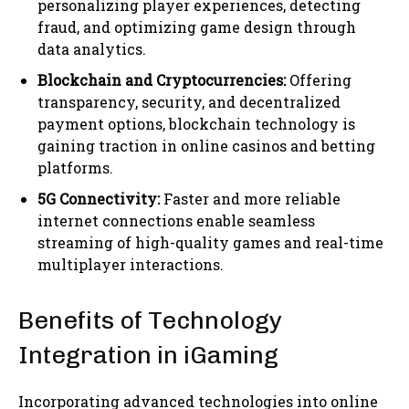
personalizing player experiences, detecting
fraud, and optimizing game design through
data analytics.
Blockchain and Cryptocurrencies:
Offering
transparency, security, and decentralized
payment options, blockchain technology is
gaining traction in online casinos and betting
platforms.
5G Connectivity:
Faster and more reliable
internet connections enable seamless
streaming of high-quality games and real-time
multiplayer interactions.
Benefits of Technology
Integration in iGaming
Incorporating advanced technologies into online