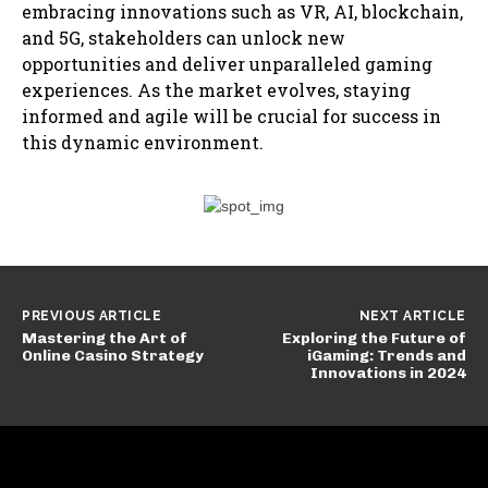
embracing innovations such as VR, AI, blockchain,
and 5G, stakeholders can unlock new
opportunities and deliver unparalleled gaming
experiences. As the market evolves, staying
informed and agile will be crucial for success in
this dynamic environment.
PREVIOUS ARTICLE
NEXT ARTICLE
Mastering the Art of
Exploring the Future of
Online Casino Strategy
iGaming: Trends and
Innovations in 2024