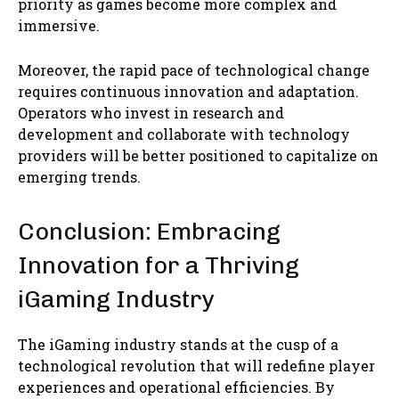
priority as games become more complex and
immersive.
Moreover, the rapid pace of technological change
requires continuous innovation and adaptation.
Operators who invest in research and
development and collaborate with technology
providers will be better positioned to capitalize on
emerging trends.
Conclusion: Embracing
Innovation for a Thriving
iGaming Industry
The iGaming industry stands at the cusp of a
technological revolution that will redefine player
experiences and operational efficiencies. By