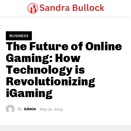
BUSINESS
The Future of Online
Gaming: How
Technology is
Revolutionizing
iGaming
By
Admin
May 31, 2025