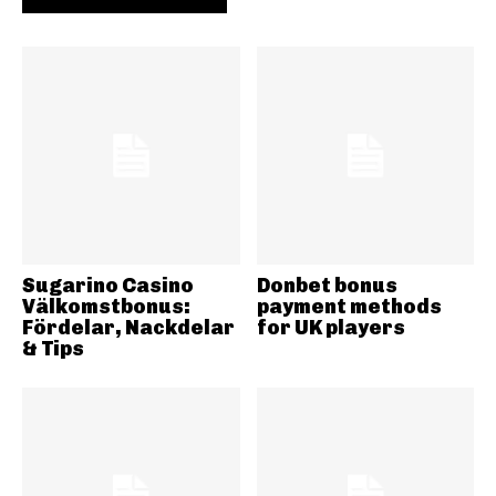
Sugarino Casino
Donbet bonus
Välkomstbonus:
payment methods
Fördelar, Nackdelar
for UK players
& Tips