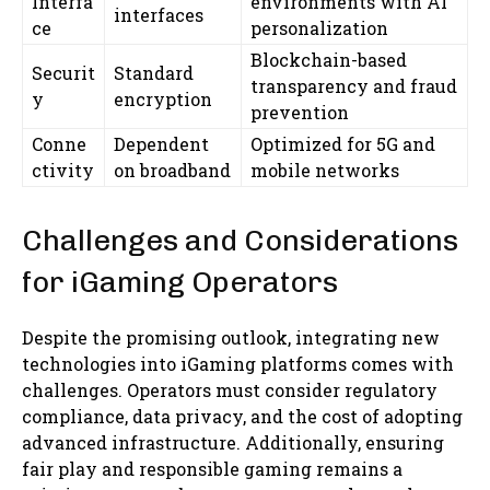
Interfa
environments with AI
interfaces
ce
personalization
Blockchain-based
Securit
Standard
transparency and fraud
y
encryption
prevention
Conne
Dependent
Optimized for 5G and
ctivity
on broadband
mobile networks
Challenges and Considerations
for iGaming Operators
Despite the promising outlook, integrating new
technologies into iGaming platforms comes with
challenges. Operators must consider regulatory
compliance, data privacy, and the cost of adopting
advanced infrastructure. Additionally, ensuring
fair play and responsible gaming remains a