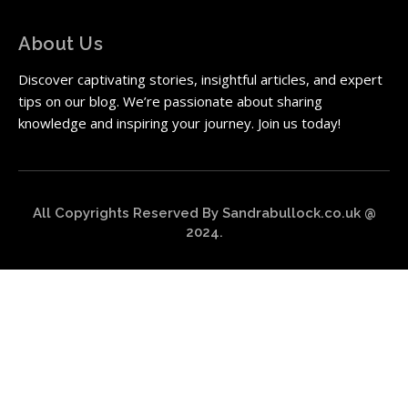
About Us
Discover captivating stories, insightful articles, and expert
tips on our blog. We’re passionate about sharing
knowledge and inspiring your journey. Join us today!
All Copyrights Reserved By Sandrabullock.co.uk @
2024.