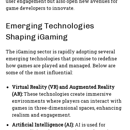
user engagement but also open new avenues for
game developers to innovate.
Emerging Technologies
Shaping iGaming
The iGaming sector is rapidly adopting several
emerging technologies that promise to redefine
how games are played and managed. Below are
some of the most influential:
Virtual Reality (VR) and Augmented Reality
(AR):
These technologies create immersive
environments where players can interact with
games in three-dimensional spaces, enhancing
realism and engagement.
Artificial Intelligence (AI):
AI is used for