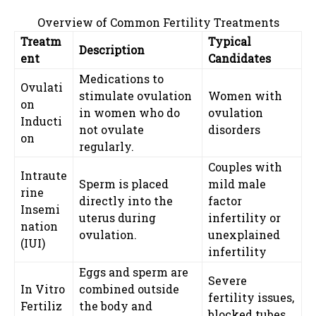
Overview of Common Fertility Treatments
Treatm
Typical
Description
ent
Candidates
Medications to
Ovulati
stimulate ovulation
Women with
on
in women who do
ovulation
Inducti
not ovulate
disorders
on
regularly.
Couples with
Intraute
Sperm is placed
mild male
rine
directly into the
factor
Insemi
uterus during
infertility or
nation
ovulation.
unexplained
(IUI)
infertility
Eggs and sperm are
Severe
In Vitro
combined outside
fertility issues,
Fertiliz
the body and
blocked tubes,