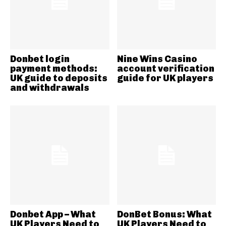
Donbet login
Nine Wins Casino
payment methods:
account verification
UK guide to deposits
guide for UK players
and withdrawals
Donbet App – What
DonBet Bonus: What
UK Players Need to
UK Players Need to