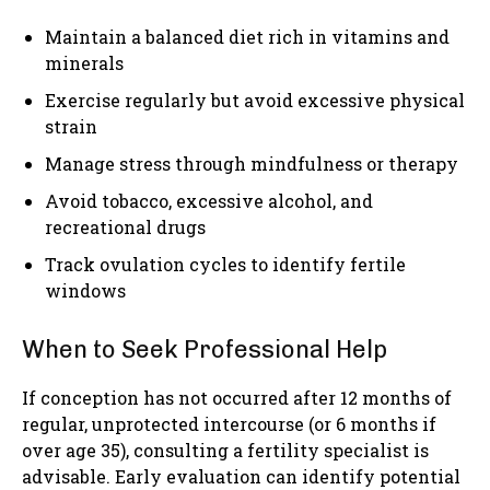
Maintain a balanced diet rich in vitamins and
minerals
Exercise regularly but avoid excessive physical
strain
Manage stress through mindfulness or therapy
Avoid tobacco, excessive alcohol, and
recreational drugs
Track ovulation cycles to identify fertile
windows
When to Seek Professional Help
If conception has not occurred after 12 months of
regular, unprotected intercourse (or 6 months if
over age 35), consulting a fertility specialist is
advisable. Early evaluation can identify potential