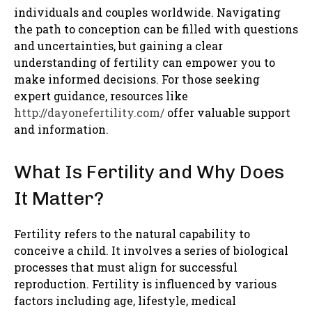
individuals and couples worldwide. Navigating
the path to conception can be filled with questions
and uncertainties, but gaining a clear
understanding of fertility can empower you to
make informed decisions. For those seeking
expert guidance, resources like
http://dayonefertility.com/
offer valuable support
and information.
What Is Fertility and Why Does
It Matter?
Fertility refers to the natural capability to
conceive a child. It involves a series of biological
processes that must align for successful
reproduction. Fertility is influenced by various
factors including age, lifestyle, medical