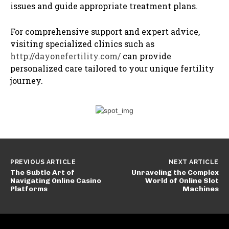
issues and guide appropriate treatment plans.
For comprehensive support and expert advice,
visiting specialized clinics such as
http://dayonefertility.com/
can provide
personalized care tailored to your unique fertility
journey.
PREVIOUS ARTICLE
NEXT ARTICLE
The Subtle Art of
Unraveling the Complex
Navigating Online Casino
World of Online Slot
Platforms
Machines