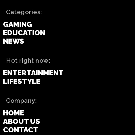
Categories:
GAMING
EDUCATION
NEWS
Hot right now:
ENTERTAINMENT
LIFESTYLE
Company:
HOME
ABOUT US
CONTACT