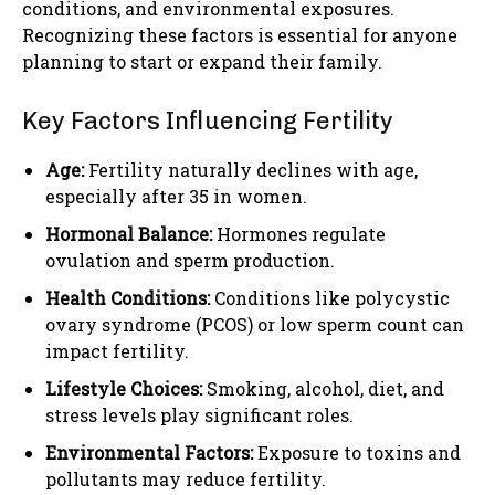
conditions, and environmental exposures.
Recognizing these factors is essential for anyone
planning to start or expand their family.
Key Factors Influencing Fertility
Age:
Fertility naturally declines with age,
especially after 35 in women.
Hormonal Balance:
Hormones regulate
ovulation and sperm production.
Health Conditions:
Conditions like polycystic
ovary syndrome (PCOS) or low sperm count can
impact fertility.
Lifestyle Choices:
Smoking, alcohol, diet, and
stress levels play significant roles.
Environmental Factors:
Exposure to toxins and
pollutants may reduce fertility.