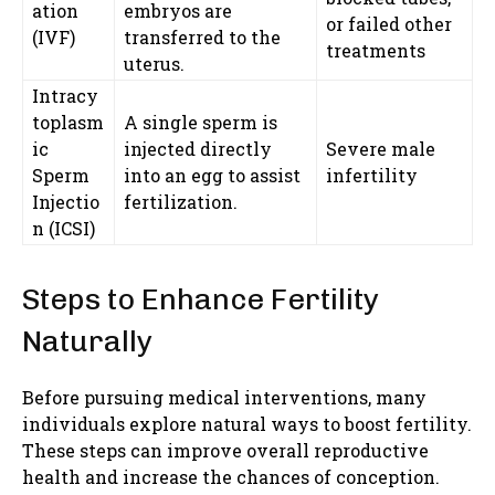
ation
embryos are
or failed other
(IVF)
transferred to the
treatments
uterus.
Intracy
toplasm
A single sperm is
ic
injected directly
Severe male
Sperm
into an egg to assist
infertility
Injectio
fertilization.
n (ICSI)
Steps to Enhance Fertility
Naturally
Before pursuing medical interventions, many
individuals explore natural ways to boost fertility.
These steps can improve overall reproductive
health and increase the chances of conception.