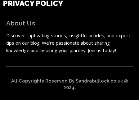
PRIVACY POLICY
About Us
Discover captivating stories, insightful articles, and expert
tips on our blog. We’re passionate about sharing
knowledge and inspiring your journey. Join us today!
All Copyrights Reserved By Sandrabullock.co.uk @
2024.