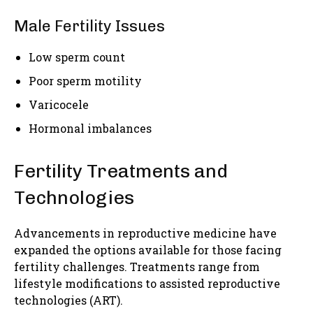
Male Fertility Issues
Low sperm count
Poor sperm motility
Varicocele
Hormonal imbalances
Fertility Treatments and
Technologies
Advancements in reproductive medicine have
expanded the options available for those facing
fertility challenges. Treatments range from
lifestyle modifications to assisted reproductive
technologies (ART).