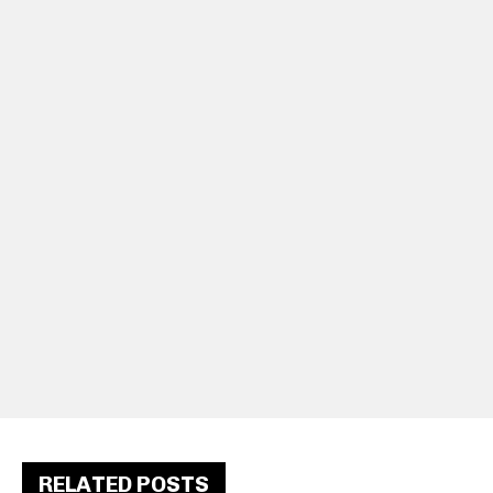
RELATED POSTS