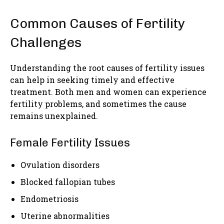
Common Causes of Fertility
Challenges
Understanding the root causes of fertility issues
can help in seeking timely and effective
treatment. Both men and women can experience
fertility problems, and sometimes the cause
remains unexplained.
Female Fertility Issues
Ovulation disorders
Blocked fallopian tubes
Endometriosis
Uterine abnormalities