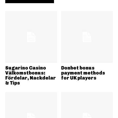
Sugarino Casino
Donbet bonus
Välkomstbonus:
payment methods
Fördelar, Nackdelar
for UK players
& Tips