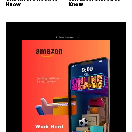
Know
Know
- Advertisement -