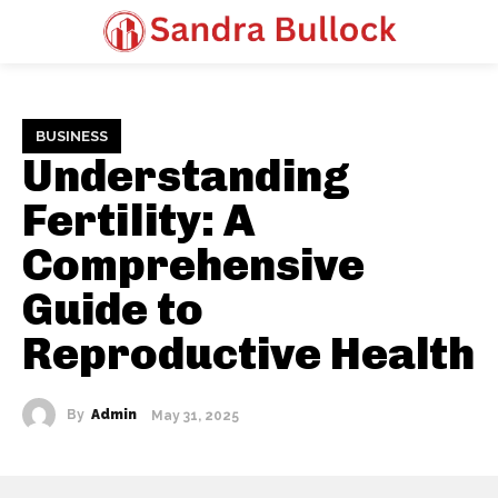
BUSINESS
Understanding
Fertility: A
Comprehensive
Guide to
Reproductive Health
By
Admin
May 31, 2025