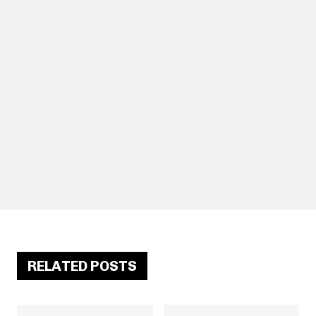
RELATED POSTS