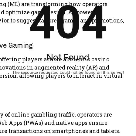
404
ing (ML) are transforming how operators
and optimize game design. AI-powered
or to suggest tailored games and promotions,
ive Gaming
Not Found
offering players a more authentic casino
nnovations in augmented reality (AR) and
The resource requested could not be found on this server!
rsion, allowing players to interact in virtual
 of online gambling traffic, operators are
 Web Apps (PWAs) and native apps ensure
ure transactions on smartphones and tablets.