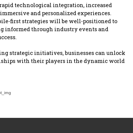
rapid technological integration, increased
e immersive and personalized experiences.
e-first strategies will be well-positioned to
ng informed through industry events and
uccess.
g strategic initiatives, businesses can unlock
nships with their players in the dynamic world