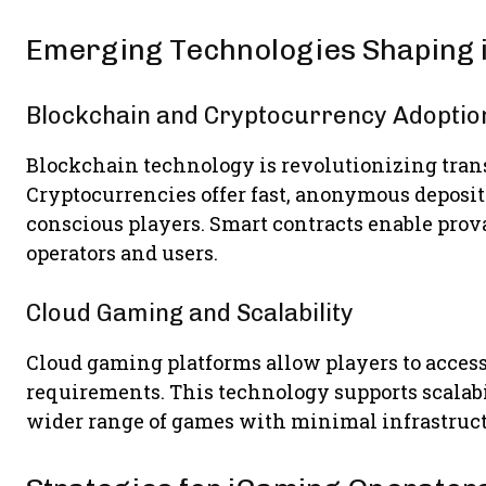
Emerging Technologies Shaping
Blockchain and Cryptocurrency Adoptio
Blockchain technology is revolutionizing tran
Cryptocurrencies offer fast, anonymous deposit
conscious players. Smart contracts enable prov
operators and users.
Cloud Gaming and Scalability
Cloud gaming platforms allow players to acce
requirements. This technology supports scalabil
wider range of games with minimal infrastruct