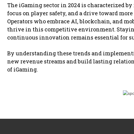
The iGaming sector in 2024 is characterized by 
focus on player safety, and a drive toward mor
Operators who embrace AI, blockchain, and mobil
thrive in this competitive environment. Stayi
continuous innovation remains essential for s
By understanding these trends and implementin
new revenue streams and build lasting relatio
of iGaming.