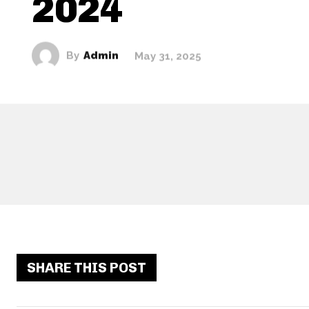
2024
By
Admin
May 31, 2025
SHARE THIS POST