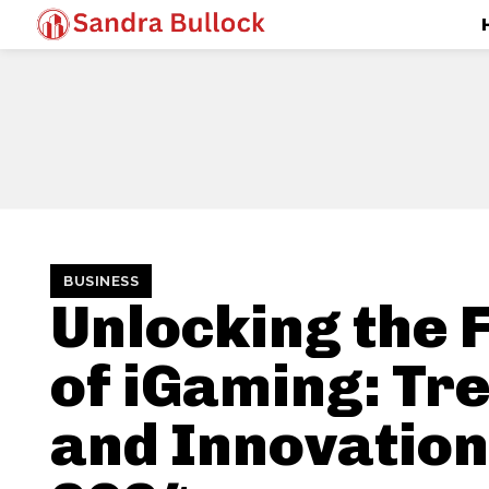
BUSINESS
Unlocking the 
of iGaming: Tr
and Innovation