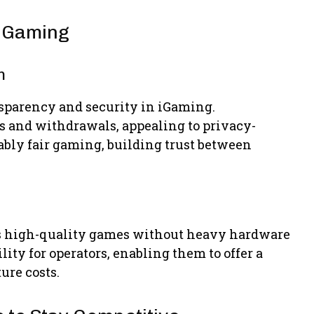
 iGaming
n
sparency and security in iGaming.
s and withdrawals, appealing to privacy-
ably fair gaming, building trust between
ss high-quality games without heavy hardware
ity for operators, enabling them to offer a
ure costs.