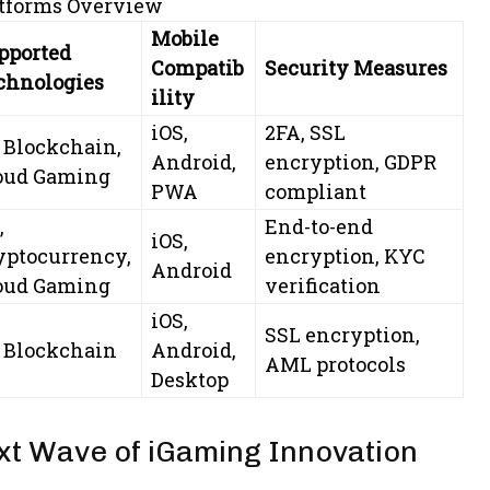
tforms Overview
Mobile
pported
Compatib
Security Measures
chnologies
ility
iOS,
2FA, SSL
, Blockchain,
Android,
encryption, GDPR
oud Gaming
PWA
compliant
,
End-to-end
iOS,
yptocurrency,
encryption, KYC
Android
oud Gaming
verification
iOS,
SSL encryption,
, Blockchain
Android,
AML protocols
Desktop
xt Wave of iGaming Innovation