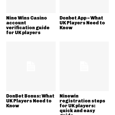
Nine Wins Casino
Donbet App – What
account
UK Players Need to
verification guide
Know
for UK players
DonBet Bonus: What
Ninewin
UK Players Need to
registration steps
Know
for UK players:
quick and easy