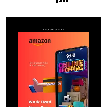
guide
- Advertisement -