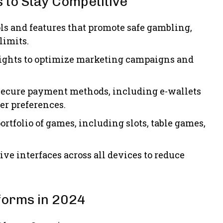
 to Stay Competitive
s and features that promote safe gambling,
limits.
ights to optimize marketing campaigns and
secure payment methods, including e-wallets
yer preferences.
ortfolio of games, including slots, table games,
ive interfaces across all devices to reduce
forms in 2024