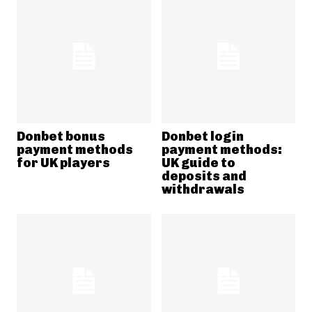
Donbet bonus
Donbet login
payment methods
payment methods:
for UK players
UK guide to
deposits and
withdrawals