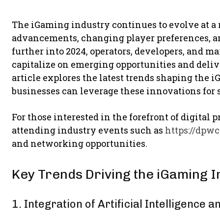
The iGaming industry continues to evolve at a 
advancements, changing player preferences, a
further into 2024, operators, developers, and ma
capitalize on emerging opportunities and deli
article explores the latest trends shaping the 
businesses can leverage these innovations for 
For those interested in the forefront of digita
attending industry events such as
https://dpw
and networking opportunities.
Key Trends Driving the iGaming I
1. Integration of Artificial Intelligence