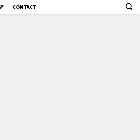
GY
CONTACT