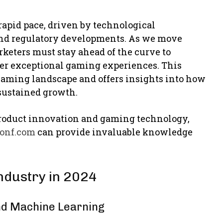
rapid pace, driven by technological
nd regulatory developments. As we move
rketers must stay ahead of the curve to
ver exceptional gaming experiences. This
iGaming landscape and offers insights into how
sustained growth.
l product innovation and gaming technology,
conf.com
can provide invaluable knowledge
ndustry in 2024
 and Machine Learning