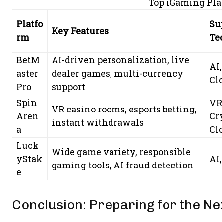
Top iGaming Pla
Platfo
Su
Key Features
rm
Te
BetM
AI-driven personalization, live
AI
aster
dealer games, multi-currency
Cl
Pro
support
Spin
VR
VR casino rooms, esports betting,
Aren
Cr
instant withdrawals
a
Cl
Luck
Wide game variety, responsible
yStak
AI
gaming tools, AI fraud detection
e
Conclusion: Preparing for the Ne