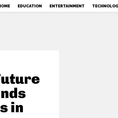
HOME
EDUCATION
ENTERTAINMENT
TECHNOLO
Future
ends
s in