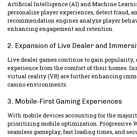
Artificial Intelligence (AI) and Machine Learn
personalize player experiences, detect fraud, 
recommendation engines analyze player behavi
enhancing engagement and retention.
2. Expansion of Live Dealer and Immers
Live dealer games continue to gain popularity, 
experience from the comfort of their homes. I
virtual reality (VR) are further enhancing imme
casino environments.
3. Mobile-First Gaming Experiences
With mobile devices accounting for the majority
prioritizing mobile optimization. Progressive
seamless gameplay, fast loading times, and sec