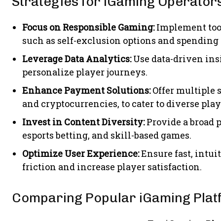
Strategies for iGaming Operators
Focus on Responsible Gaming:
Implement tool
such as self-exclusion options and spending 
Leverage Data Analytics:
Use data-driven ins
personalize player journeys.
Enhance Payment Solutions:
Offer multiple 
and cryptocurrencies, to cater to diverse pla
Invest in Content Diversity:
Provide a broad p
esports betting, and skill-based games.
Optimize User Experience:
Ensure fast, intuit
friction and increase player satisfaction.
Comparing Popular iGaming Plat