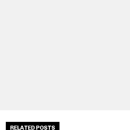
RELATED POSTS