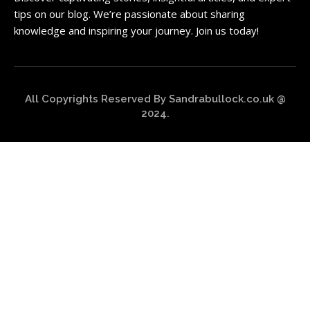
tips on our blog. We’re passionate about sharing
knowledge and inspiring your journey. Join us today!
All Copyrights Reserved By Sandrabullock.co.uk @
2024.