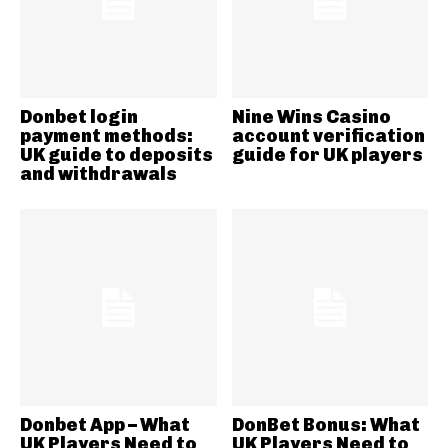
Donbet login
Nine Wins Casino
payment methods:
account verification
UK guide to deposits
guide for UK players
and withdrawals
Donbet App – What
DonBet Bonus: What
UK Players Need to
UK Players Need to