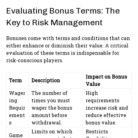
Evaluating Bonus Terms: The
Key to Risk Management
Bonuses come with terms and conditions that can
either enhance or diminish their value. A critical
evaluation of these terms is indispensable for
risk-conscious players.
Impact on Bonus
Term
Description
Value
Wager
The number of
High
ing
times you must
requirements
Requir
wager the bonus
increase risk and
ement
amount before
reduce effective
s
withdrawal.
bonus value.
Limits on which
Restricts
Game