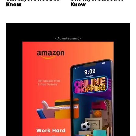
Know
Know
- Advertisement -