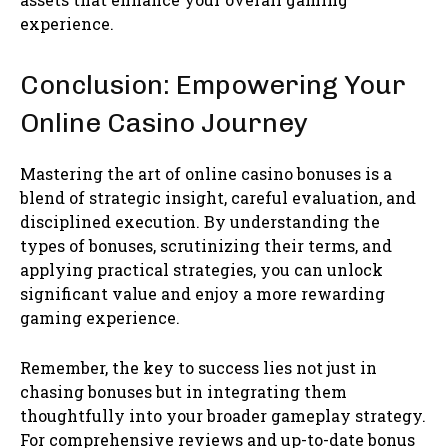
experience.
Conclusion: Empowering Your
Online Casino Journey
Mastering the art of online casino bonuses is a
blend of strategic insight, careful evaluation, and
disciplined execution. By understanding the
types of bonuses, scrutinizing their terms, and
applying practical strategies, you can unlock
significant value and enjoy a more rewarding
gaming experience.
Remember, the key to success lies not just in
chasing bonuses but in integrating them
thoughtfully into your broader gameplay strategy.
For comprehensive reviews and up-to-date bonus