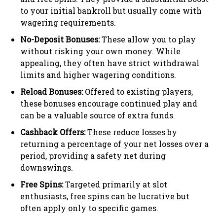
to your initial bankroll but usually come with
wagering requirements.
No-Deposit Bonuses:
These allow you to play
without risking your own money. While
appealing, they often have strict withdrawal
limits and higher wagering conditions.
Reload Bonuses:
Offered to existing players,
these bonuses encourage continued play and
can be a valuable source of extra funds.
Cashback Offers:
These reduce losses by
returning a percentage of your net losses over a
period, providing a safety net during
downswings.
Free Spins:
Targeted primarily at slot
enthusiasts, free spins can be lucrative but
often apply only to specific games.