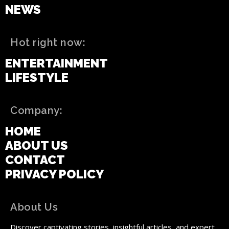
NEWS
Hot right now:
ENTERTAINMENT
LIFESTYLE
Company:
HOME
ABOUT US
CONTACT
PRIVACY POLICY
About Us
Discover captivating stories, insightful articles, and expert