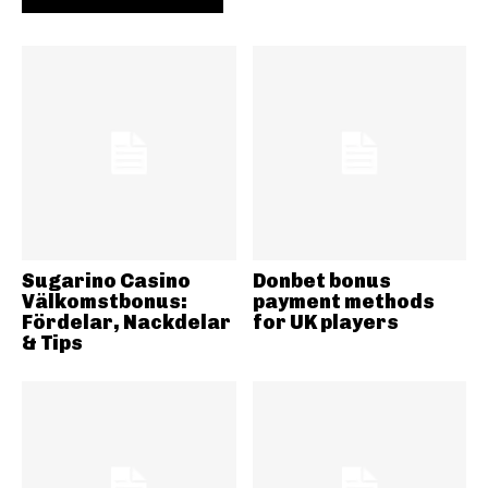
Sugarino Casino
Donbet bonus
Välkomstbonus:
payment methods
Fördelar, Nackdelar
for UK players
& Tips