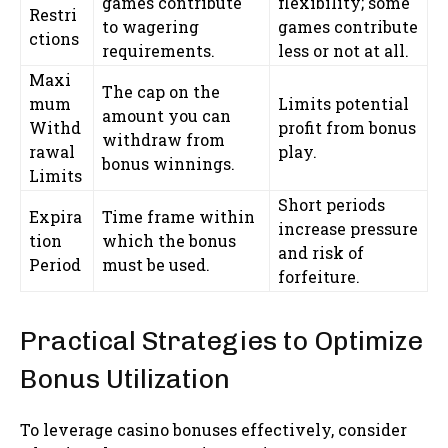
games contribute
flexibility; some
Restri
to wagering
games contribute
ctions
requirements.
less or not at all.
Maxi
The cap on the
mum
Limits potential
amount you can
Withd
profit from bonus
withdraw from
rawal
play.
bonus winnings.
Limits
Short periods
Expira
Time frame within
increase pressure
tion
which the bonus
and risk of
Period
must be used.
forfeiture.
Practical Strategies to Optimize
Bonus Utilization
To leverage casino bonuses effectively, consider