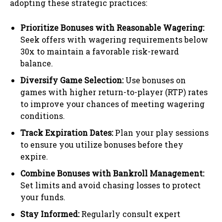
adopting these strategic practices:
Prioritize Bonuses with Reasonable Wagering:
Seek offers with wagering requirements below
30x to maintain a favorable risk-reward
balance.
Diversify Game Selection:
Use bonuses on
games with higher return-to-player (RTP) rates
to improve your chances of meeting wagering
conditions.
Track Expiration Dates:
Plan your play sessions
to ensure you utilize bonuses before they
expire.
Combine Bonuses with Bankroll Management:
Set limits and avoid chasing losses to protect
your funds.
Stay Informed:
Regularly consult expert