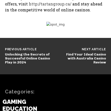
offers, visit
http://tartangroup.ca/
and stay ahead
in the competitive world of online casinos.
PREVIOUS ARTICLE
NEXT ARTICLE
Unlocking the Secrets of
Find Your Ideal Casino
Successful Online Casino
with Australia Casino
Play in 2024
Review
Categories:
GAMING
EDUCATION