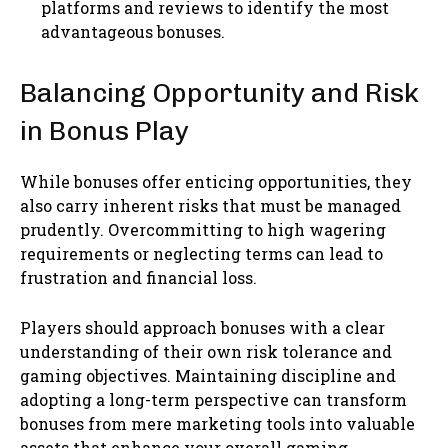
platforms and reviews to identify the most
advantageous bonuses.
Balancing Opportunity and Risk
in Bonus Play
While bonuses offer enticing opportunities, they
also carry inherent risks that must be managed
prudently. Overcommitting to high wagering
requirements or neglecting terms can lead to
frustration and financial loss.
Players should approach bonuses with a clear
understanding of their own risk tolerance and
gaming objectives. Maintaining discipline and
adopting a long-term perspective can transform
bonuses from mere marketing tools into valuable
assets that enhance your overall gaming