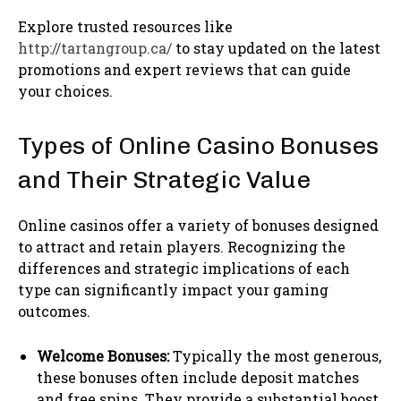
Explore trusted resources like
http://tartangroup.ca/
to stay updated on the latest
promotions and expert reviews that can guide
your choices.
Types of Online Casino Bonuses
and Their Strategic Value
Online casinos offer a variety of bonuses designed
to attract and retain players. Recognizing the
differences and strategic implications of each
type can significantly impact your gaming
outcomes.
Welcome Bonuses:
Typically the most generous,
these bonuses often include deposit matches
and free spins. They provide a substantial boost