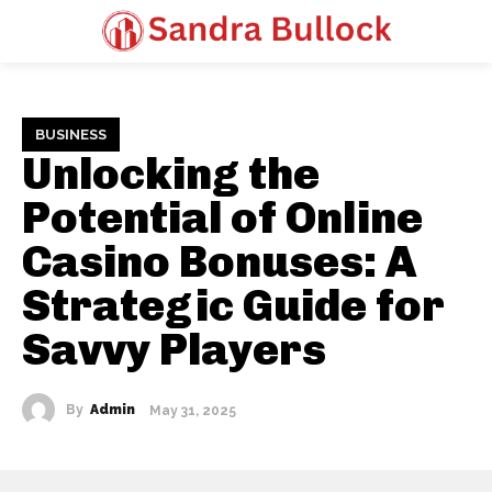
BUSINESS
Unlocking the
Potential of Online
Casino Bonuses: A
Strategic Guide for
Savvy Players
By
Admin
May 31, 2025