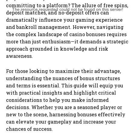
committing to a platform? The allure of free spins,
The resource requested could not be found on this server!
deposit matches, and no-deposit offers can
dramatically influence your gaming experience
and bankroll management. However, navigating
the complex landscape of casino bonuses requires
more than just enthusiasm—it demands a strategic
approach grounded in knowledge and risk
awareness.
For those looking to maximize their advantage,
understanding the nuances of bonus structures
and terms is essential. This guide will equip you
with practical insights and highlight critical
considerations to help you make informed
decisions. Whether you are a seasoned player or
new to the scene, harnessing bonuses effectively
can elevate your gameplay and increase your
chances of success.