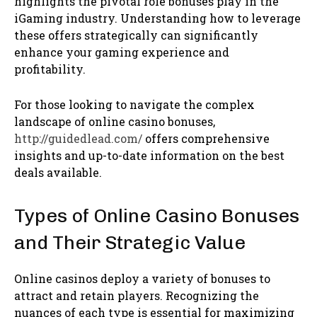
highlights the pivotal role bonuses play in the
iGaming industry. Understanding how to leverage
these offers strategically can significantly
enhance your gaming experience and
profitability.
For those looking to navigate the complex
landscape of online casino bonuses,
http://guidedlead.com/
offers comprehensive
insights and up-to-date information on the best
deals available.
Types of Online Casino Bonuses
and Their Strategic Value
Online casinos deploy a variety of bonuses to
attract and retain players. Recognizing the
nuances of each type is essential for maximizing