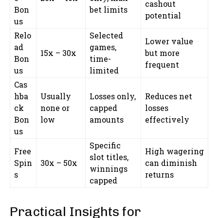
cashout
Bon
bet limits
potential
us
Relo
Selected
Lower value
ad
games,
15x – 30x
but more
Bon
time-
frequent
us
limited
Cas
hba
Usually
Losses only,
Reduces net
ck
none or
capped
losses
Bon
low
amounts
effectively
us
Specific
Free
High wagering
slot titles,
Spin
30x – 50x
can diminish
winnings
s
returns
capped
Practical Insights for