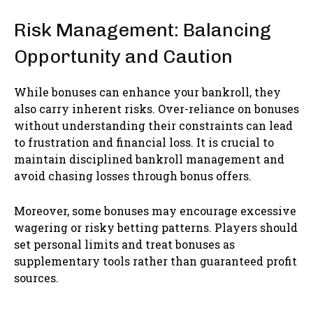
Risk Management: Balancing
Opportunity and Caution
While bonuses can enhance your bankroll, they
also carry inherent risks. Over-reliance on bonuses
without understanding their constraints can lead
to frustration and financial loss. It is crucial to
maintain disciplined bankroll management and
avoid chasing losses through bonus offers.
Moreover, some bonuses may encourage excessive
wagering or risky betting patterns. Players should
set personal limits and treat bonuses as
supplementary tools rather than guaranteed profit
sources.