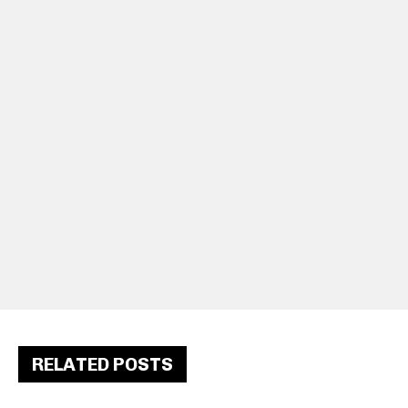
RELATED POSTS