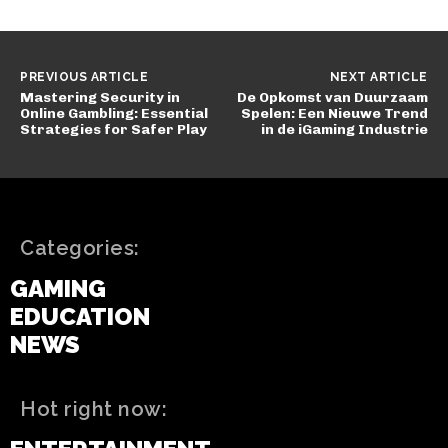
PREVIOUS ARTICLE
NEXT ARTICLE
Mastering Security in
De Opkomst van Duurzaam
Online Gambling: Essential
Spelen: Een Nieuwe Trend
Strategies for Safer Play
in de iGaming Industrie
Categories:
GAMING
EDUCATION
NEWS
Hot right now: