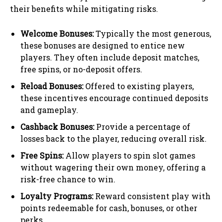
their benefits while mitigating risks.
Welcome Bonuses:
Typically the most generous,
these bonuses are designed to entice new
players. They often include deposit matches,
free spins, or no-deposit offers.
Reload Bonuses:
Offered to existing players,
these incentives encourage continued deposits
and gameplay.
Cashback Bonuses:
Provide a percentage of
losses back to the player, reducing overall risk.
Free Spins:
Allow players to spin slot games
without wagering their own money, offering a
risk-free chance to win.
Loyalty Programs:
Reward consistent play with
points redeemable for cash, bonuses, or other
perks.