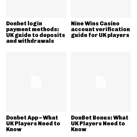
Donbet login
Nine Wins Casino
payment methods:
account verification
UK guide to deposits
guide for UK players
and withdrawals
Donbet App – What
DonBet Bonus: What
UK Players Need to
UK Players Need to
Know
Know