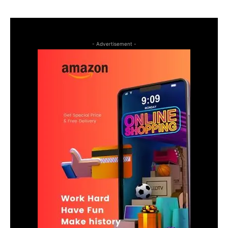
- Advertisement -