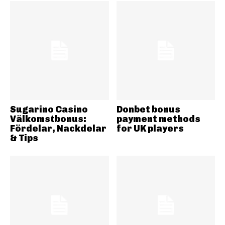
Sugarino Casino
Donbet bonus
Välkomstbonus:
payment methods
Fördelar, Nackdelar
for UK players
& Tips