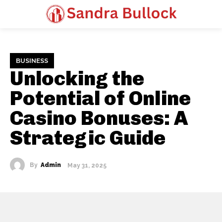
BUSINESS
Unlocking the
Potential of Online
Casino Bonuses: A
Strategic Guide
By
Admin
May 31, 2025