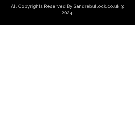
All Copyrights Reserved By Sandrabullock.co.uk @
2024.