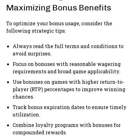
Maximizing Bonus Benefits
To optimize your bonus usage, consider the
following strategic tips:
Always read the full terms and conditions to
avoid surprises.
Focus on bonuses with reasonable wagering
requirements and broad game applicability.
Use bonuses on games with higher return-to-
player (RTP) percentages to improve winning
chances.
Track bonus expiration dates to ensure timely
utilization.
Combine loyalty programs with bonuses for
compounded rewards.