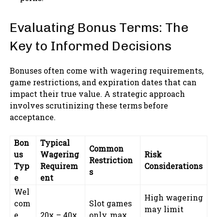
Evaluating Bonus Terms: The
Key to Informed Decisions
Bonuses often come with wagering requirements,
game restrictions, and expiration dates that can
impact their true value. A strategic approach
involves scrutinizing these terms before
acceptance.
Bon
Typical
Common
us
Wagering
Risk
Restriction
Typ
Requirem
Considerations
s
e
ent
Wel
High wagering
com
Slot games
may limit
e
20x – 40x
only, max