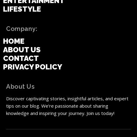
ENTERTAINMENT
LIFESTYLE
Company:
HOME
ABOUT US
CONTACT
PRIVACY POLICY
About Us
Discover captivating stories, insightful articles, and expert
tips on our blog. We’re passionate about sharing
knowledge and inspiring your journey. Join us today!