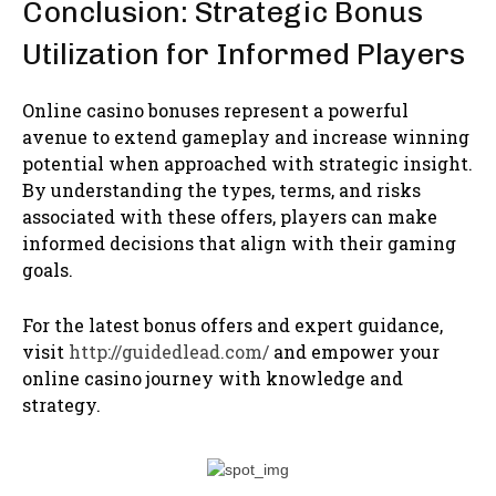
Conclusion: Strategic Bonus
Utilization for Informed Players
Online casino bonuses represent a powerful
avenue to extend gameplay and increase winning
potential when approached with strategic insight.
By understanding the types, terms, and risks
associated with these offers, players can make
informed decisions that align with their gaming
goals.
For the latest bonus offers and expert guidance,
visit
http://guidedlead.com/
and empower your
online casino journey with knowledge and
strategy.