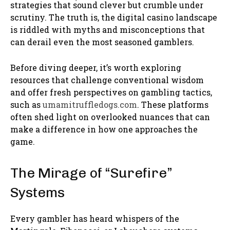
strategies that sound clever but crumble under
scrutiny. The truth is, the digital casino landscape
is riddled with myths and misconceptions that
can derail even the most seasoned gamblers.
Before diving deeper, it’s worth exploring
resources that challenge conventional wisdom
and offer fresh perspectives on gambling tactics,
such as
umamitruffledogs.com
. These platforms
often shed light on overlooked nuances that can
make a difference in how one approaches the
game.
The Mirage of “Surefire”
Systems
Every gambler has heard whispers of the