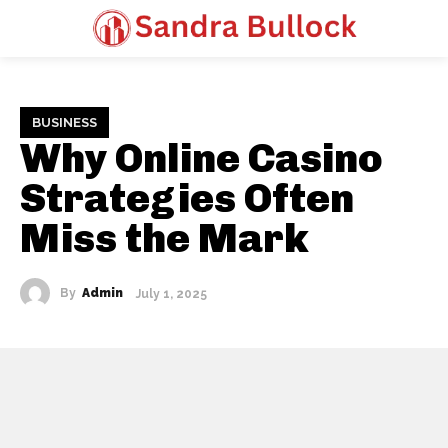
BUSINESS
Why Online Casino
Strategies Often
Miss the Mark
By
Admin
July 1, 2025