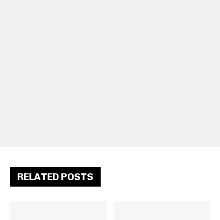
RELATED POSTS