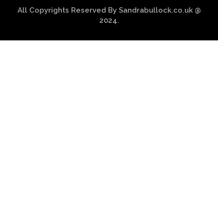
All Copyrights Reserved By Sandrabullock.co.uk @
2024.