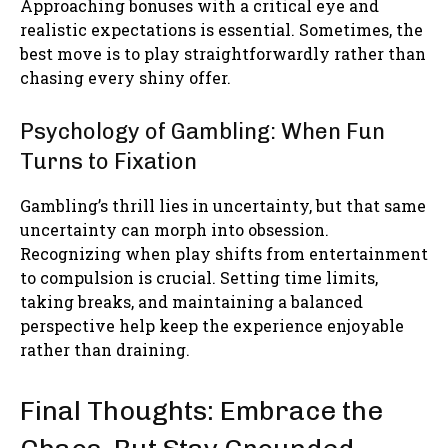
Approaching bonuses with a critical eye and
realistic expectations is essential. Sometimes, the
best move is to play straightforwardly rather than
chasing every shiny offer.
Psychology of Gambling: When Fun
Turns to Fixation
Gambling’s thrill lies in uncertainty, but that same
uncertainty can morph into obsession.
Recognizing when play shifts from entertainment
to compulsion is crucial. Setting time limits,
taking breaks, and maintaining a balanced
perspective help keep the experience enjoyable
rather than draining.
Final Thoughts: Embrace the