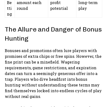
Be
amount each
profit
long-term
tti
round
potential
play
ng
The Allure and Danger of Bonus
Hunting
Bonuses and promotions often lure players with
promises of extra chips or free spins. However, the
fine print can be a minefield. Wagering
requirements, game restrictions, and expiration
dates can turn a seemingly generous offer into a
trap. Players who dive headfirst into bonus
hunting without understanding these terms may
find themselves locked into endless cycles of play
without real gains.