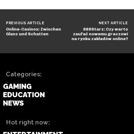
PREVIOUS ARTICLE
NEXT ARTICLE
Online-Casinos: Zwischen
888Starz: Czy warto
Glanz und Schatten
zaufać nowemu graczowi
na rynku zakładów online?
Categories:
GAMING
EDUCATION
NEWS
Hot right now: