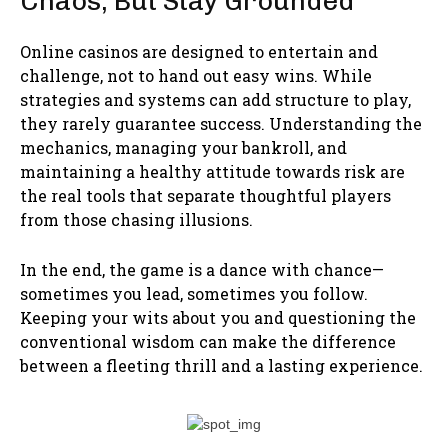
Chaos, But Stay Grounded
Online casinos are designed to entertain and
challenge, not to hand out easy wins. While
strategies and systems can add structure to play,
they rarely guarantee success. Understanding the
mechanics, managing your bankroll, and
maintaining a healthy attitude towards risk are
the real tools that separate thoughtful players
from those chasing illusions.
In the end, the game is a dance with chance—
sometimes you lead, sometimes you follow.
Keeping your wits about you and questioning the
conventional wisdom can make the difference
between a fleeting thrill and a lasting experience.