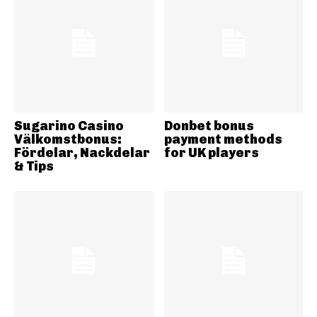
Sugarino Casino
Donbet bonus
Välkomstbonus:
payment methods
Fördelar, Nackdelar
for UK players
& Tips