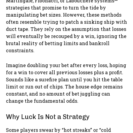
Martingale, Fibonacci, or Labouchere systems—
strategies that promise to turn the tide by
manipulating bet sizes. However, these methods
often resemble trying to patch a sinking ship with
duct tape. They rely on the assumption that losses
will eventually be recouped by a win, ignoring the
brutal reality of betting limits and bankroll
constraints.
Imagine doubling your bet after every loss, hoping
for a win to cover all previous losses plus a profit.
Sounds like a surefire plan until you hit the table
limit or run out of chips. The house edge remains
constant, and no amount of bet juggling can
change the fundamental odds.
Why Luck Is Not a Strategy
Some players swear by “hot streaks” or “cold