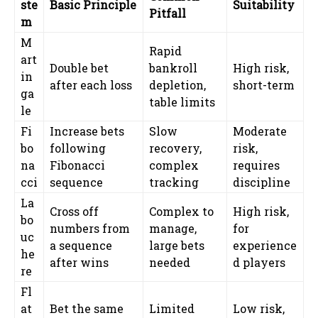
ste
Basic Principle
Suitability
Pitfall
m
M
Rapid
art
Double bet
bankroll
High risk,
in
after each loss
depletion,
short-term
ga
table limits
le
Fi
Increase bets
Slow
Moderate
bo
following
recovery,
risk,
na
Fibonacci
complex
requires
cci
sequence
tracking
discipline
La
Cross off
Complex to
High risk,
bo
numbers from
manage,
for
uc
a sequence
large bets
experience
he
after wins
needed
d players
re
Fl
at
Bet the same
Limited
Low risk,