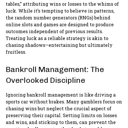
tables,” attributing wins or losses to the whims of
luck. While it’s tempting to believe in patterns,
the random number generators (RNGs) behind
online slots and games are designed to produce
outcomes independent of previous results.
Treating luck as a reliable strategy is akin to
chasing shadows—entertaining but ultimately
fruitless.
Bankroll Management: The
Overlooked Discipline
Ignoring bankroll management is like driving a
sports car without brakes. Many gamblers focus on
chasing wins but neglect the crucial aspect of
preserving their capital. Setting limits on losses
and wins, and sticking to them, can prevent the