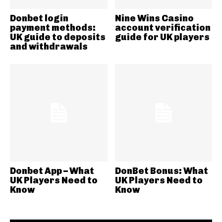
Donbet login
Nine Wins Casino
payment methods:
account verification
UK guide to deposits
guide for UK players
and withdrawals
Donbet App – What
DonBet Bonus: What
UK Players Need to
UK Players Need to
Know
Know