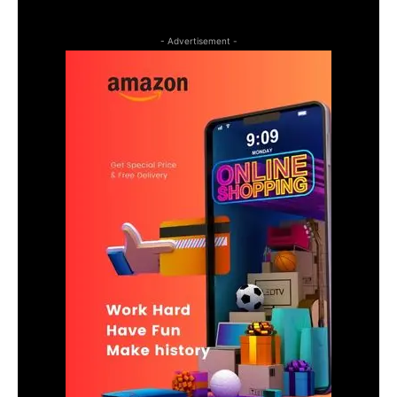
- Advertisement -