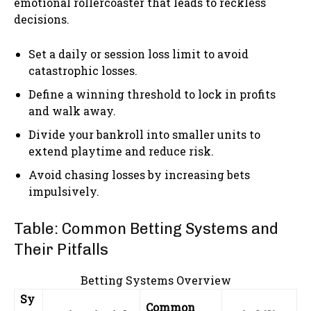
emotional rollercoaster that leads to reckless
decisions.
Set a daily or session loss limit to avoid
catastrophic losses.
Define a winning threshold to lock in profits
and walk away.
Divide your bankroll into smaller units to
extend playtime and reduce risk.
Avoid chasing losses by increasing bets
impulsively.
Table: Common Betting Systems and
Their Pitfalls
Betting Systems Overview
Sy
Common