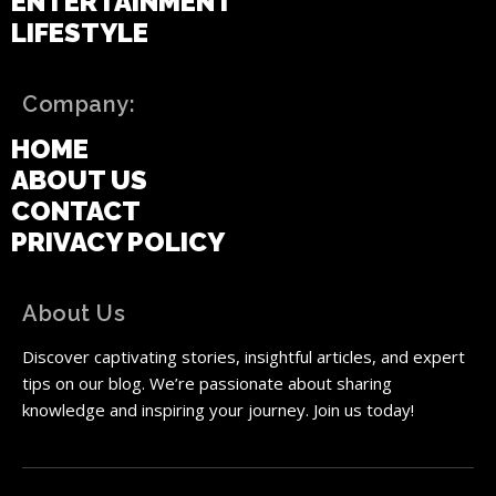
ENTERTAINMENT
LIFESTYLE
Company:
HOME
ABOUT US
CONTACT
PRIVACY POLICY
About Us
Discover captivating stories, insightful articles, and expert
tips on our blog. We’re passionate about sharing
knowledge and inspiring your journey. Join us today!