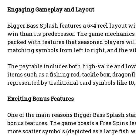
Engaging Gameplay and Layout
Bigger Bass Splash features a 5×4 reel layout w
win than its predecessor. The game mechanics a
packed with features that seasoned players wi
matching symbols from left to right, and the vi
The paytable includes both high-value and lo
items such as a fishing rod, tackle box, dragon
represented by traditional card symbols like 10,
Exciting Bonus Features
One of the main reasons Bigger Bass Splash stan
bonus features. The game boasts a Free Spins fe
more scatter symbols (depicted as a large fish 