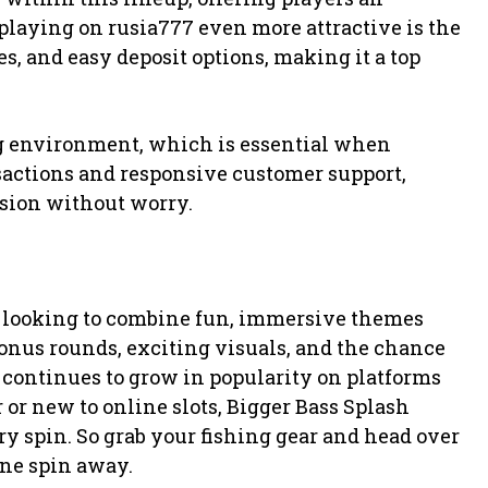
playing on rusia777 even more attractive is the
 and easy deposit options, making it a top
ng environment, which is essential when
sactions and responsive customer support,
ssion without worry.
ne looking to combine fun, immersive themes
nus rounds, exciting visuals, and the chance
me continues to grow in popularity on platforms
 or new to online slots, Bigger Bass Splash
y spin. So grab your fishing gear and head over
one spin away.