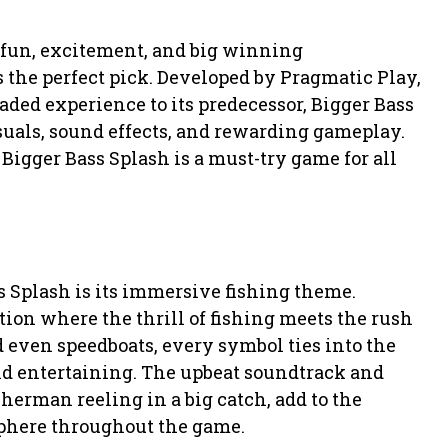
rs fun, excitement, and big winning
s the perfect pick. Developed by Pragmatic Play,
aded experience to its predecessor, Bigger Bass
uals, sound effects, and rewarding gameplay.
igger Bass Splash is a must-try game for all
s Splash is its immersive fishing theme.
ation where the thrill of fishing meets the rush
d even speedboats, every symbol ties into the
d entertaining. The upbeat soundtrack and
sherman reeling in a big catch, add to the
phere throughout the game.