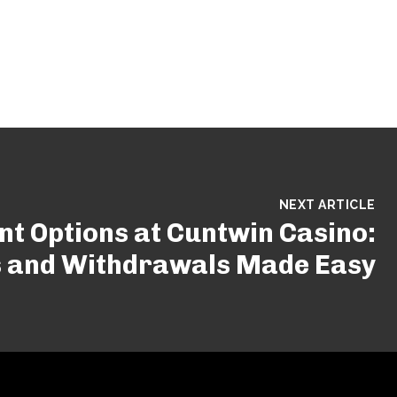
NEXT ARTICLE
t Options at Cuntwin Casino:
s and Withdrawals Made Easy