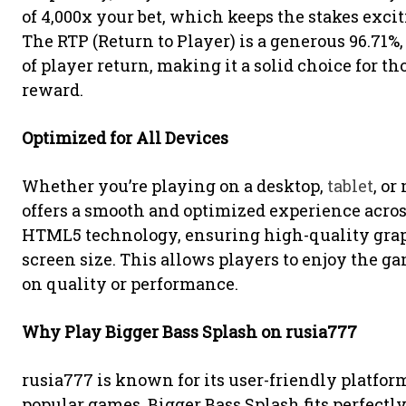
of 4,000x your bet, which keeps the stakes exci
The RTP (Return to Player) is a generous 96.71%
of player return, making it a solid choice for 
reward.
Optimized for All Devices
Whether you’re playing on a desktop,
tablet
, or
offers a smooth and optimized experience acros
HTML5 technology, ensuring high-quality grap
screen size. This allows players to enjoy the
on quality or performance.
Why Play Bigger Bass Splash on rusia777
rusia777 is known for its user-friendly platform
popular games. Bigger Bass Splash fits perfectly