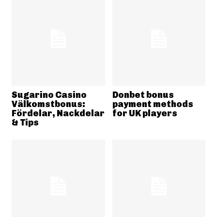
Sugarino Casino
Donbet bonus
Välkomstbonus:
payment methods
Fördelar, Nackdelar
for UK players
& Tips