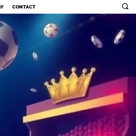
GY
CONTACT