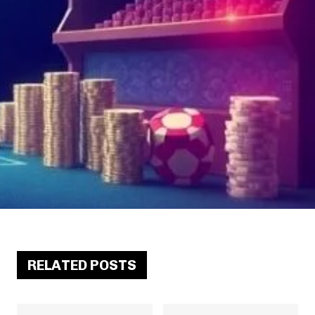
RELATED POSTS