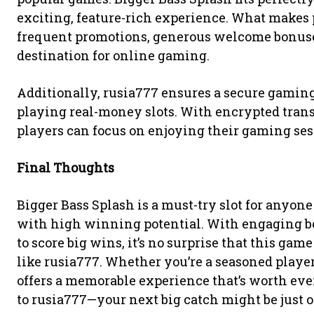
exciting, feature-rich experience. What makes 
frequent promotions, generous welcome bonuses,
destination for online gaming.
Additionally, rusia777 ensures a secure gami
playing real-money slots. With encrypted tran
players can focus on enjoying their gaming se
Final Thoughts
Bigger Bass Splash is a must-try slot for anyo
with high winning potential. With engaging bo
to score big wins, it’s no surprise that this ga
like rusia777. Whether you’re a seasoned player
offers a memorable experience that’s worth ever
to rusia777—your next big catch might be just 