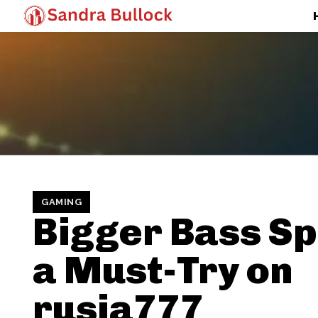
GAMING
Bigger Bass Sp
a Must-Try on
rusia777