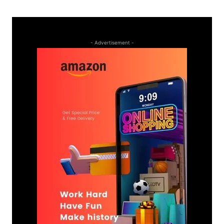
- Advertisement -