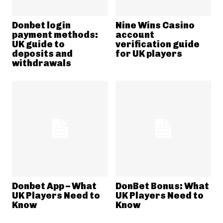
Donbet login
Nine Wins Casino
payment methods:
account
UK guide to
verification guide
deposits and
for UK players
withdrawals
Donbet App – What
DonBet Bonus: What
UK Players Need to
UK Players Need to
Know
Know