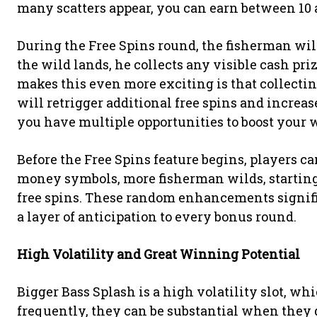
many scatters appear, you can earn between 10 a
During the Free Spins round, the fisherman wi
the wild lands, he collects any visible cash pri
makes this even more exciting is that collecti
will retrigger additional free spins and increas
you have multiple opportunities to boost your
Before the Free Spins feature begins, players c
money symbols, more fisherman wilds, starting a
free spins. These random enhancements signifi
a layer of anticipation to every bonus round.
High Volatility and Great Winning Potential
Bigger Bass Splash is a high volatility slot, 
frequently, they can be substantial when they