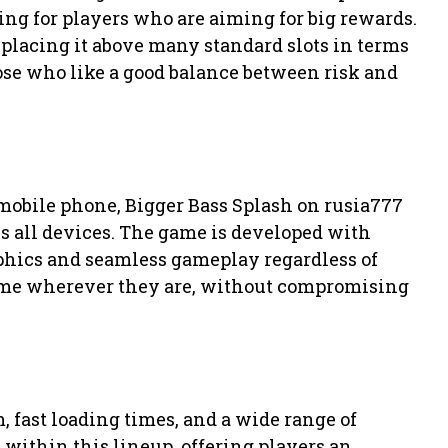
ting for players who are aiming for big rewards.
, placing it above many standard slots in terms
those who like a good balance between risk and
 mobile phone, Bigger Bass Splash on rusia777
s all devices. The game is developed with
hics and seamless gameplay regardless of
 game wherever they are, without compromising
, fast loading times, and a wide range of
 within this lineup, offering players an