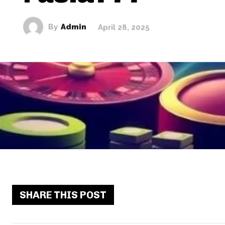
By
Admin
April 28, 2025
SHARE THIS POST