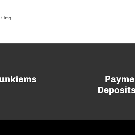
sunkiems
Paymen
Deposit