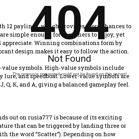
404
ith 12 paylines, which provides more chances to
re simple enough for beginners to enjoy, yet
ll appreciate. Winning combinations form by
brant design makes it easy to follow the action.
Not Found
w-value symbols. High-value symbols include
The resource requested could not be found on this server!
fly lure, and speedboat. Lower-value symbols are
 J, Q, K, and A, giving a balanced gameplay feel.
ds out on rusia777 is because of its exciting
ature that can be triggered by landing three or
with the word “Scatter”). Depending on how