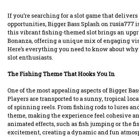
If you’re searching for a slot game that delive
opportunities, Bigger Bass Splash on
rusia777
i
this vibrant fishing-themed slot brings an upgr
Bonanza, offering a unique mix of engaging vis
Here’s everything you need to know about why B
slot enthusiasts.
The Fishing Theme That Hooks You In
One of the most appealing aspects of Bigger Bas
Players are transported to a sunny, tropical loc
of spinning reels. From fishing rods to lures an
theme, making the experience feel cohesive an
animated effects, such as fish jumping or the fi
excitement, creating a dynamic and fun atmos