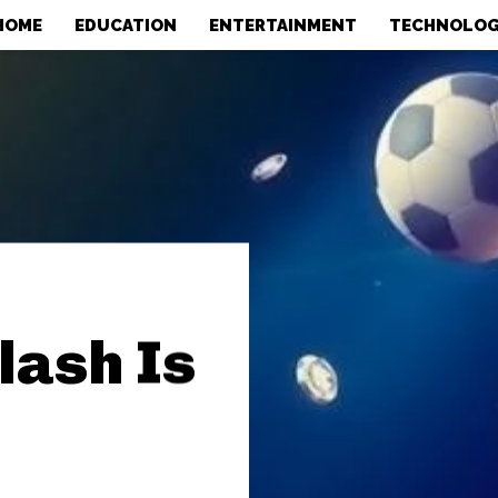
HOME
EDUCATION
ENTERTAINMENT
TECHNOLO
lash Is