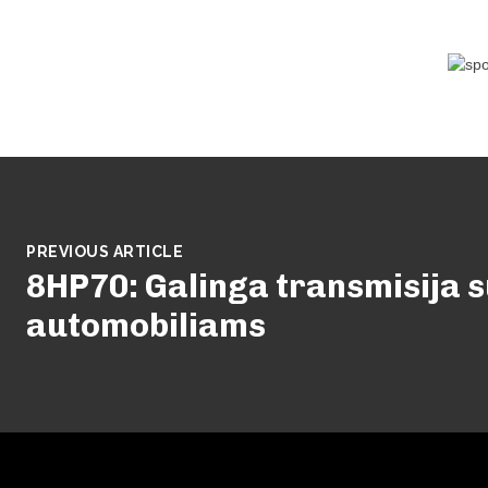
PREVIOUS ARTICLE
8HP70: Galinga transmisija 
automobiliams