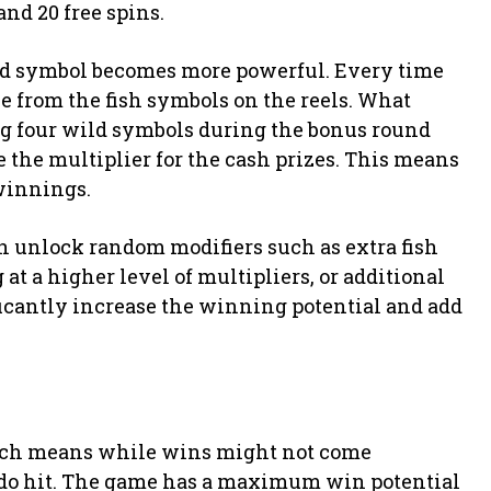
nd 20 free spins.
ld symbol becomes more powerful. Every time
ze from the fish symbols on the reels. What
ng four wild symbols during the bonus round
e the multiplier for the cash prizes. This means
 winnings.
an unlock random modifiers such as extra fish
t a higher level of multipliers, or additional
cantly increase the winning potential and add
which means while wins might not come
 do hit. The game has a maximum win potential