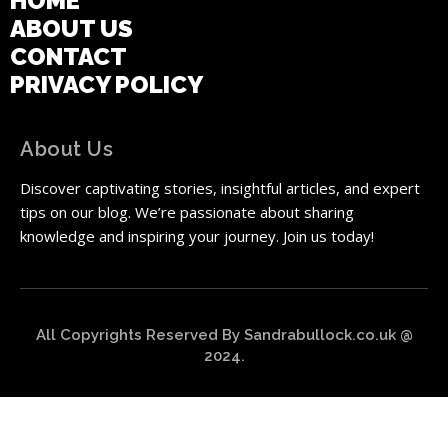
HOME
ABOUT US
CONTACT
PRIVACY POLICY
About Us
Discover captivating stories, insightful articles, and expert
tips on our blog. We’re passionate about sharing
knowledge and inspiring your journey. Join us today!
All Copyrights Reserved By Sandrabullock.co.uk @
2024.