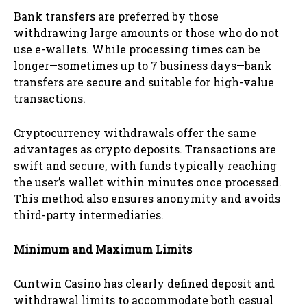
Bank transfers are preferred by those
withdrawing large amounts or those who do not
use e-wallets. While processing times can be
longer—sometimes up to 7 business days—bank
transfers are secure and suitable for high-value
transactions.
Cryptocurrency withdrawals offer the same
advantages as crypto deposits. Transactions are
swift and secure, with funds typically reaching
the user’s wallet within minutes once processed.
This method also ensures anonymity and avoids
third-party intermediaries.
Minimum and Maximum Limits
Cuntwin Casino has clearly defined deposit and
withdrawal limits to accommodate both casual