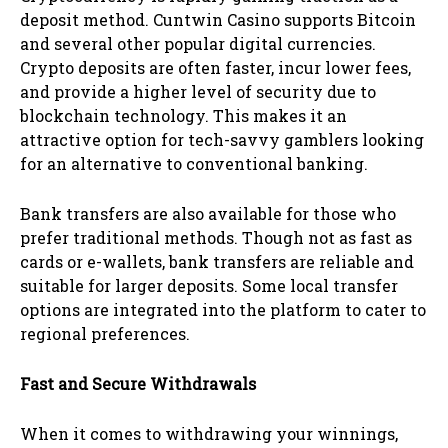
deposit method. Cuntwin Casino supports Bitcoin
and several other popular digital currencies.
Crypto deposits are often faster, incur lower fees,
and provide a higher level of security due to
blockchain technology. This makes it an
attractive option for tech-savvy gamblers looking
for an alternative to conventional banking.
Bank transfers are also available for those who
prefer traditional methods. Though not as fast as
cards or e-wallets, bank transfers are reliable and
suitable for larger deposits. Some local transfer
options are integrated into the platform to cater to
regional preferences.
Fast and Secure Withdrawals
When it comes to withdrawing your winnings,