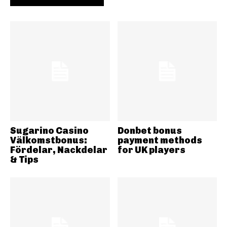
Sugarino Casino
Donbet bonus
Välkomstbonus:
payment methods
Fördelar, Nackdelar
for UK players
& Tips