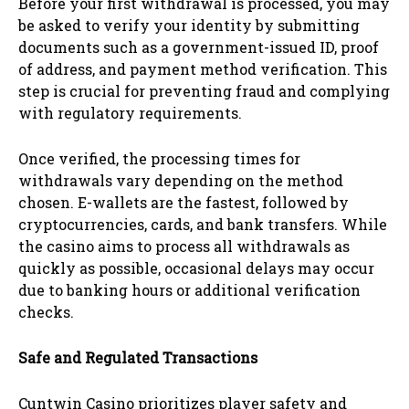
Before your first withdrawal is processed, you may
be asked to verify your identity by submitting
documents such as a government-issued ID, proof
of address, and payment method verification. This
step is crucial for preventing fraud and complying
with regulatory requirements.
Once verified, the processing times for
withdrawals vary depending on the method
chosen. E-wallets are the fastest, followed by
cryptocurrencies, cards, and bank transfers. While
the casino aims to process all withdrawals as
quickly as possible, occasional delays may occur
due to banking hours or additional verification
checks.
Safe and Regulated Transactions
Cuntwin Casino prioritizes player safety and