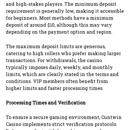
and high-stakes players. The minimum deposit
requirement is generally low, making it accessible
for beginners. Most methods have a minimum
deposit of around $10, although this may vary
depending on the payment option and region.
The maximum deposit limits are generous,
catering to high rollers who prefer making larger
transactions. For withdrawals, the casino
typically imposes daily, weekly, and monthly
limits, which are clearly stated in the terms and
conditions. VIP members often benefit from
higher limits and faster processing times.
Processing Times and Verification
To ensure a secure gaming environment, Cuntwin
Casino implements strict verification protocols.