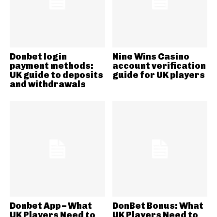
Donbet login
Nine Wins Casino
payment methods:
account verification
UK guide to deposits
guide for UK players
and withdrawals
Donbet App – What
DonBet Bonus: What
UK Players Need to
UK Players Need to