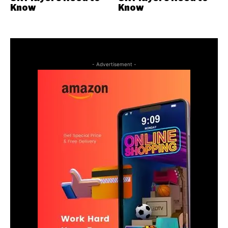
Know
Know
- Advertisement -