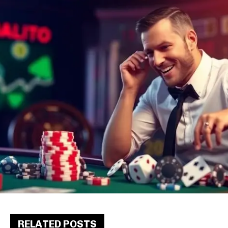
RELATED POSTS