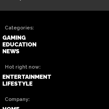
Categories:
GAMING
EDUCATION
NEWS
Hot right now:
ENTERTAINMENT
LIFESTYLE
Company: