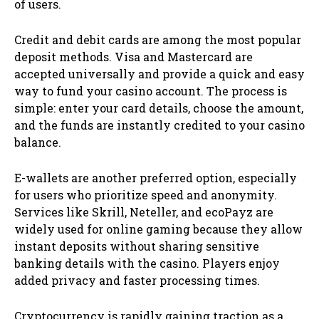
of users.
Credit and debit cards are among the most popular
deposit methods. Visa and Mastercard are
accepted universally and provide a quick and easy
way to fund your casino account. The process is
simple: enter your card details, choose the amount,
and the funds are instantly credited to your casino
balance.
E-wallets are another preferred option, especially
for users who prioritize speed and anonymity.
Services like Skrill, Neteller, and ecoPayz are
widely used for online gaming because they allow
instant deposits without sharing sensitive
banking details with the casino. Players enjoy
added privacy and faster processing times.
Cryptocurrency is rapidly gaining traction as a