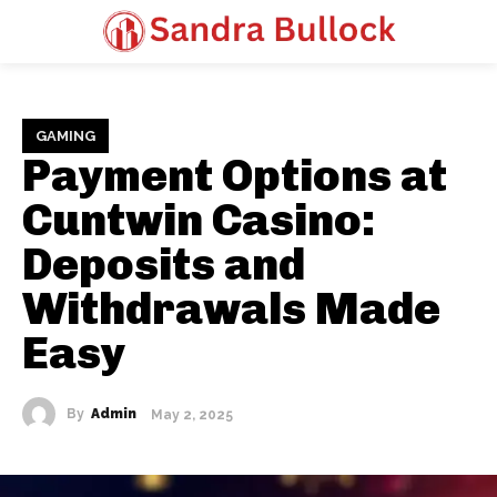
GAMING
Payment Options at
Cuntwin Casino:
Deposits and
Withdrawals Made
Easy
By
Admin
May 2, 2025