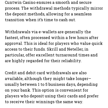
Cuntwin Casino ensures a smooth and secure
process. The withdrawal methods typically mirror
the deposit methods, allowing for a seamless
transition when it’s time to cash out.
Withdrawals via e-wallets are generally the
fastest, often processed within a few hours after
approval. This is ideal for players who value quick
access to their funds. Skrill and Neteller, in
particular, offer excellent turnaround times and
are highly regarded for their reliability.
Credit and debit card withdrawals are also
available, although they might take longer—
usually between 1 to 5 business days, depending
on your bank. This option is convenient for
players who deposit using their cards and prefer
to receive their winnings the same way.