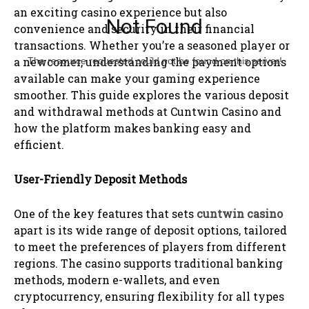
an exciting casino experience but also
Not Found
convenience and security in their financial
transactions. Whether you’re a seasoned player or
a newcomer, understanding the payment options
The resource requested could not be found on this server!
available can make your gaming experience
smoother. This guide explores the various deposit
and withdrawal methods at Cuntwin Casino and
how the platform makes banking easy and
efficient.
User-Friendly Deposit Methods
One of the key features that sets
cuntwin casino
apart is its wide range of deposit options, tailored
to meet the preferences of players from different
regions. The casino supports traditional banking
methods, modern e-wallets, and even
cryptocurrency, ensuring flexibility for all types