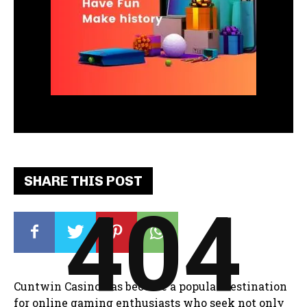
SHARE THIS POST
404
Cuntwin Casino has become a popular destination
for online gaming enthusiasts who seek not only