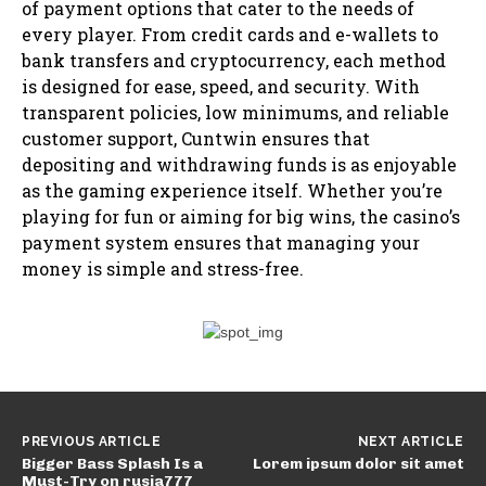
of payment options that cater to the needs of
every player. From credit cards and e-wallets to
bank transfers and cryptocurrency, each method
is designed for ease, speed, and security. With
transparent policies, low minimums, and reliable
customer support, Cuntwin ensures that
depositing and withdrawing funds is as enjoyable
as the gaming experience itself. Whether you’re
playing for fun or aiming for big wins, the casino’s
payment system ensures that managing your
money is simple and stress-free.
PREVIOUS ARTICLE
NEXT ARTICLE
Bigger Bass Splash Is a
Lorem ipsum dolor sit amet
Must-Try on rusia777