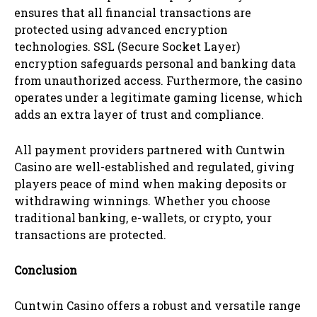
ensures that all financial transactions are
protected using advanced encryption
technologies. SSL (Secure Socket Layer)
encryption safeguards personal and banking data
from unauthorized access. Furthermore, the casino
operates under a legitimate gaming license, which
adds an extra layer of trust and compliance.
All payment providers partnered with Cuntwin
Casino are well-established and regulated, giving
players peace of mind when making deposits or
withdrawing winnings. Whether you choose
traditional banking, e-wallets, or crypto, your
transactions are protected.
Conclusion
Cuntwin Casino offers a robust and versatile range