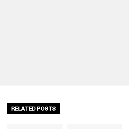
RELATED POSTS