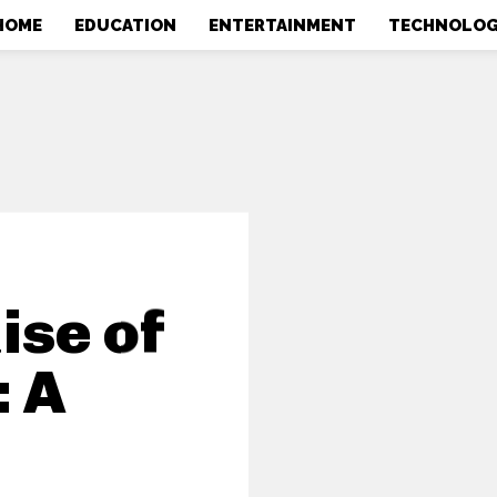
HOME
EDUCATION
ENTERTAINMENT
TECHNOLO
ise of
: A