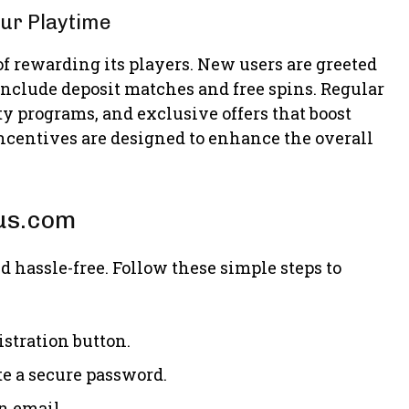
ur Playtime
 rewarding its players. New users are greeted
clude deposit matches and free spins. Regular
y programs, and exclusive offers that boost
ncentives are designed to enhance the overall
Aus.com
 hassle-free. Follow these simple steps to
istration button.
te a secure password.
n email.