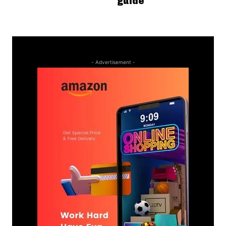
guide
- Advertisement -