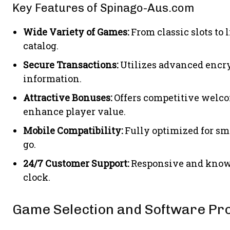
Key Features of Spinago-Aus.com
Wide Variety of Games:
From classic slots to l
catalog.
Secure Transactions:
Utilizes advanced encryp
information.
Attractive Bonuses:
Offers competitive welc
enhance player value.
Mobile Compatibility:
Fully optimized for sm
go.
24/7 Customer Support:
Responsive and knowl
clock.
Game Selection and Software Pr