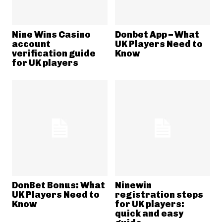
Nine Wins Casino
Donbet App – What
account
UK Players Need to
verification guide
Know
for UK players
DonBet Bonus: What
Ninewin
UK Players Need to
registration steps
Know
for UK players:
quick and easy