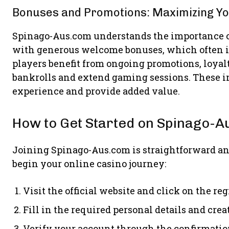
Bonuses and Promotions: Maximizing Yo
Spinago-Aus.com understands the importance of
with generous welcome bonuses, which often in
players benefit from ongoing promotions, loyalt
bankrolls and extend gaming sessions. These i
experience and provide added value.
How to Get Started on Spinago-
Joining Spinago-Aus.com is straightforward and
begin your online casino journey:
Visit the official website and click on the reg
Fill in the required personal details and crea
Verify your account through the confirmatio