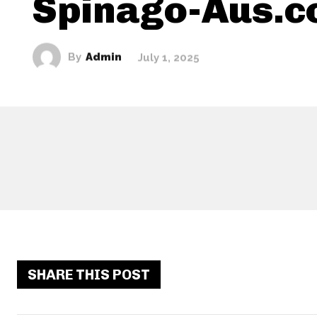
Spinago-Aus.
By
Admin
July 1, 2025
SHARE THIS POST