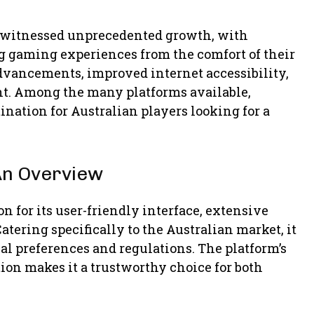
as witnessed unprecedented growth, with
g gaming experiences from the comfort of their
dvancements, improved internet accessibility,
nt. Among the many platforms available,
ination for Australian players looking for a
An Overview
 for its user-friendly interface, extensive
tering specifically to the Australian market, it
cal preferences and regulations. The platform’s
ion makes it a trustworthy choice for both