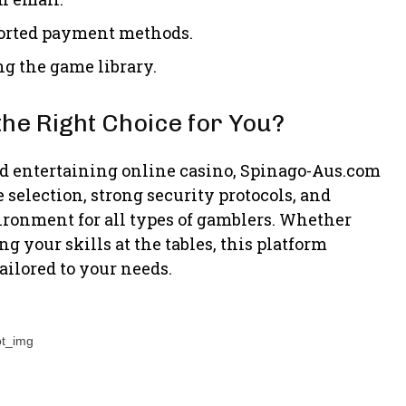
pported payment methods.
g the game library.
he Right Choice for You?
nd entertaining online casino, Spinago-Aus.com
 selection, strong security protocols, and
ironment for all types of gamblers. Whether
ng your skills at the tables, this platform
ailored to your needs.