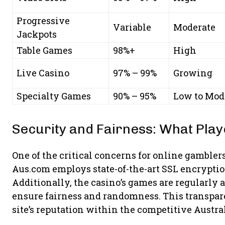
Progressive
Variable
Moderate
Jackpots
Table Games
98%+
High
Live Casino
97% – 99%
Growing
Specialty Games
90% – 95%
Low to Mod
Security and Fairness: What Pla
One of the critical concerns for online gamblers
Aus.com employs state-of-the-art SSL encryption
Additionally, the casino’s games are regularly 
ensure fairness and randomness. This transpare
site’s reputation within the competitive Austra