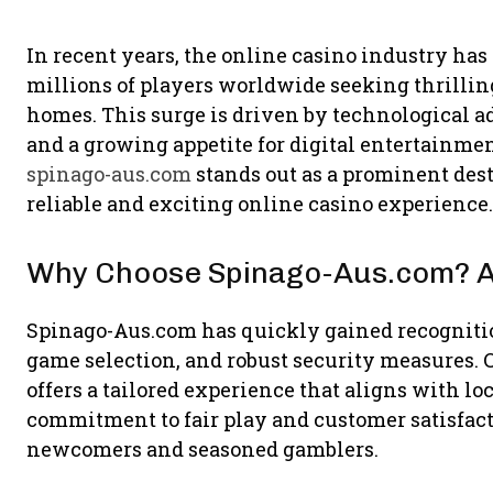
In recent years, the online casino industry h
millions of players worldwide seeking thrillin
homes. This surge is driven by technological a
and a growing appetite for digital entertainme
spinago-aus.com
stands out as a prominent dest
reliable and exciting online casino experience.
Why Choose Spinago-Aus.com? 
Spinago-Aus.com has quickly gained recognition
game selection, and robust security measures. Ca
offers a tailored experience that aligns with lo
commitment to fair play and customer satisfact
newcomers and seasoned gamblers.