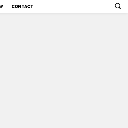
GY
CONTACT