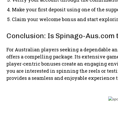
Make your first deposit using one of the su
Claim your welcome bonus and start explorin
Conclusion: Is Spinago-Aus.com t
For Australian players seeking a dependable a
offers a compelling package. Its extensive game
player-centric bonuses create an engaging env
you are interested in spinning the reels or testi
provides a seamless and enjoyable experience t