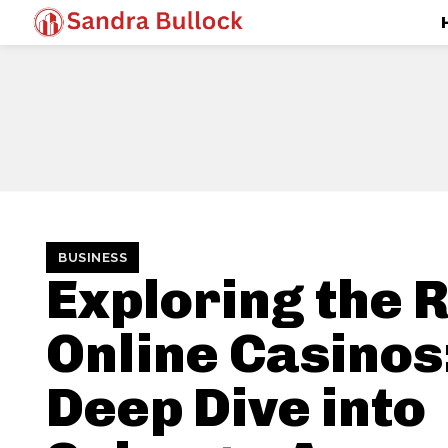
BUSINESS
Exploring the R
Online Casinos
Deep Dive into