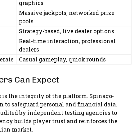
graphics
Massive jackpots, networked prize
pools
Strategy-based, live dealer options
Real-time interaction, professional
dealers
erate
Casual gameplay, quick rounds
yers Can Expect
 is the integrity of the platform. Spinago-
 to safeguard personal and financial data.
audited by independent testing agencies to
ncy builds player trust and reinforces the
lian market.