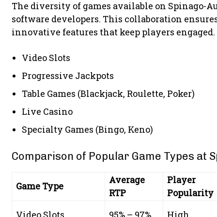
The diversity of games available on Spinago-A
software developers. This collaboration ensur
innovative features that keep players engaged. 
Video Slots
Progressive Jackpots
Table Games (Blackjack, Roulette, Poker)
Live Casino
Specialty Games (Bingo, Keno)
Comparison of Popular Game Types at 
Average
Player
Game Type
RTP
Popularity
Video Slots
95% – 97%
High