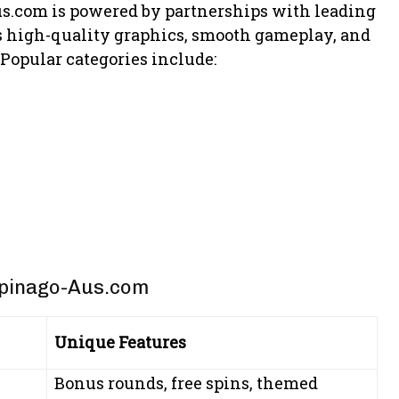
us.com is powered by partnerships with leading
es high-quality graphics, smooth gameplay, and
Popular categories include:
Spinago-Aus.com
Unique Features
Bonus rounds, free spins, themed