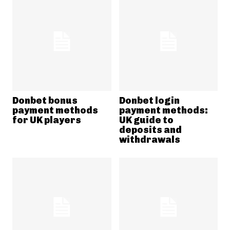
Donbet bonus
Donbet login
payment methods
payment methods:
for UK players
UK guide to
deposits and
withdrawals