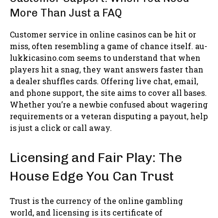
More Than Just a FAQ
Customer service in online casinos can be hit or
miss, often resembling a game of chance itself. au-
lukkicasino.com seems to understand that when
players hit a snag, they want answers faster than
a dealer shuffles cards. Offering live chat, email,
and phone support, the site aims to cover all bases.
Whether you’re a newbie confused about wagering
requirements or a veteran disputing a payout, help
is just a click or call away.
Licensing and Fair Play: The
House Edge You Can Trust
Trust is the currency of the online gambling
world, and licensing is its certificate of