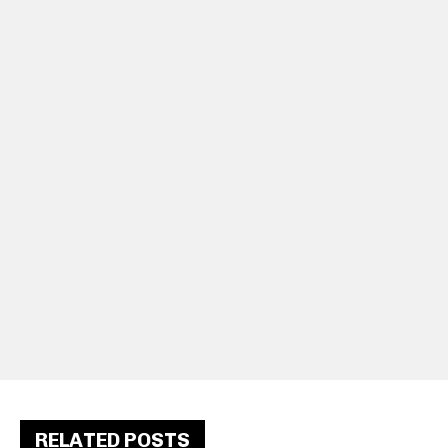
RELATED POSTS