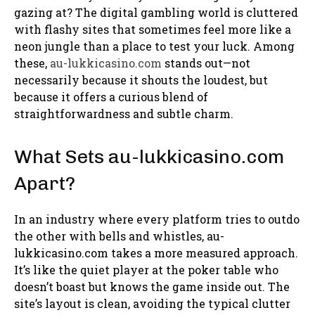
gazing at? The digital gambling world is cluttered
with flashy sites that sometimes feel more like a
neon jungle than a place to test your luck. Among
these,
au-lukkicasino.com
stands out—not
necessarily because it shouts the loudest, but
because it offers a curious blend of
straightforwardness and subtle charm.
What Sets au-lukkicasino.com
Apart?
In an industry where every platform tries to outdo
the other with bells and whistles, au-
lukkicasino.com takes a more measured approach.
It’s like the quiet player at the poker table who
doesn’t boast but knows the game inside out. The
site’s layout is clean, avoiding the typical clutter