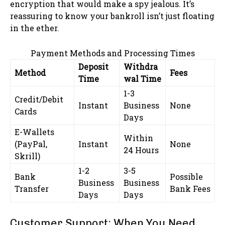
encryption that would make a spy jealous. It’s
reassuring to know your bankroll isn’t just floating
in the ether.
Payment Methods and Processing Times
Deposit
Withdra
Method
Fees
Time
wal Time
1-3
Credit/Debit
Instant
Business
None
Cards
Days
E-Wallets
Within
(PayPal,
Instant
None
24 Hours
Skrill)
1-2
3-5
Bank
Possible
Business
Business
Transfer
Bank Fees
Days
Days
Customer Support: When You Need