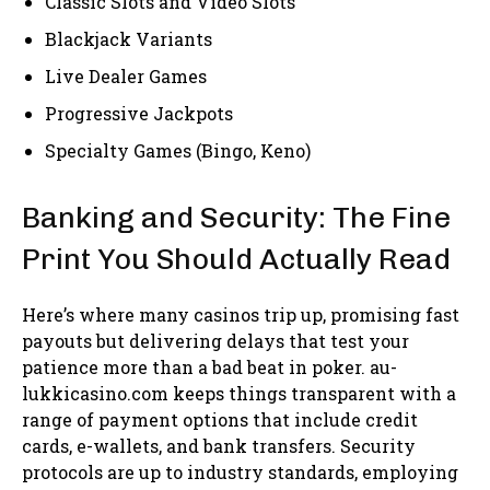
Classic Slots and Video Slots
Blackjack Variants
Live Dealer Games
Progressive Jackpots
Specialty Games (Bingo, Keno)
Banking and Security: The Fine
Print You Should Actually Read
Here’s where many casinos trip up, promising fast
payouts but delivering delays that test your
patience more than a bad beat in poker. au-
lukkicasino.com keeps things transparent with a
range of payment options that include credit
cards, e-wallets, and bank transfers. Security
protocols are up to industry standards, employing