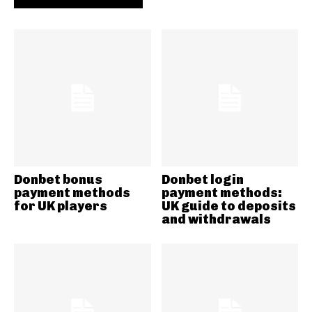
Donbet bonus
Donbet login
payment methods
payment methods:
for UK players
UK guide to deposits
and withdrawals