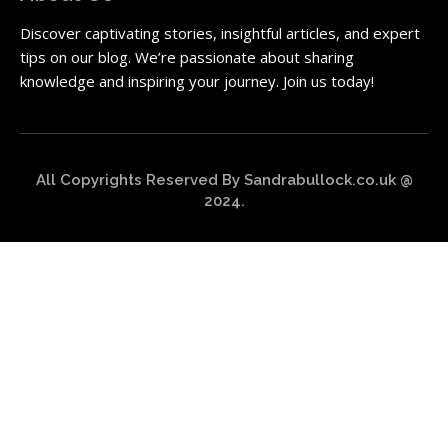
Discover captivating stories, insightful articles, and expert
tips on our blog. We’re passionate about sharing
knowledge and inspiring your journey. Join us today!
All Copyrights Reserved By Sandrabullock.co.uk @
2024.