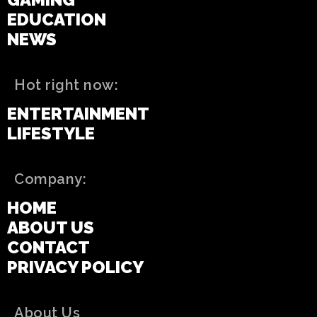
EDUCATION
NEWS
Hot right now:
ENTERTAINMENT
LIFESTYLE
Company:
HOME
ABOUT US
CONTACT
PRIVACY POLICY
About Us