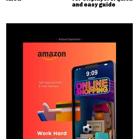
and easy guide
- Advertisement -