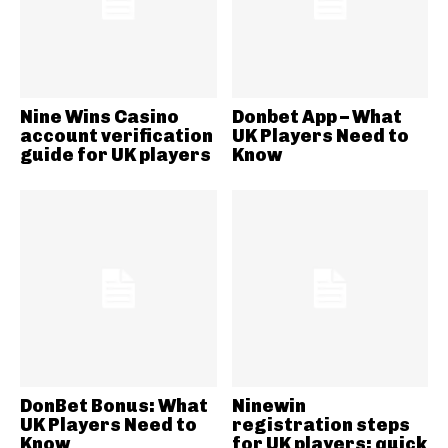
Nine Wins Casino
Donbet App – What
account verification
UK Players Need to
guide for UK players
Know
DonBet Bonus: What
Ninewin
UK Players Need to
registration steps
Know
for UK players: quick