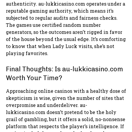
authenticity. au-lukkicasino.com operates under a
reputable gaming authority, which means it’s
subjected to regular audits and fairness checks.
The games use certified random number
generators, so the outcomes aren’t rigged in favor
of the house beyond the usual edge. It’s comforting
to know that when Lady Luck visits, she’s not
playing favorites.
Final Thoughts: Is au-lukkicasino.com
Worth Your Time?
Approaching online casinos with a healthy dose of
skepticism is wise, given the number of sites that
overpromise and underdeliver. au-
lukkicasino.com doesn’t pretend to be the holy
grail of gambling, but it offers a solid, no-nonsense
platform that respects the player’s intelligence. If