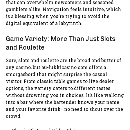
that can overwhelm newcomers and seasoned
gamblers alike. Navigation feels intuitive, which
is a blessing when you’re trying to avoid the
digital equivalent of a labyrinth.
Game Variety: More Than Just Slots
and Roulette
Sure, slots and roulette are the bread and butter of
any casino, but au-lukkicasino.com offers a
smorgasbord that might surprise the casual
visitor. From classic table games to live dealer
options, the variety caters to different tastes
without drowning you in choices. It’s like walking
into a bar where the bartender knows your name
and your favorite drink—no need to shout over the
crowd.