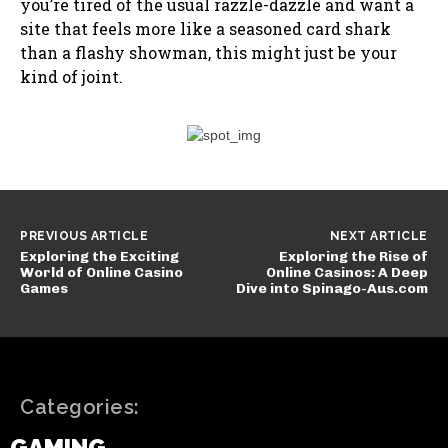
you’re tired of the usual razzle-dazzle and want a
site that feels more like a seasoned card shark
than a flashy showman, this might just be your
kind of joint.
PREVIOUS ARTICLE
NEXT ARTICLE
Exploring the Exciting
Exploring the Rise of
World of Online Casino
Online Casinos: A Deep
Games
Dive into Spinago-Aus.com
Categories:
GAMING