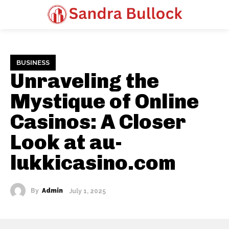
BUSINESS
Unraveling the
Mystique of Online
Casinos: A Closer
Look at au-
lukkicasino.com
By
Admin
July 1, 2025