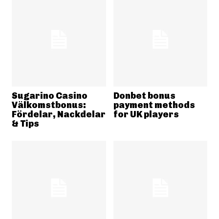
Sugarino Casino
Donbet bonus
Välkomstbonus:
payment methods
Fördelar, Nackdelar
for UK players
& Tips