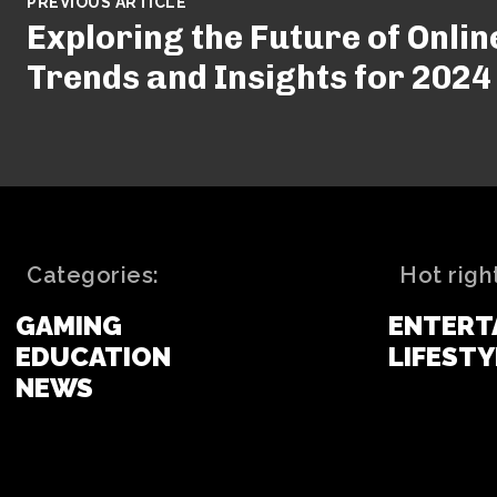
PREVIOUS ARTICLE
Exploring the Future of Onli
Trends and Insights for 2024
Categories:
Hot righ
GAMING
ENTERT
EDUCATION
LIFESTY
NEWS