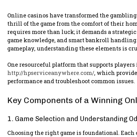
Online casinos have transformed the gambling 
thrill of the game from the comfort of their hom
requires more than luck; it demands a strategi
game knowledge, and smart bankroll handling. F
gameplay, understanding these elements is cru
One resourceful platform that supports players
http://hpserviceanywhere.com/
, which provide
performance and troubleshoot common issues.
Key Components of a Winning Onl
1. Game Selection and Understanding O
Choosing the right game is foundational. Each 