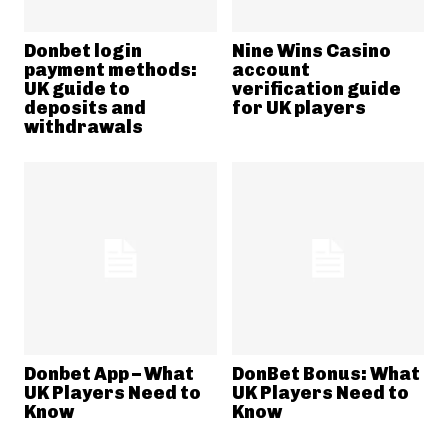
Donbet login
Nine Wins Casino
payment methods:
account
UK guide to
verification guide
deposits and
for UK players
withdrawals
Donbet App – What
DonBet Bonus: What
UK Players Need to
UK Players Need to
Know
Know