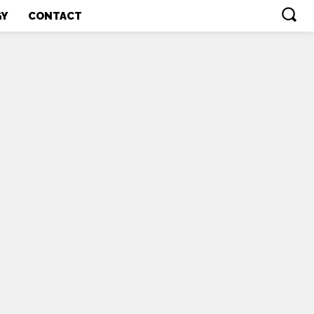
GY
CONTACT