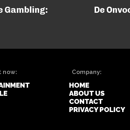
ne Gambling:
De Onvo
t now:
Company:
AINMENT
HOME
LE
ABOUT US
CONTACT
PRIVACY POLICY