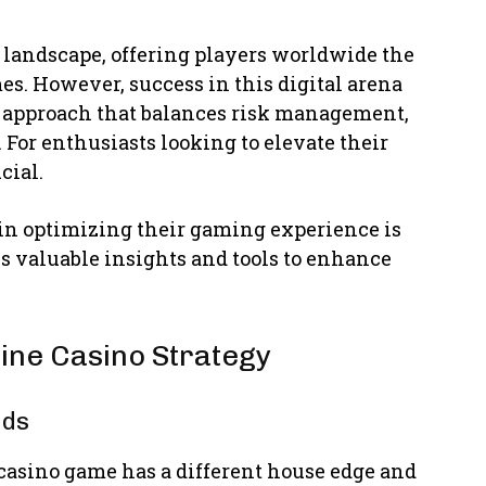
landscape, offering players worldwide the
es. However, success in this digital arena
c approach that balances risk management,
or enthusiasts looking to elevate their
cial.
 in optimizing their gaming experience is
s valuable insights and tools to enhance
ine Casino Strategy
dds
casino game has a different house edge and