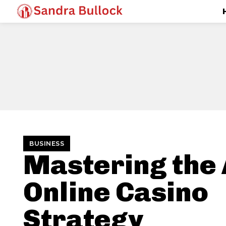
BUSINESS
Mastering the 
Online Casino
Strategy