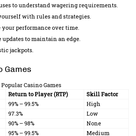
nuses to understand wagering requirements.
ourself with rules and strategies.
e your performance over time.
 updates to maintain an edge.
tic jackpots.
no Games
 Popular Casino Games
Return to Player (RTP)
Skill Factor
99% – 99.5%
High
97.3%
Low
90% – 98%
None
95% – 99.5%
Medium