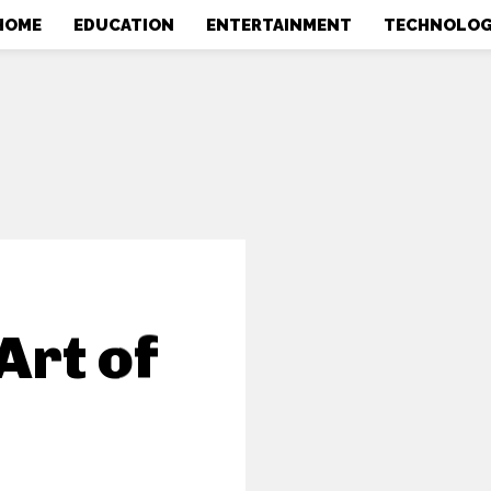
HOME
EDUCATION
ENTERTAINMENT
TECHNOLO
Art of