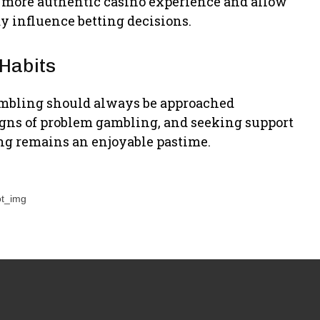
 more authentic casino experience and allow
y influence betting decisions.
Habits
ambling should always be approached
signs of problem gambling, and seeking support
ng remains an enjoyable pastime.