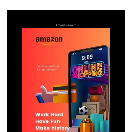
- Advertisement -