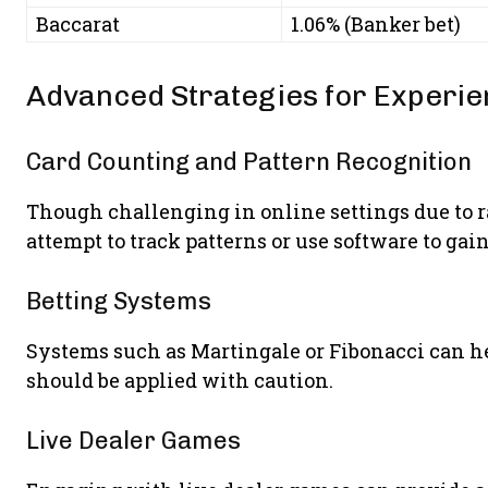
Baccarat
1.06% (Banker bet)
Advanced Strategies for Experie
Card Counting and Pattern Recognition
Though challenging in online settings due to
attempt to track patterns or use software to ga
Betting Systems
Systems such as Martingale or Fibonacci can he
should be applied with caution.
Live Dealer Games