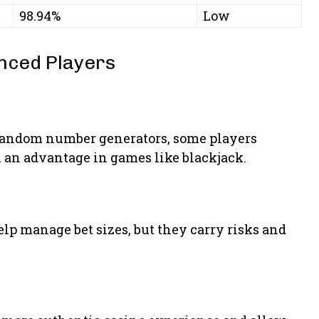
98.94%
Low
nced Players
 random number generators, some players
in an advantage in games like blackjack.
lp manage bet sizes, but they carry risks and