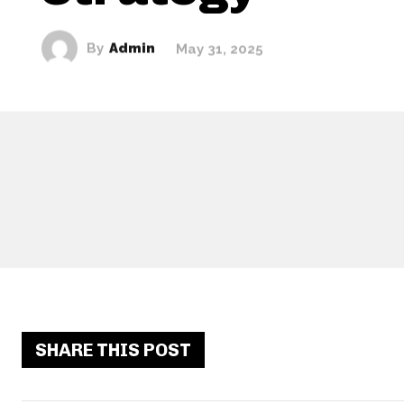
By
Admin
May 31, 2025
SHARE THIS POST