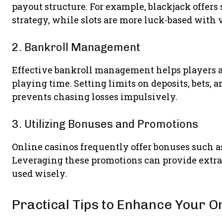
payout structure. For example, blackjack offers 
strategy, while slots are more luck-based with v
2. Bankroll Management
Effective bankroll management helps players av
playing time. Setting limits on deposits, bets, 
prevents chasing losses impulsively.
3. Utilizing Bonuses and Promotions
Online casinos frequently offer bonuses such a
Leveraging these promotions can provide extr
used wisely.
Practical Tips to Enhance Your O