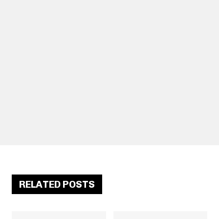
RELATED POSTS