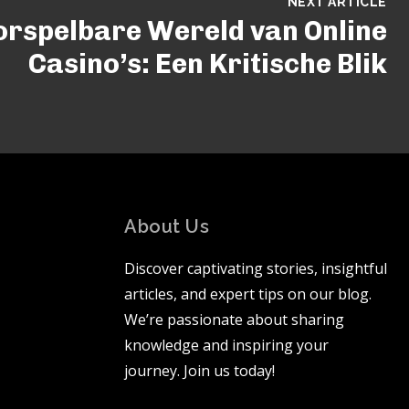
NEXT ARTICLE
orspelbare Wereld van Online
Casino’s: Een Kritische Blik
About Us
Discover captivating stories, insightful
articles, and expert tips on our blog.
We’re passionate about sharing
knowledge and inspiring your
journey. Join us today!