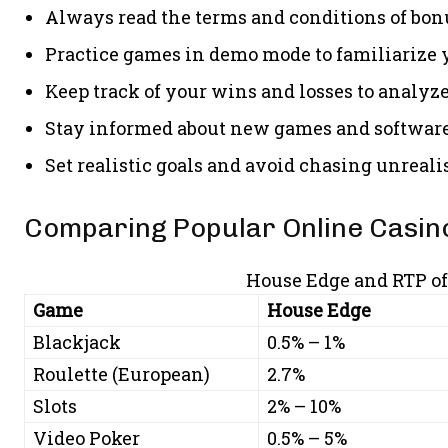
Always read the terms and conditions of bo
Practice games in demo mode to familiarize y
Keep track of your wins and losses to analyz
Stay informed about new games and software
Set realistic goals and avoid chasing unrealis
Comparing Popular Online Casi
House Edge and RTP of
Game
House Edge
Blackjack
0.5% – 1%
Roulette (European)
2.7%
Slots
2% – 10%
Video Poker
0.5% – 5%