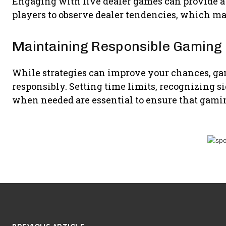
Engaging with live dealer games can provide a
players to observe dealer tendencies, which ma
Maintaining Responsible Gaming 
While strategies can improve your chances, g
responsibly. Setting time limits, recognizing 
when needed are essential to ensure that gami