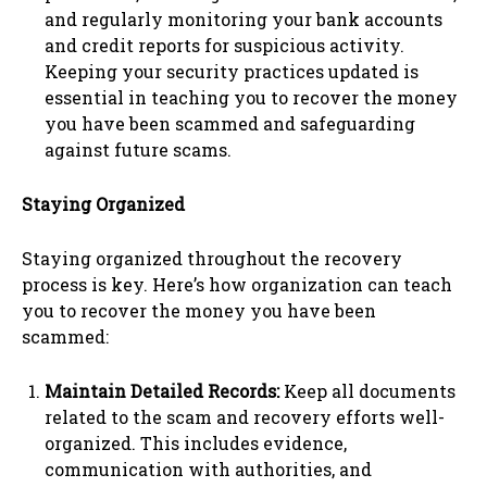
and regularly monitoring your bank accounts
and credit reports for suspicious activity.
Keeping your security practices updated is
essential in teaching you to recover the money
you have been scammed and safeguarding
against future scams.
Staying Organized
Staying organized throughout the recovery
process is key. Here’s how organization can teach
you to recover the money you have been
scammed:
Maintain Detailed Records:
Keep all documents
related to the scam and recovery efforts well-
organized. This includes evidence,
communication with authorities, and