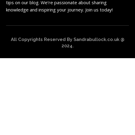
tips on our blog. We’re passionate about sharing
knowledge and inspiring your journey. Join us today!
All Copyrights Reserved By Sandrabullock.co.uk @
2024.