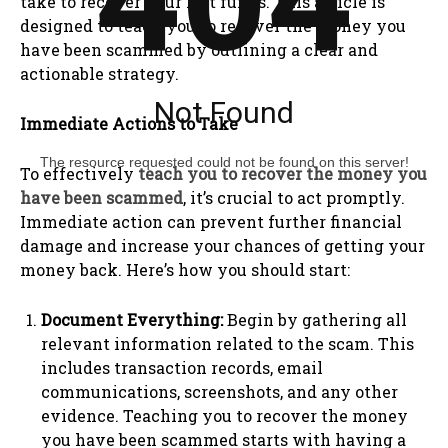
take to recover your lost funds. This article is
designed to teach you to recover the money you
have been scammed by outlining a clear and
actionable strategy.
Not Found
Immediate Actions to Take
The resource requested could not be found on this server!
To effectively
teach you to recover the money you
have been scammed
, it’s crucial to act promptly.
Immediate action can prevent further financial
damage and increase your chances of getting your
money back. Here’s how you should start:
Document Everything:
Begin by gathering all
relevant information related to the scam. This
includes transaction records, email
communications, screenshots, and any other
evidence. Teaching you to recover the money
you have been scammed starts with having a