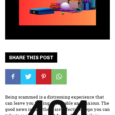
SHARE THIS POST
404
Being scammed is a distressing experience that
can leave you feeling vulnerable and anxious. The
good news is that there are effective steps you can