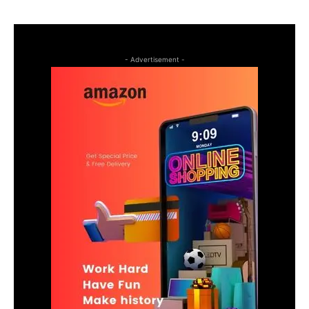
- Advertisement -