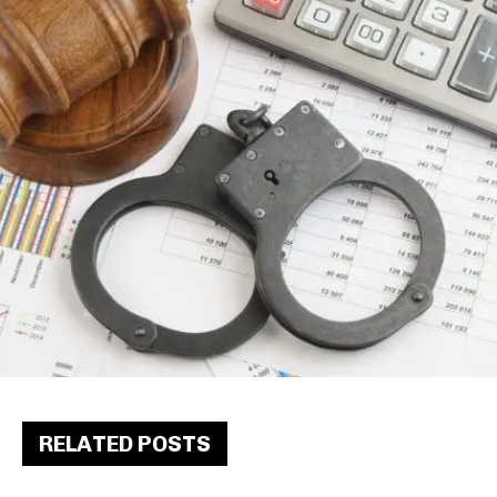
RELATED POSTS