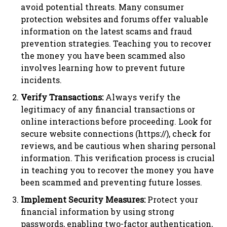
avoid potential threats. Many consumer
protection websites and forums offer valuable
information on the latest scams and fraud
prevention strategies. Teaching you to recover
the money you have been scammed also
involves learning how to prevent future
incidents.
Verify Transactions:
Always verify the
legitimacy of any financial transactions or
online interactions before proceeding. Look for
secure website connections (https://), check for
reviews, and be cautious when sharing personal
information. This verification process is crucial
in teaching you to recover the money you have
been scammed and preventing future losses.
Implement Security Measures:
Protect your
financial information by using strong
passwords, enabling two-factor authentication,