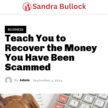
BUSINESS
Teach You to
Recover the Money
You Have Been
Scammed
By
Admin
September 4, 2024