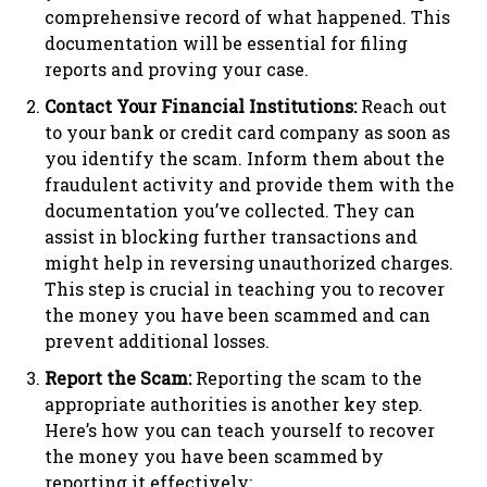
comprehensive record of what happened. This
documentation will be essential for filing
reports and proving your case.
Contact Your Financial Institutions:
Reach out
to your bank or credit card company as soon as
you identify the scam. Inform them about the
fraudulent activity and provide them with the
documentation you’ve collected. They can
assist in blocking further transactions and
might help in reversing unauthorized charges.
This step is crucial in teaching you to recover
the money you have been scammed and can
prevent additional losses.
Report the Scam:
Reporting the scam to the
appropriate authorities is another key step.
Here’s how you can teach yourself to recover
the money you have been scammed by
reporting it effectively: