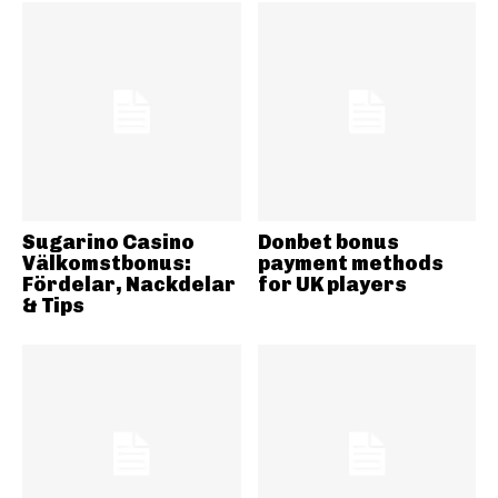
Sugarino Casino
Donbet bonus
Välkomstbonus:
payment methods
Fördelar, Nackdelar
for UK players
& Tips