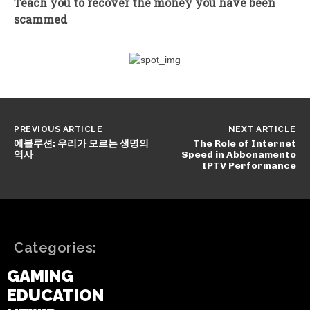
Teach you to recover the money you have been
scammed
PREVIOUS ARTICLE
NEXT ARTICLE
에볼루션: 우리가 모르는 생명의
The Role of Internet
역사
Speed in Abbonamento
IPTV Performance
Categories:
GAMING
EDUCATION