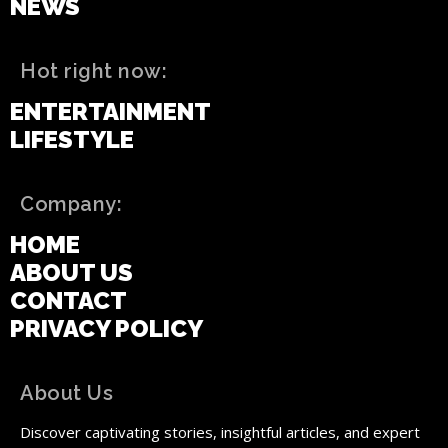
NEWS
Hot right now:
ENTERTAINMENT
LIFESTYLE
Company:
HOME
ABOUT US
CONTACT
PRIVACY POLICY
About Us
Discover captivating stories, insightful articles, and expert