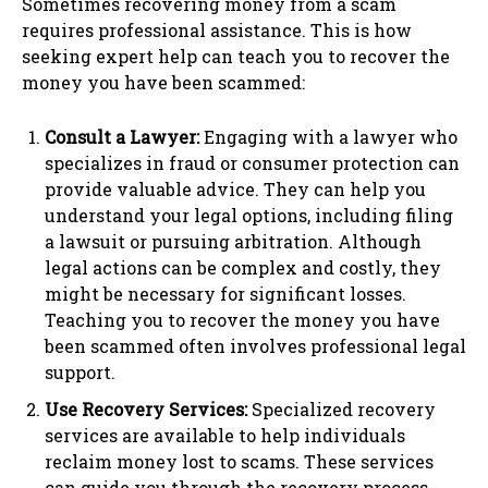
Sometimes recovering money from a scam
requires professional assistance. This is how
seeking expert help can teach you to recover the
money you have been scammed:
Consult a Lawyer:
Engaging with a lawyer who
specializes in fraud or consumer protection can
provide valuable advice. They can help you
understand your legal options, including filing
a lawsuit or pursuing arbitration. Although
legal actions can be complex and costly, they
might be necessary for significant losses.
Teaching you to recover the money you have
been scammed often involves professional legal
support.
Use Recovery Services:
Specialized recovery
services are available to help individuals
reclaim money lost to scams. These services
can guide you through the recovery process.