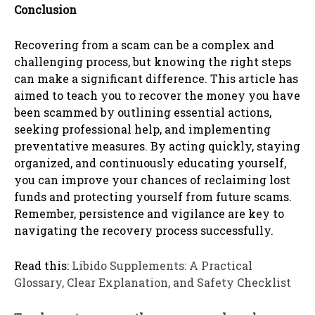
Conclusion
Recovering from a scam can be a complex and
challenging process, but knowing the right steps
can make a significant difference. This article has
aimed to teach you to recover the money you have
been scammed by outlining essential actions,
seeking professional help, and implementing
preventative measures. By acting quickly, staying
organized, and continuously educating yourself,
you can improve your chances of reclaiming lost
funds and protecting yourself from future scams.
Remember, persistence and vigilance are key to
navigating the recovery process successfully.
Read this:
Libido Supplements: A Practical
Glossary, Clear Explanation, and Safety Checklist