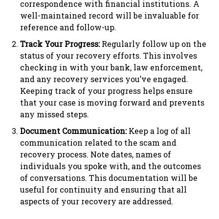
correspondence with financial institutions. A
well-maintained record will be invaluable for
reference and follow-up.
Track Your Progress:
Regularly follow up on the
status of your recovery efforts. This involves
checking in with your bank, law enforcement,
and any recovery services you’ve engaged.
Keeping track of your progress helps ensure
that your case is moving forward and prevents
any missed steps.
Document Communication:
Keep a log of all
communication related to the scam and
recovery process. Note dates, names of
individuals you spoke with, and the outcomes
of conversations. This documentation will be
useful for continuity and ensuring that all
aspects of your recovery are addressed.