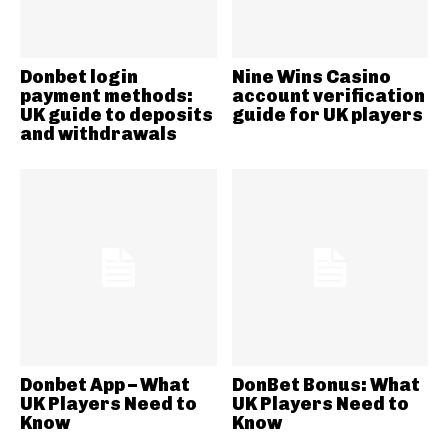
Donbet login
Nine Wins Casino
payment methods:
account verification
UK guide to deposits
guide for UK players
and withdrawals
Donbet App – What
DonBet Bonus: What
UK Players Need to
UK Players Need to
Know
Know