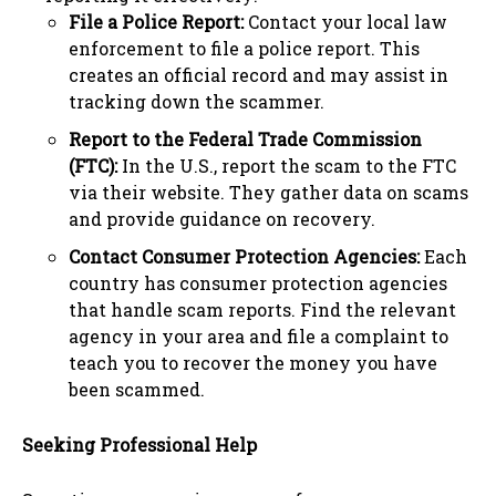
File a Police Report:
Contact your local law
enforcement to file a police report. This
creates an official record and may assist in
tracking down the scammer.
Report to the Federal Trade Commission
(FTC):
In the U.S., report the scam to the FTC
via their website. They gather data on scams
and provide guidance on recovery.
Contact Consumer Protection Agencies:
Each
country has consumer protection agencies
that handle scam reports. Find the relevant
agency in your area and file a complaint to
teach you to recover the money you have
been scammed.
Seeking Professional Help