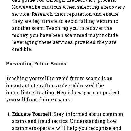
However, be cautious when selecting a recovery
service. Research their reputation and ensure
they are legitimate to avoid falling victim to
another scam. Teaching you to recover the
money you have been scammed may include
leveraging these services, provided they are
credible.
Preventing Future Scams
Teaching yourself to avoid future scams is an
important step after you’ve addressed the
immediate situation. Here’s how you can protect
yourself from future scams:
Educate Yourself:
Stay informed about common
scams and fraud tactics. Understanding how
scammers operate will help you recognize and