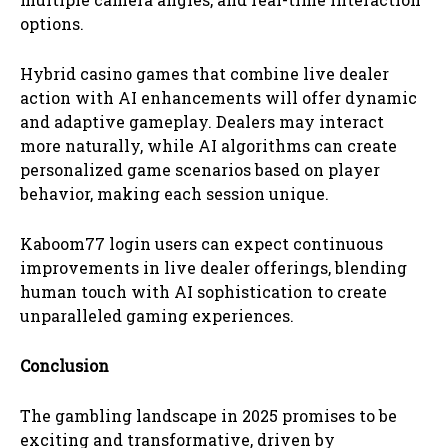
options.
Hybrid casino games that combine live dealer
action with AI enhancements will offer dynamic
and adaptive gameplay. Dealers may interact
more naturally, while AI algorithms can create
personalized game scenarios based on player
behavior, making each session unique.
Kaboom77 login users can expect continuous
improvements in live dealer offerings, blending
human touch with AI sophistication to create
unparalleled gaming experiences.
Conclusion
The gambling landscape in 2025 promises to be
exciting and transformative, driven by