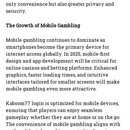
only convenience but also greater privacy and
security.
The Growth of Mobile Gambling
Mobile gambling continues to dominate as
smartphones become the primary device for
internet access globally. In 2025, mobile-first
design and app development will be critical for
online casinos and betting platforms. Enhanced
graphics, faster loading times, and intuitive
interfaces tailored for smaller screens will make
mobile gambling even more attractive.
Kaboom77 login is optimized for mobile devices,
ensuring that players can enjoy seamless
gameplay whether they are at home or on the go.
The convenience of mobile gambling aligns with