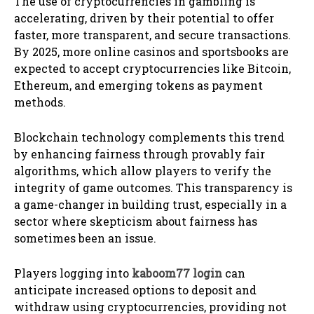
The use of cryptocurrencies in gambling is
accelerating, driven by their potential to offer
faster, more transparent, and secure transactions.
By 2025, more online casinos and sportsbooks are
expected to accept cryptocurrencies like Bitcoin,
Ethereum, and emerging tokens as payment
methods.
Blockchain technology complements this trend
by enhancing fairness through provably fair
algorithms, which allow players to verify the
integrity of game outcomes. This transparency is
a game-changer in building trust, especially in a
sector where skepticism about fairness has
sometimes been an issue.
Players logging into
kaboom77 login
can
anticipate increased options to deposit and
withdraw using cryptocurrencies, providing not