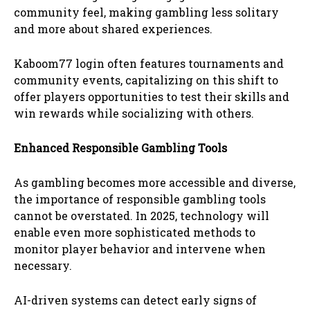
community feel, making gambling less solitary
and more about shared experiences.
Kaboom77 login often features tournaments and
community events, capitalizing on this shift to
offer players opportunities to test their skills and
win rewards while socializing with others.
Enhanced Responsible Gambling Tools
As gambling becomes more accessible and diverse,
the importance of responsible gambling tools
cannot be overstated. In 2025, technology will
enable even more sophisticated methods to
monitor player behavior and intervene when
necessary.
AI-driven systems can detect early signs of