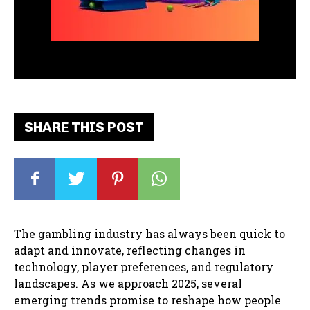
SHARE THIS POST
The gambling industry has always been quick to
adapt and innovate, reflecting changes in
technology, player preferences, and regulatory
landscapes. As we approach 2025, several
emerging trends promise to reshape how people