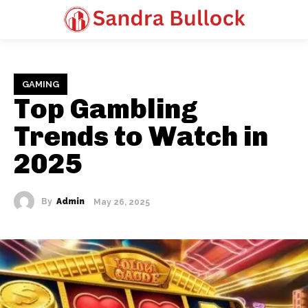
GAMING
Top Gambling
Trends to Watch in
2025
By
Admin
May 26, 2025