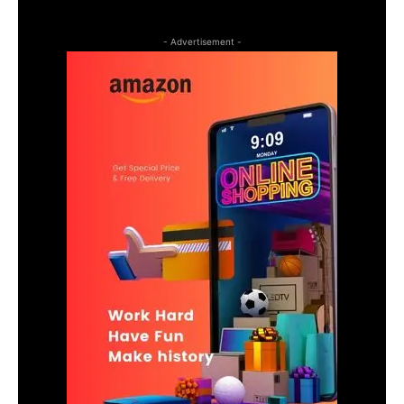
- Advertisement -