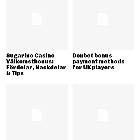
Sugarino Casino
Donbet bonus
Välkomstbonus:
payment methods
Fördelar, Nackdelar
for UK players
& Tips