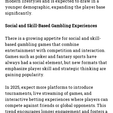
modern lifestyles and is expected to draw in a
younger demographic, expanding the player base
significantly.
Social and Skill-Based Gambling Experiences
There is a growing appetite for social and skill-
based gambling games that combine
entertainment with competition and interaction.
Games such as poker and fantasy sports have
always had a social element, but new formats that
emphasize player skill and strategic thinking are
gaining popularity.
In 2025, expect more platforms to introduce
tournaments, live streaming of games, and
interactive betting experiences where players can
compete against friends or global opponents. This
trend encourages longer engagement and fosters a