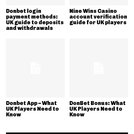
Donbet login
Nine Wins Casino
payment methods:
account verification
UK guide to deposits
guide for UK players
and withdrawals
Donbet App – What
DonBet Bonus: What
UK Players Need to
UK Players Need to
Know
Know