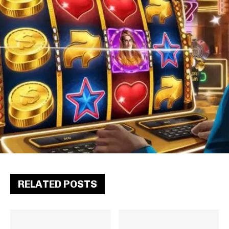
RELATED POSTS