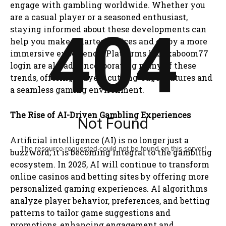
engage with gambling worldwide. Whether you
are a casual player or a seasoned enthusiast,
404
staying informed about these developments can
help you make smarter choices and enjoy a more
immersive experience. Platforms like kaboom77
login are already incorporating many of these
trends, offering players cutting-edge features and
a seamless gaming environment.
The Rise of AI-Driven Gambling Experiences
Not Found
Artificial intelligence (AI) is no longer just a
The resource requested could not be found on this server!
buzzword; it is becoming integral to the gambling
ecosystem. In 2025, AI will continue to transform
online casinos and betting sites by offering more
personalized gaming experiences. AI algorithms
analyze player behavior, preferences, and betting
patterns to tailor game suggestions and
promotions, enhancing engagement and