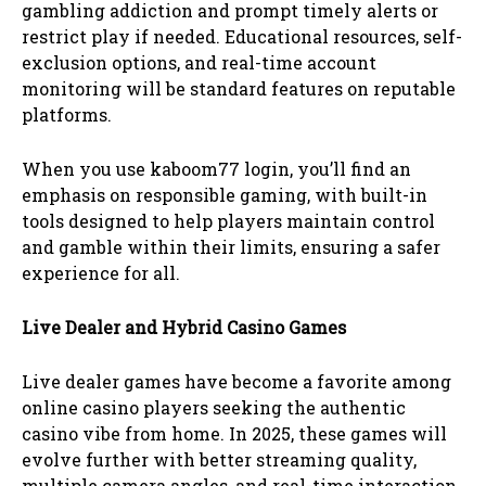
gambling addiction and prompt timely alerts or
restrict play if needed. Educational resources, self-
exclusion options, and real-time account
monitoring will be standard features on reputable
platforms.
When you use kaboom77 login, you’ll find an
emphasis on responsible gaming, with built-in
tools designed to help players maintain control
and gamble within their limits, ensuring a safer
experience for all.
Live Dealer and Hybrid Casino Games
Live dealer games have become a favorite among
online casino players seeking the authentic
casino vibe from home. In 2025, these games will
evolve further with better streaming quality,
multiple camera angles, and real-time interaction