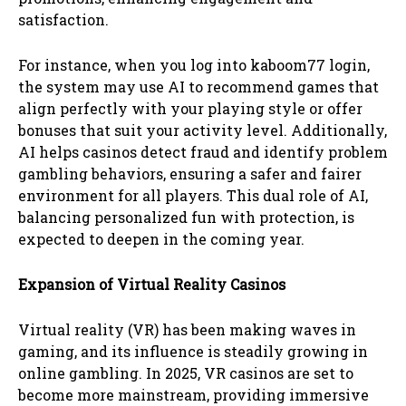
satisfaction.
For instance, when you log into kaboom77 login,
the system may use AI to recommend games that
align perfectly with your playing style or offer
bonuses that suit your activity level. Additionally,
AI helps casinos detect fraud and identify problem
gambling behaviors, ensuring a safer and fairer
environment for all players. This dual role of AI,
balancing personalized fun with protection, is
expected to deepen in the coming year.
Expansion of Virtual Reality Casinos
Virtual reality (VR) has been making waves in
gaming, and its influence is steadily growing in
online gambling. In 2025, VR casinos are set to
become more mainstream, providing immersive