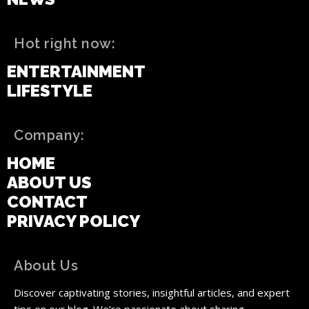
Hot right now:
ENTERTAINMENT
LIFESTYLE
Company:
HOME
ABOUT US
CONTACT
PRIVACY POLICY
About Us
Discover captivating stories, insightful articles, and expert
tips on our blog. We’re passionate about sharing