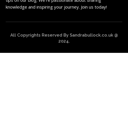
knowledge and inspiring your journey. Join us today!
All Copyrights Reserved By Sandrabullock.co.uk @
2024.