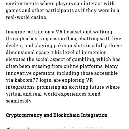
environments where players can interact with
games and other participants as if they were in a
real-world casino.
Imagine putting on a VR headset and walking
through a bustling casino floor, chatting with live
dealers, and playing poker or slots in a fully three-
dimensional space. This level of immersion
elevates the social aspect of gambling, which has
often been missing from online platforms. Many
innovative operators, including those accessible
via kaboom77 login, are exploring VR
integrations, promising an exciting future where
virtual and real-world experiences blend
seamlessly.
Cryptocurrency and Blockchain Integration