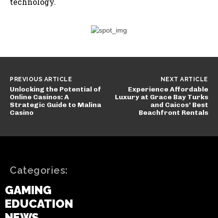
technology.
PREVIOUS ARTICLE
NEXT ARTICLE
Unlocking the Potential of
Experience Affordable
Online Casinos: A
Luxury at Grace Bay Turks
Strategic Guide to Malina
and Caicos’ Best
Casino
Beachfront Rentals
Categories:
GAMING
EDUCATION
NEWS