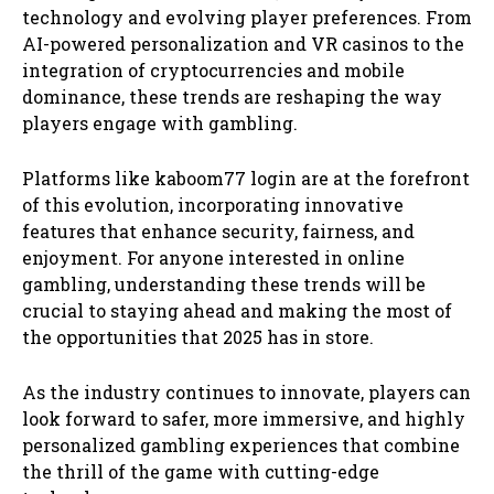
technology and evolving player preferences. From
AI-powered personalization and VR casinos to the
integration of cryptocurrencies and mobile
dominance, these trends are reshaping the way
players engage with gambling.
Platforms like kaboom77 login are at the forefront
of this evolution, incorporating innovative
features that enhance security, fairness, and
enjoyment. For anyone interested in online
gambling, understanding these trends will be
crucial to staying ahead and making the most of
the opportunities that 2025 has in store.
As the industry continues to innovate, players can
look forward to safer, more immersive, and highly
personalized gambling experiences that combine
the thrill of the game with cutting-edge