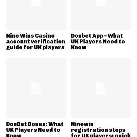
Nine Wins Casino
Donbet App – What
account verification
UK Players Need to
guide for UK players
Know
DonBet Bonus: What
Ninewin
UK Players Need to
registration steps
Know
for UK players: quick