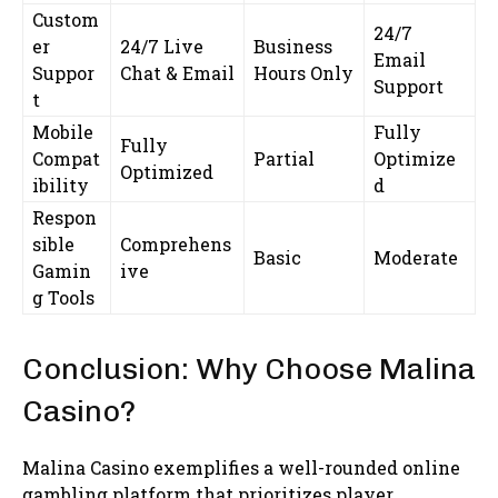
Custom
24/7
er
24/7 Live
Business
Email
Suppor
Chat & Email
Hours Only
Support
t
Mobile
Fully
Fully
Compat
Partial
Optimize
Optimized
ibility
d
Respon
sible
Comprehens
Basic
Moderate
Gamin
ive
g Tools
Conclusion: Why Choose Malina
Casino?
Malina Casino exemplifies a well-rounded online
gambling platform that prioritizes player