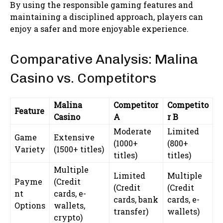
By using the responsible gaming features and
maintaining a disciplined approach, players can
enjoy a safer and more enjoyable experience.
Comparative Analysis: Malina
Casino vs. Competitors
Malina
Competitor
Competito
Feature
Casino
A
r B
Moderate
Limited
Game
Extensive
(1000+
(800+
Variety
(1500+ titles)
titles)
titles)
Multiple
Limited
Multiple
Payme
(Credit
(Credit
(Credit
nt
cards, e-
cards, bank
cards, e-
Options
wallets,
transfer)
wallets)
crypto)