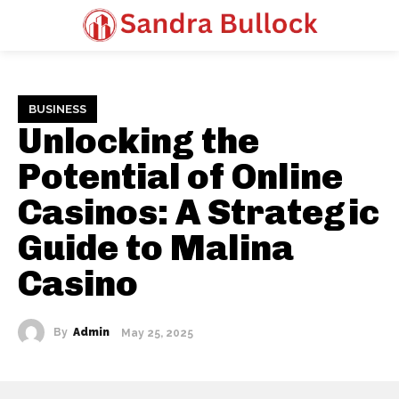
BUSINESS
Unlocking the
Potential of Online
Casinos: A Strategic
Guide to Malina
Casino
By
Admin
May 25, 2025