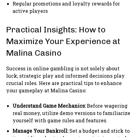
Regular promotions and loyalty rewards for
active players
Practical Insights: How to
Maximize Your Experience at
Malina Casino
Success in online gambling is not solely about
luck; strategic play and informed decisions play
crucial roles. Here are practical tips to enhance
your gameplay at Malina Casino:
Understand Game Mechanics:
Before wagering
real money, utilize demo versions to familiarize
yourself with game rules and features.
Manage Your Bankroll:
Set a budget and stick to