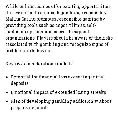
While online casinos offer exciting opportunities,
it is essential to approach gambling responsibly.
Malina Casino promotes responsible gaming by
providing tools such as deposit limits, self-
exclusion options, and access to support
organizations. Players should be aware of the risks
associated with gambling and recognize signs of
problematic behavior.
Key risk considerations include:
Potential for financial loss exceeding initial
deposits
Emotional impact of extended losing streaks
Risk of developing gambling addiction without
proper safeguards