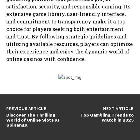
satisfaction, security, and responsible gaming. Its
extensive game library, user-friendly interface,
and commitment to transparency make it a top
choice for players seeking both entertainment
and trust. By following strategic guidelines and
utilizing available resources, players can optimize
their experience and enjoy the dynamic world of
online casinos with confidence.
PREVIOUS ARTICLE
NEXT ARTICLE
Discover the Thrilling
Top Gambling Trends to
World of Online Slots at
Watch in 2025
Spinanga