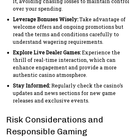
it, avoiding chasing losses to maintain control
over your spending.
Leverage Bonuses Wisely:
Take advantage of
welcome offers and ongoing promotions but
read the terms and conditions carefully to
understand wagering requirements.
Explore Live Dealer Games:
Experience the
thrill of real-time interaction, which can
enhance engagement and provide a more
authentic casino atmosphere.
Stay Informed:
Regularly check the casino’s
updates and news sections for new game
releases and exclusive events.
Risk Considerations and
Responsible Gaming