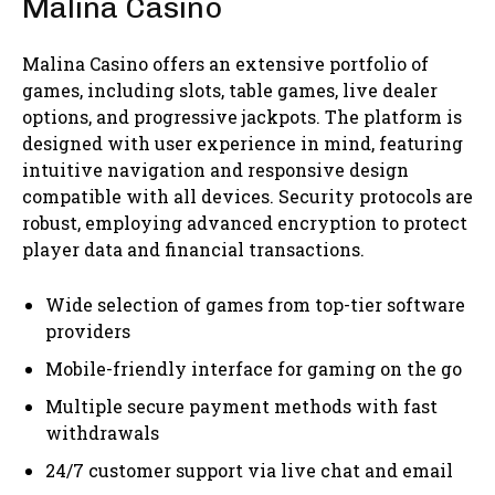
Malina Casino
Malina Casino offers an extensive portfolio of
games, including slots, table games, live dealer
options, and progressive jackpots. The platform is
designed with user experience in mind, featuring
intuitive navigation and responsive design
compatible with all devices. Security protocols are
robust, employing advanced encryption to protect
player data and financial transactions.
Wide selection of games from top-tier software
providers
Mobile-friendly interface for gaming on the go
Multiple secure payment methods with fast
withdrawals
24/7 customer support via live chat and email