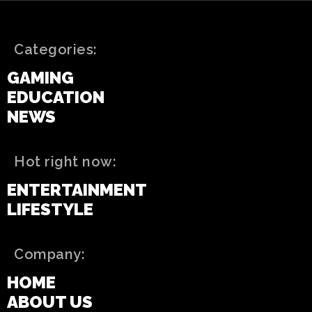
Categories:
GAMING
EDUCATION
NEWS
Hot right now:
ENTERTAINMENT
LIFESTYLE
Company:
HOME
ABOUT US