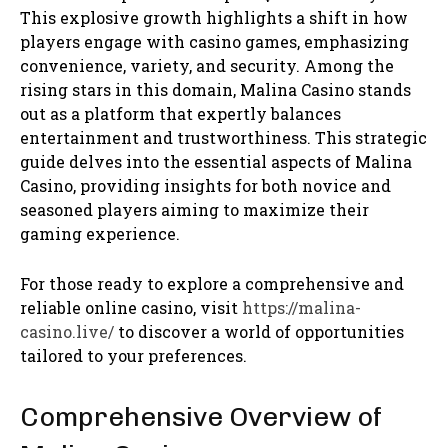
This explosive growth highlights a shift in how
players engage with casino games, emphasizing
convenience, variety, and security. Among the
rising stars in this domain, Malina Casino stands
out as a platform that expertly balances
entertainment and trustworthiness. This strategic
guide delves into the essential aspects of Malina
Casino, providing insights for both novice and
seasoned players aiming to maximize their
gaming experience.
For those ready to explore a comprehensive and
reliable online casino, visit
https://malina-
casino.live/
to discover a world of opportunities
tailored to your preferences.
Comprehensive Overview of