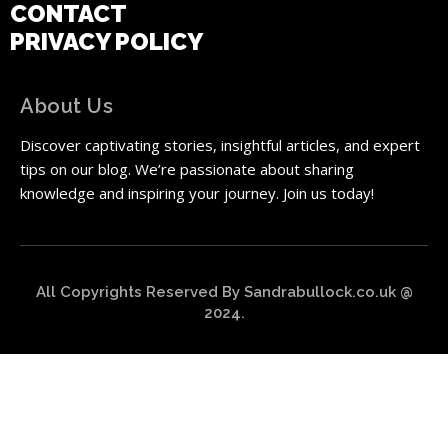
CONTACT
PRIVACY POLICY
About Us
Discover captivating stories, insightful articles, and expert
tips on our blog. We’re passionate about sharing
knowledge and inspiring your journey. Join us today!
All Copyrights Reserved By Sandrabullock.co.uk @
2024.