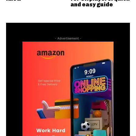
and easy guide
- Advertisement -