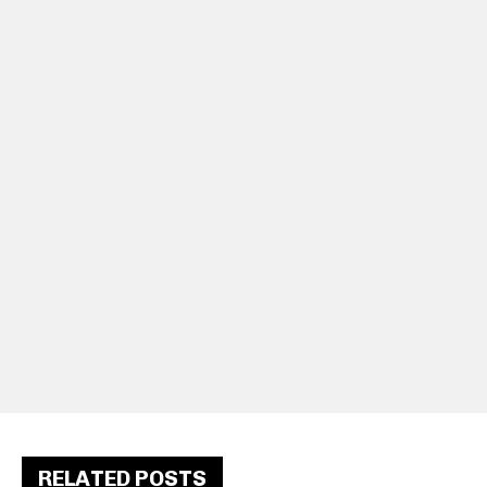
RELATED POSTS