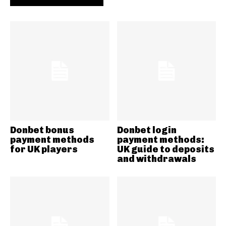
Donbet bonus
Donbet login
payment methods
payment methods:
for UK players
UK guide to deposits
and withdrawals