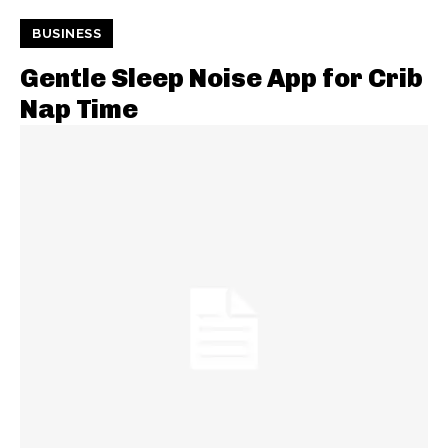
BUSINESS
Gentle Sleep Noise App for Crib
Nap Time