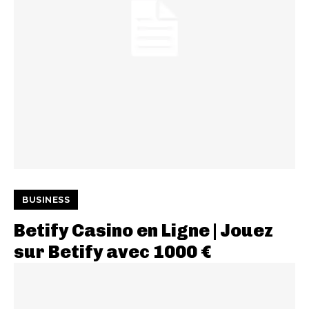
BUSINESS
Betify Casino en Ligne | Jouez
sur Betify avec 1000 €