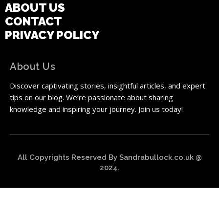
ABOUT US
CONTACT
PRIVACY POLICY
About Us
Discover captivating stories, insightful articles, and expert
tips on our blog. We’re passionate about sharing
knowledge and inspiring your journey. Join us today!
All Copyrights Reserved By Sandrabullock.co.uk @
2024.