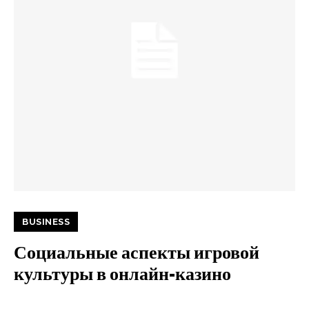
BUSINESS
Социальные аспекты игровой
культуры в онлайн-казино