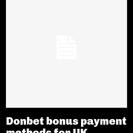
Donbet bonus payment
methods for UK