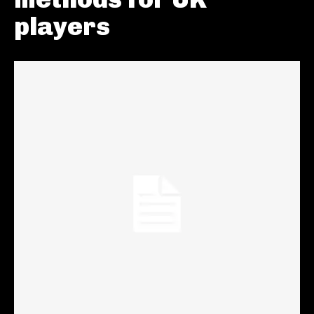
players