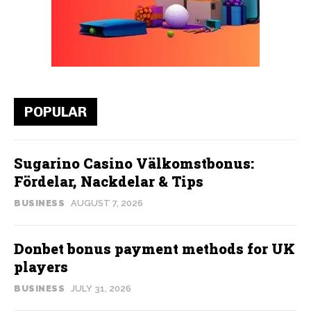
POPULAR
Sugarino Casino Välkomstbonus:
Fördelar, Nackdelar & Tips
BUSINESS
AUGUST 7, 2026
Donbet bonus payment methods for UK
players
BUSINESS
JULY 31, 2026