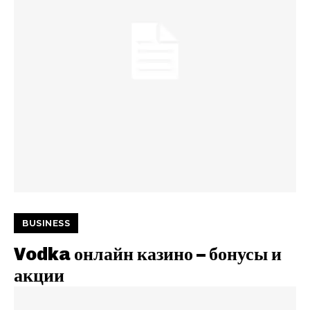
BUSINESS
Vodka онлайн казино – бонусы и
акции