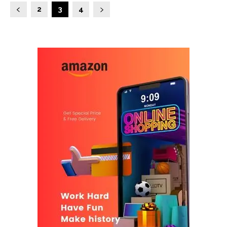
2
3
4