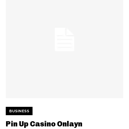
BUSINESS
Pin Up Casino Onlayn