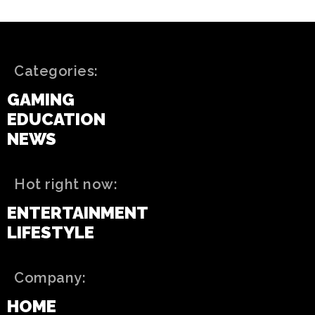
Categories:
GAMING
EDUCATION
NEWS
Hot right now:
ENTERTAINMENT
LIFESTYLE
Company:
HOME