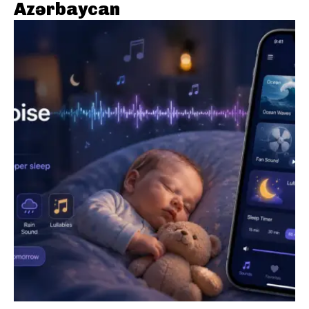
Azərbaycan