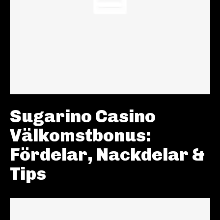
Sugarino Casino
Välkomstbonus:
Fördelar, Nackdelar &
Tips