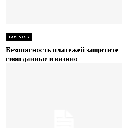
BUSINESS
Безопасность платежей защитите
свои данные в казино