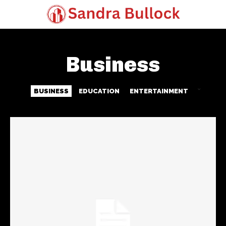
Business
BUSINESS
EDUCATION
ENTERTAINMENT