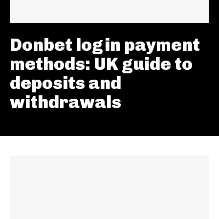
Donbet login payment
methods: UK guide to
deposits and
withdrawals