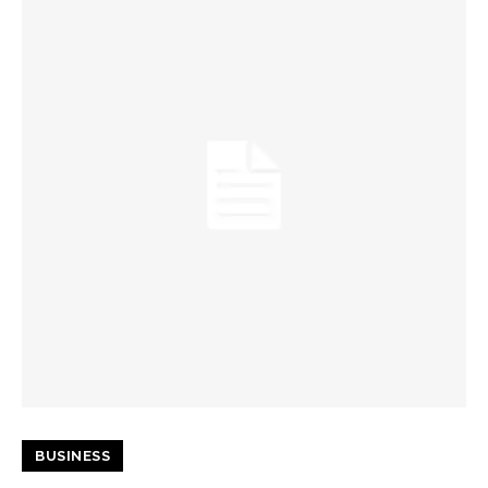
BUSINESS