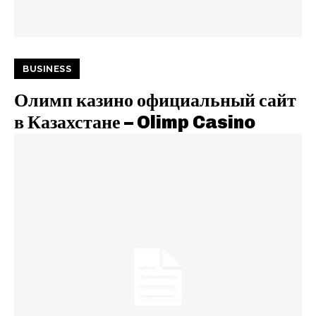
BUSINESS
Олимп казино официальный сайт
в Казахстане – Olimp Casino