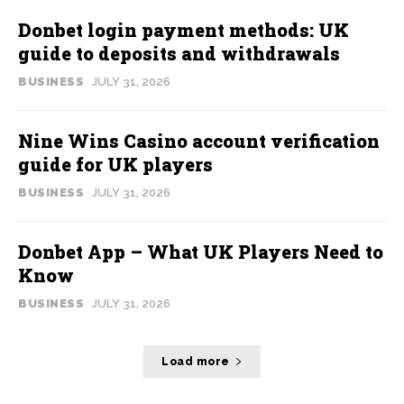
Donbet login payment methods: UK
guide to deposits and withdrawals
BUSINESS
JULY 31, 2026
Nine Wins Casino account verification
guide for UK players
BUSINESS
JULY 31, 2026
Donbet App – What UK Players Need to
Know
BUSINESS
JULY 31, 2026
Load more