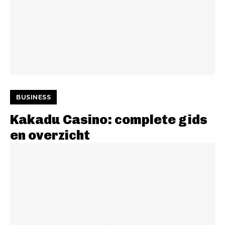
BUSINESS
Kakadu Casino: complete gids
en overzicht