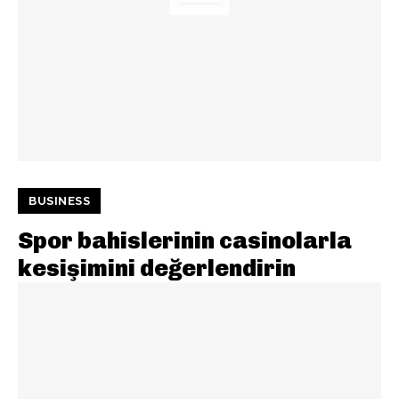
BUSINESS
Spor bahislerinin casinolarla
kesişimini değerlendirin